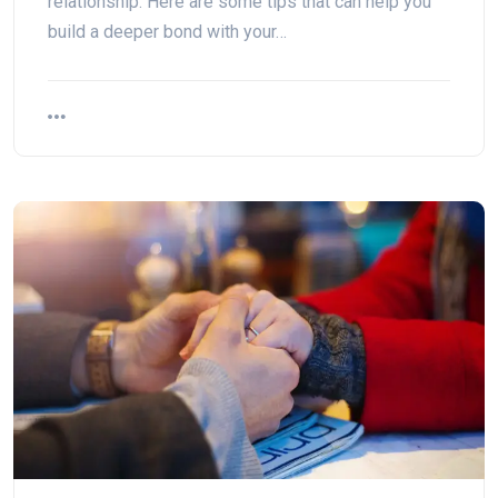
relationship. Here are some tips that can help you
build a deeper bond with your…