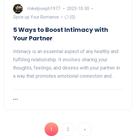
mikeljoseph1977
2023-10-30
Spice up Your Romance
(0)
5 Ways to Boost Intimacy with
Your Partner
Intimacy is an essential aspect of any healthy and
fulfilling relationship. It involves sharing your
thoughts, feelings, and desires with your partner in
a way that promotes emotional connection and…
1
2
»