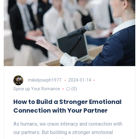
mikeljoseph1977
2024-01-14
Spice up Your Romance
(0)
How to Build a Stronger Emotional
Connection with Your Partner
As humans, we crave intimacy and connection with
our partners. But building a stronger emotional