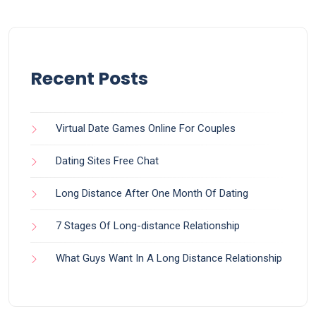
Recent Posts
Virtual Date Games Online For Couples
Dating Sites Free Chat
Long Distance After One Month Of Dating
7 Stages Of Long-distance Relationship
What Guys Want In A Long Distance Relationship