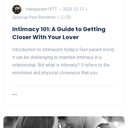
mikeljoseph1977
2023-12-17
Spice up Your Romance
(0)
Intimacy 101: A Guide to Getting
Closer With Your Lover
Introduction to IntimacyIn today's fast-paced world,
it can be challenging to maintain intimacy in a
relationship. But what is intimacy? It refers to the
emotional and physical closeness that you…