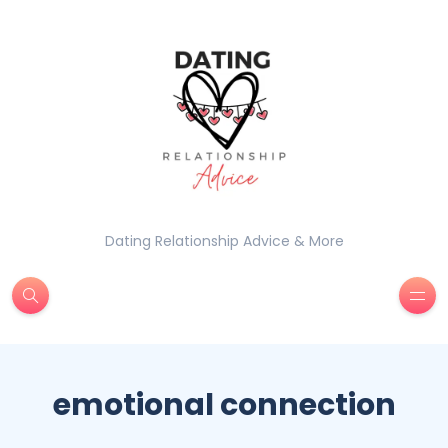
Dating Relationship Advice & More
emotional connection