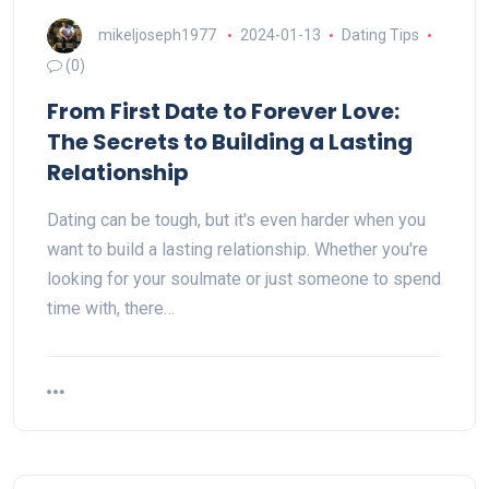
mikeljoseph1977
2024-01-13
Dating Tips
(0)
From First Date to Forever Love:
The Secrets to Building a Lasting
Relationship
Dating can be tough, but it's even harder when you
want to build a lasting relationship. Whether you're
looking for your soulmate or just someone to spend
time with, there…