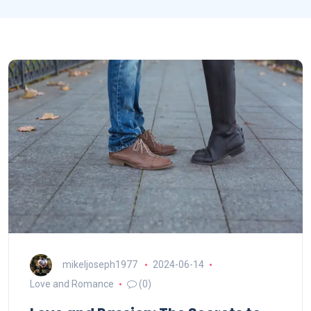
mikeljoseph1977
2024-06-14
Love and Romance
(0)