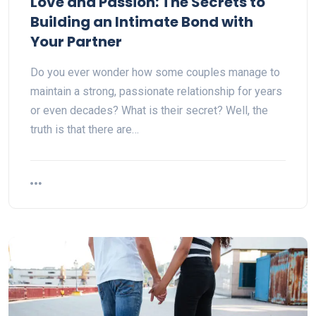
Love and Passion: The Secrets to
Building an Intimate Bond with
Your Partner
Do you ever wonder how some couples manage to
maintain a strong, passionate relationship for years
or even decades? What is their secret? Well, the
truth is that there are…