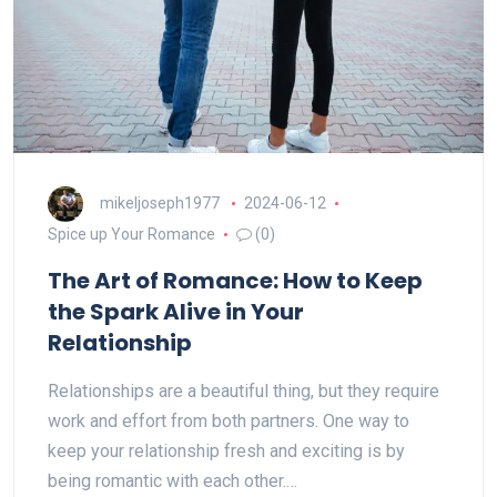
mikeljoseph1977
2024-06-12
Spice up Your Romance
(0)
The Art of Romance: How to Keep
the Spark Alive in Your
Relationship
Relationships are a beautiful thing, but they require
work and effort from both partners. One way to
keep your relationship fresh and exciting is by
being romantic with each other.…