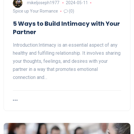
mikeljoseph1977
2024-05-11
Spice up Your Romance
(0)
5 Ways to Build Intimacy with Your
Partner
Introduction:Intimacy is an essential aspect of any
healthy and fulfilling relationship. It involves sharing
your thoughts, feelings, and desires with your
partner in a way that promotes emotional
connection and…