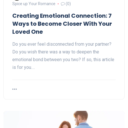
Spice up Your Romance
(0)
Creating Emotional Connection: 7
Ways to Become Closer With Your
Loved One
Do you ever feel disconnected from your partner?
Do you wish there was a way to deepen the
emotional bond between you two? If so, this article
is for you.…