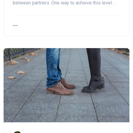
between partners. One way to achieve this level…