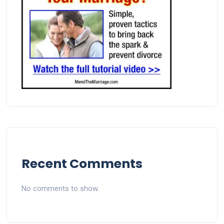
Recent Comments
No comments to show.