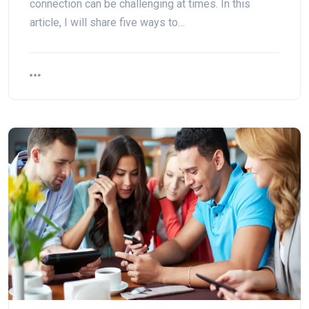
connection can be challenging at times. In this
article, I will share five ways to…