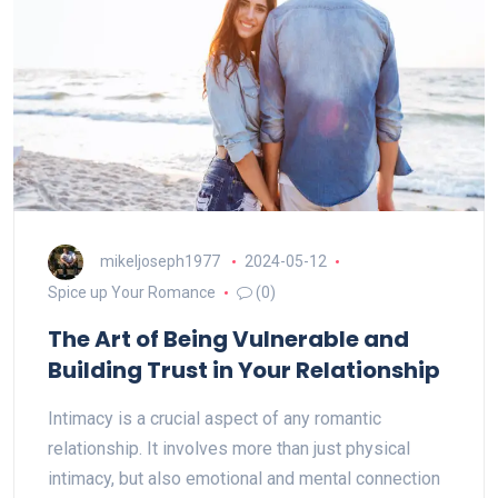
mikeljoseph1977
2024-05-12
Spice up Your Romance
(0)
The Art of Being Vulnerable and
Building Trust in Your Relationship
Intimacy is a crucial aspect of any romantic
relationship. It involves more than just physical
intimacy, but also emotional and mental connection