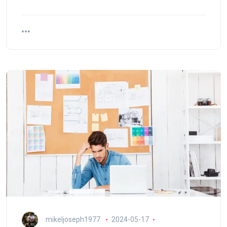
mikeljoseph1977
2024-05-17