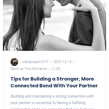
mikeljoseph1977
2023-12-14
Spice up Your Romance
(0)
Tips for Building a Stronger, More
Connected Bond With Your Partner
Building and maintaining a strong connection with
your partner is essential to having a fulfilling