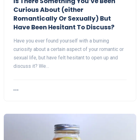
Is There Something You’ve Been
Curious About (either
Romantically Or Sexually) But
Have Been Hesitant To Discuss?
Have you ever found yourself with a burning
curiosity about a certain aspect of your romantic or
sexual life, but have felt hesitant to open up and
discuss it? We…