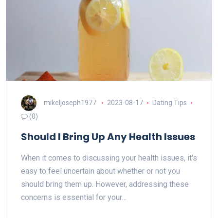
mikeljoseph1977
2023-08-17
Dating Tips
(0)
Should I Bring Up Any Health Issues
When it comes to discussing your health issues, it's
easy to feel uncertain about whether or not you
should bring them up. However, addressing these
concerns is essential for your…