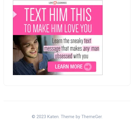
© 2023 Katen. Theme by ThemeGer.