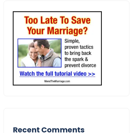
Recent Comments