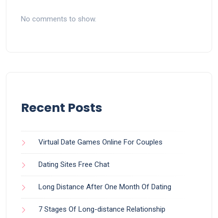
No comments to show.
Recent Posts
Virtual Date Games Online For Couples
Dating Sites Free Chat
Long Distance After One Month Of Dating
7 Stages Of Long-distance Relationship