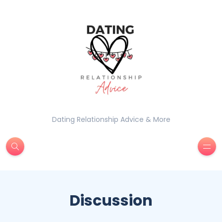
Dating Relationship Advice & More
Discussion