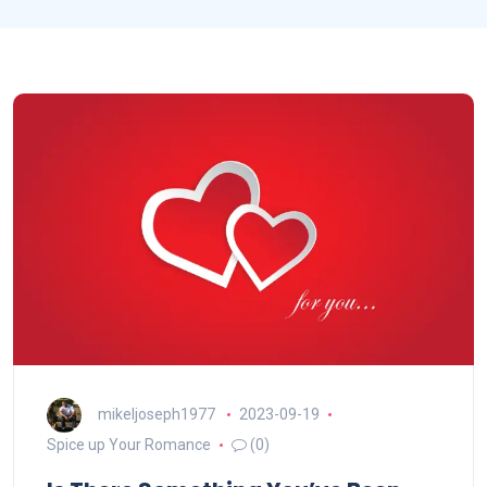
mikeljoseph1977
2023-09-19
Spice up Your Romance
(0)