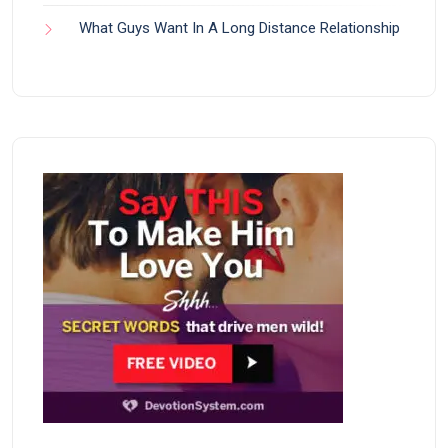
What Guys Want In A Long Distance Relationship