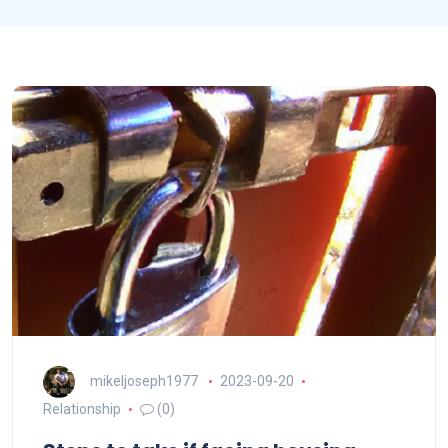
mikeljoseph1977
2023-09-20
Relationship
(0)