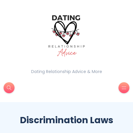
Dating Relationship Advice & More
Discrimination Laws