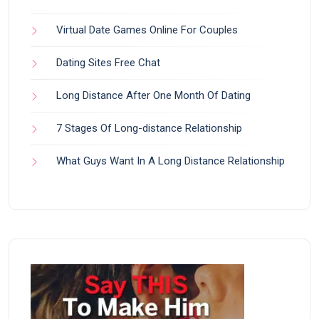
Virtual Date Games Online For Couples
Dating Sites Free Chat
Long Distance After One Month Of Dating
7 Stages Of Long-distance Relationship
What Guys Want In A Long Distance Relationship