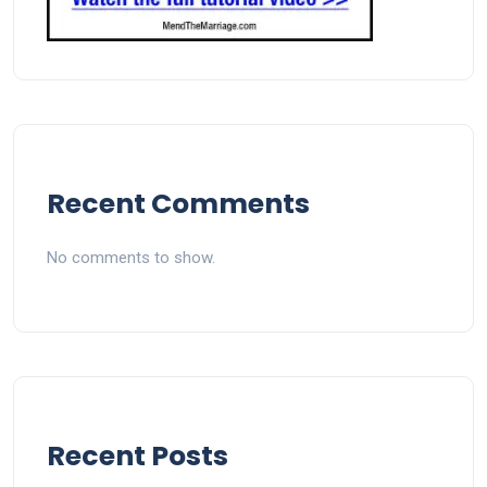
Recent Comments
No comments to show.
Recent Posts