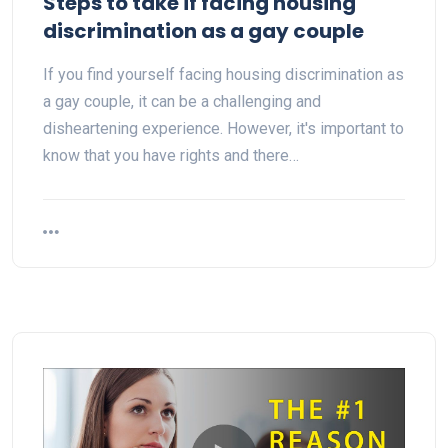
Steps to take if facing housing
discrimination as a gay couple
If you find yourself facing housing discrimination as
a gay couple, it can be a challenging and
disheartening experience. However, it's important to
know that you have rights and there…