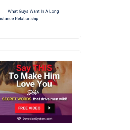
What Guys Want In A Long
istance Relationship