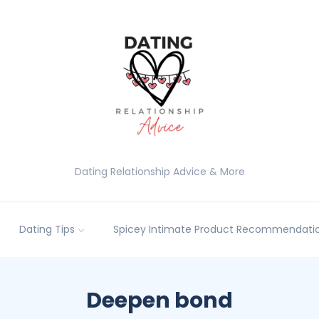
Dating Relationship Advice & More
Dating Tips
Spicey Intimate Product Recommendatio
Deepen bond