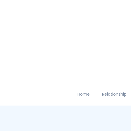
Home
Relationship