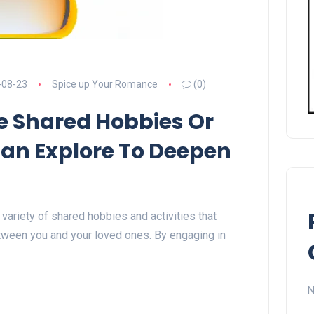
-08-23
Spice up Your Romance
(0)
 Shared Hobbies Or
Can Explore To Deepen
 a variety of shared hobbies and activities that
tween you and your loved ones. By engaging in
N