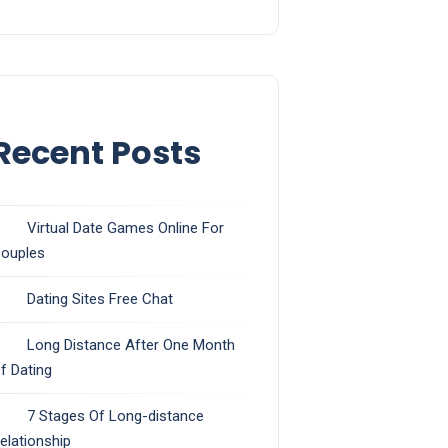
Recent Posts
Virtual Date Games Online For
ouples
Dating Sites Free Chat
Long Distance After One Month
f Dating
7 Stages Of Long-distance
elationship