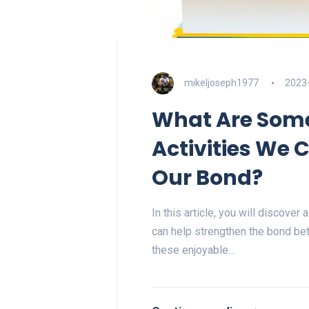
mikeljoseph1977
2023
What Are Some
Activities We 
Our Bond?
In this article, you will discover
can help strengthen the bond be
these enjoyable…