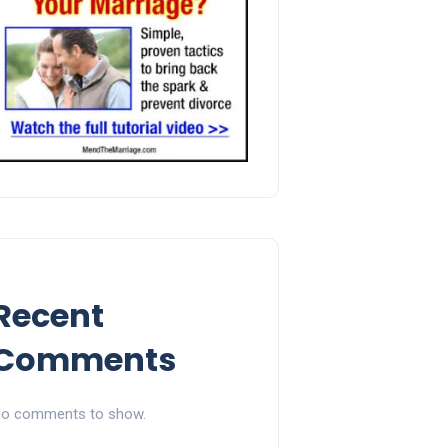
Recent
Comments
o comments to show.