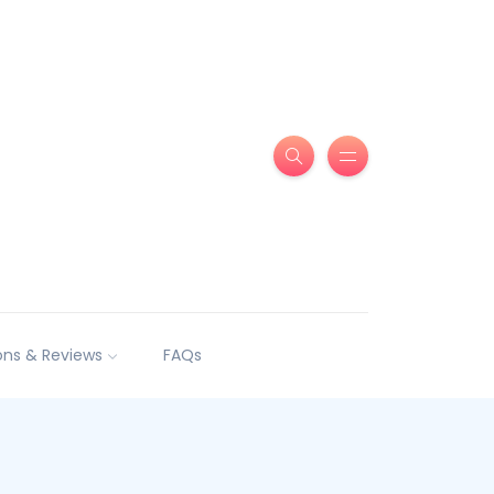
ns & Reviews
FAQs