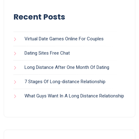
Recent Posts
Virtual Date Games Online For Couples
Dating Sites Free Chat
Long Distance After One Month Of Dating
7 Stages Of Long-distance Relationship
What Guys Want In A Long Distance Relationship