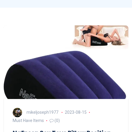
mikeljoseph1977
2023-08-15
Must Have Items
(0)