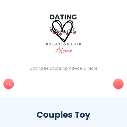
Dating Relationship Advice & More
Couples Toy