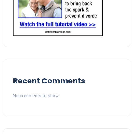
Recent Comments
No comments to show.