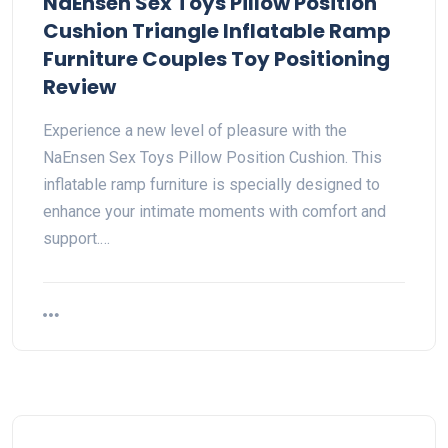
NaEnsen Sex Toys Pillow Position
Cushion Triangle Inflatable Ramp
Furniture Couples Toy Positioning
Review
Experience a new level of pleasure with the
NaEnsen Sex Toys Pillow Position Cushion. This
inflatable ramp furniture is specially designed to
enhance your intimate moments with comfort and
support.…