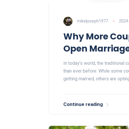
mikeljoseph1977
2024
Why More Coup
Open Marriag
In today's world, the traditional
than ever before. While some co
getting married, others are opti
Continue reading