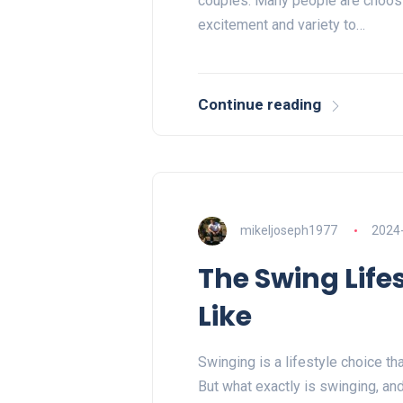
couples. Many people are choosi
excitement and variety to…
Continue reading
mikeljoseph1977
2024
The Swing Lifes
Like
Swinging is a lifestyle choice th
But what exactly is swinging, an