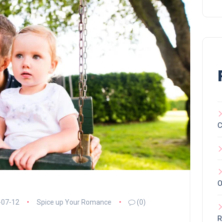
C
O
-07-12
Spice up Your Romance
(0)
R