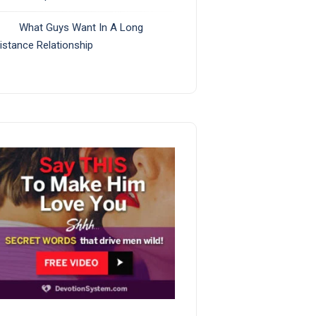
What Guys Want In A Long
istance Relationship