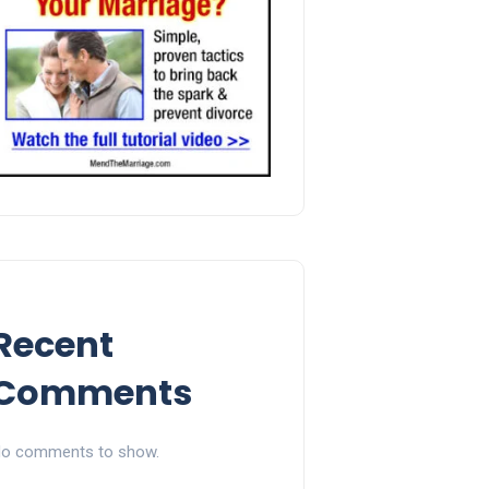
Recent
Comments
o comments to show.