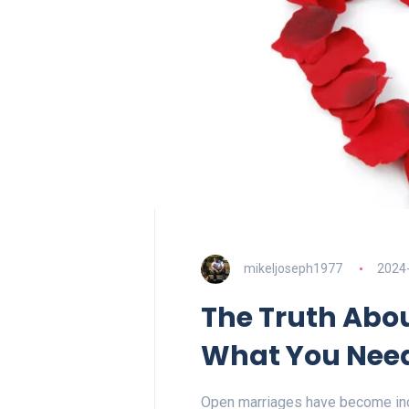
mikeljoseph1977
2024
The Truth Abo
What You Nee
Open marriages have become incr