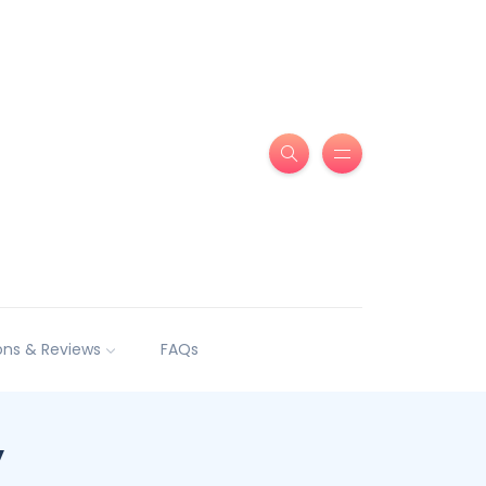
ns & Reviews
FAQs
y