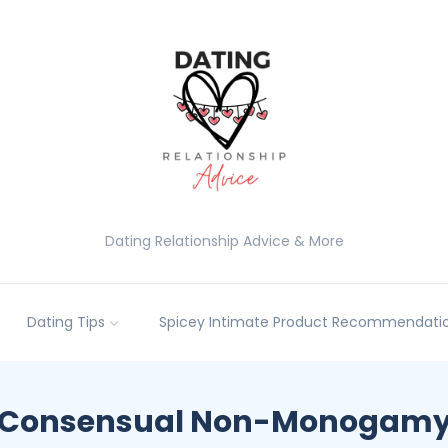
Dating Relationship Advice & More
Dating Tips
Spicey Intimate Product Recommendatio
Consensual Non-Monogam