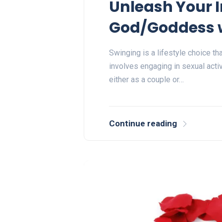
Unleash Your I
God/Goddess w
Swinging is a lifestyle choice tha
involves engaging in sexual activ
either as a couple or…
Continue reading