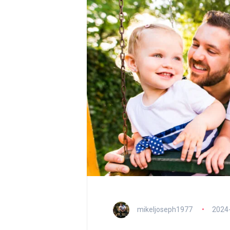
mikeljoseph1977
2024