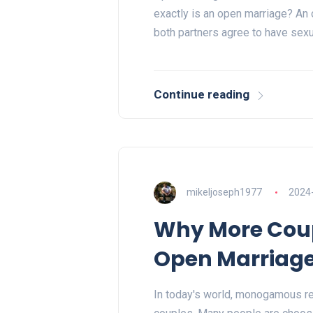
exactly is an open marriage? An 
both partners agree to have sex
Continue reading
mikeljoseph1977
2024
Why More Coup
Open Marriag
In today's world, monogamous rel