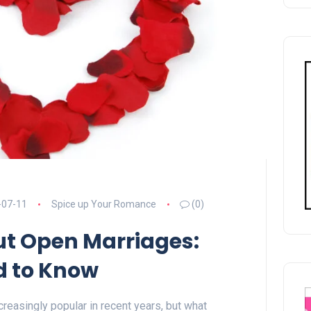
-07-11
Spice up Your Romance
(0)
ut Open Marriages:
d to Know
easingly popular in recent years, but what