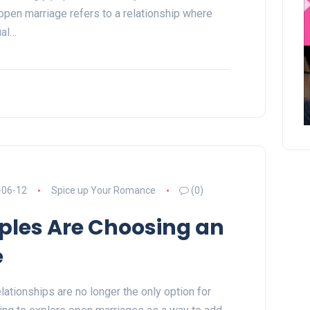
open marriage refers to a relationship where
ual…
-06-12
Spice up Your Romance
(0)
les Are Choosing an
e
ationships are no longer the only option for