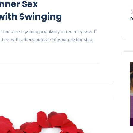
nner Sex
ith Swinging
D
t has been gaining popularity in recent years. It
ities with others outside of your relationship,