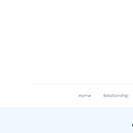
Home
Relationship