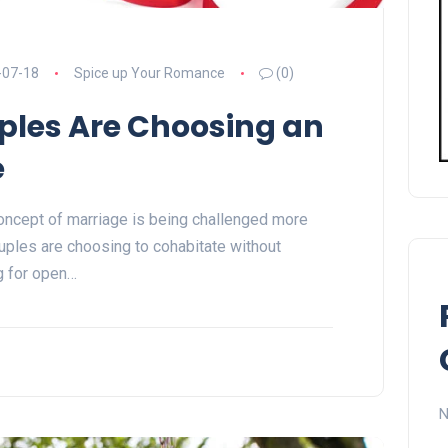
-07-18
Spice up Your Romance
(0)
les Are Choosing an
e
 concept of marriage is being challenged more
uples are choosing to cohabitate without
ng for open…
N