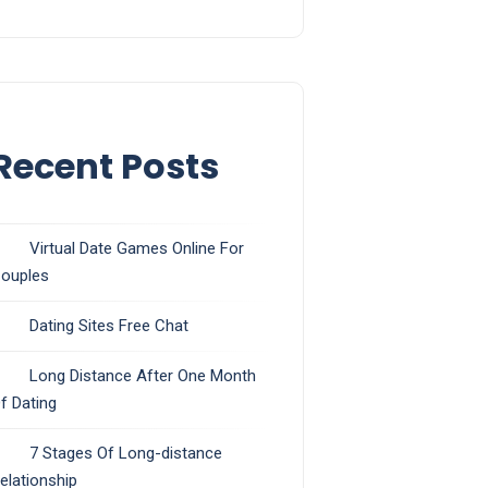
Recent Posts
Virtual Date Games Online For
ouples
Dating Sites Free Chat
Long Distance After One Month
f Dating
7 Stages Of Long-distance
elationship