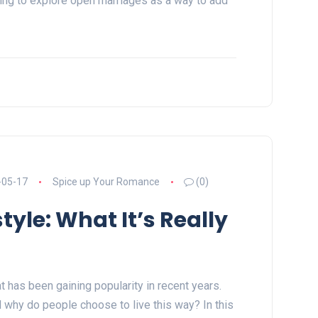
ng to explore open marriages as a way to add
-05-17
Spice up Your Romance
(0)
tyle: What It’s Really
at has been gaining popularity in recent years.
d why do people choose to live this way? In this