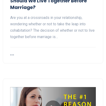
Should We Live Together Before
Marriage?
Are you at a crossroads in your relationship,
wondering whether or not to take the leap into
cohabitation? The decision of whether or not to live
together before marriage is…