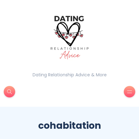
Dating Relationship Advice & More
cohabitation