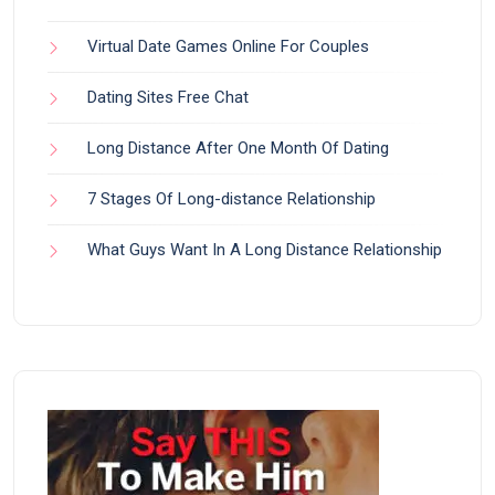
Virtual Date Games Online For Couples
Dating Sites Free Chat
Long Distance After One Month Of Dating
7 Stages Of Long-distance Relationship
What Guys Want In A Long Distance Relationship