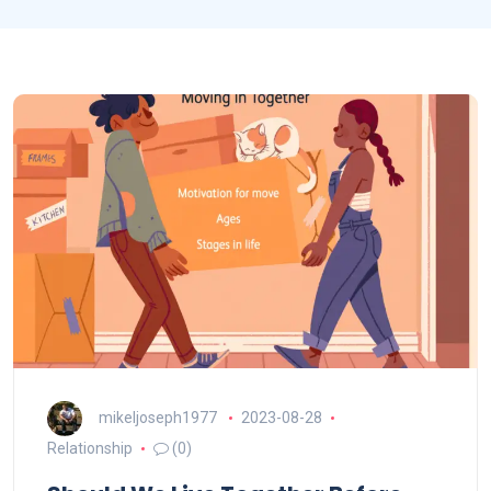
mikeljoseph1977
2023-08-28
Relationship
(0)