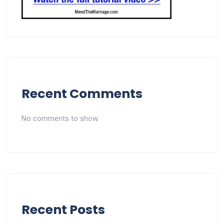
Recent Comments
No comments to show.
Recent Posts