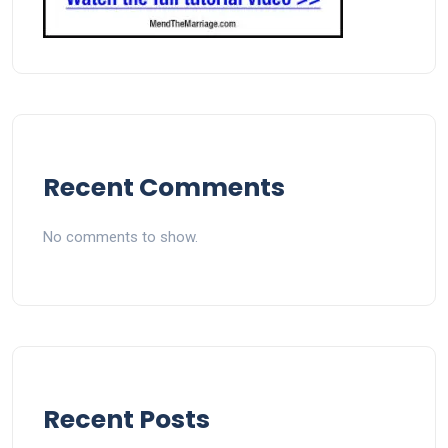
Recent Comments
No comments to show.
Recent Posts