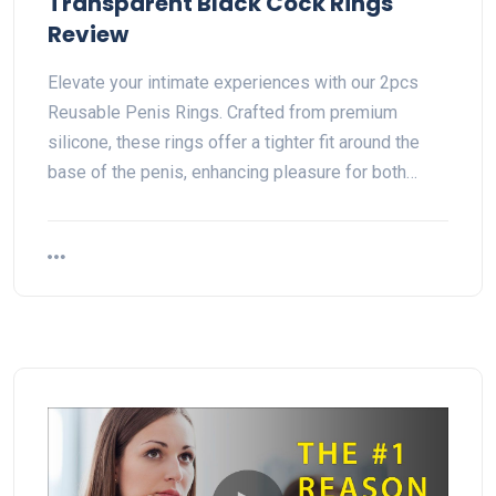
Transparent Black Cock Rings
Review
Elevate your intimate experiences with our 2pcs
Reusable Penis Rings. Crafted from premium
silicone, these rings offer a tighter fit around the
base of the penis, enhancing pleasure for both…