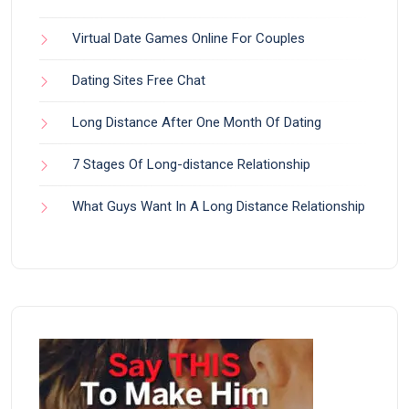
Virtual Date Games Online For Couples
Dating Sites Free Chat
Long Distance After One Month Of Dating
7 Stages Of Long-distance Relationship
What Guys Want In A Long Distance Relationship