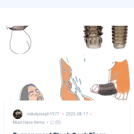
mikeljoseph1977
2023-08-17
Must Have Items
(0)