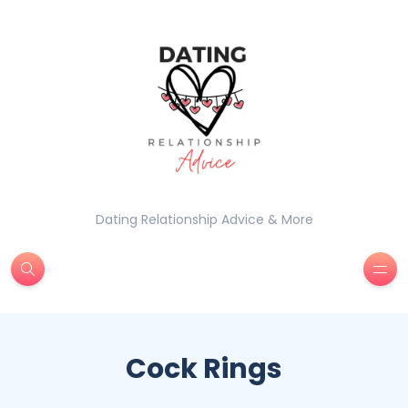
Dating Relationship Advice & More
Cock Rings