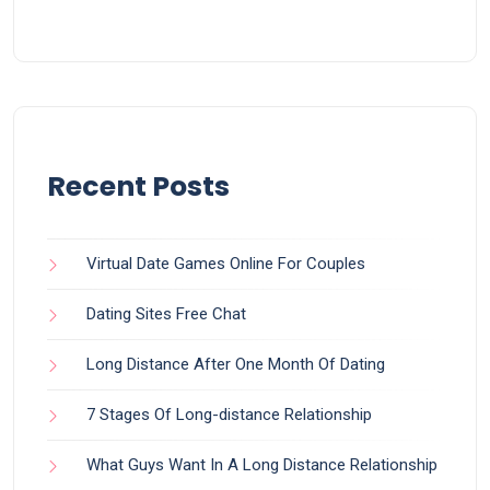
Recent Posts
Virtual Date Games Online For Couples
Dating Sites Free Chat
Long Distance After One Month Of Dating
7 Stages Of Long-distance Relationship
What Guys Want In A Long Distance Relationship