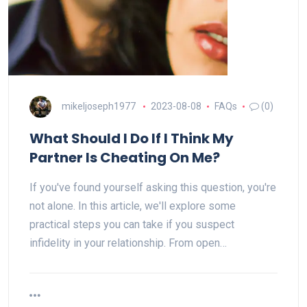
mikeljoseph1977
2023-08-08
FAQs
(0)
What Should I Do If I Think My
Partner Is Cheating On Me?
If you've found yourself asking this question, you're
not alone. In this article, we'll explore some
practical steps you can take if you suspect
infidelity in your relationship. From open…