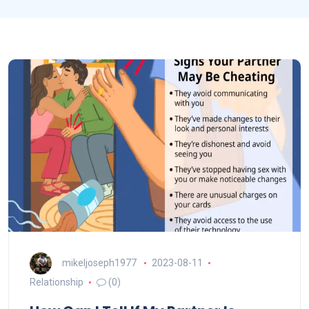
mikeljoseph1977
2023-08-11
Relationship
(0)