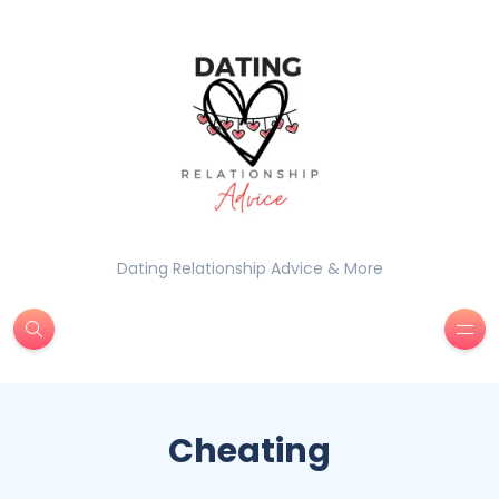
Dating Relationship Advice & More
Cheating