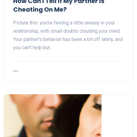
How Can I Tell If My Partner Is
Cheating On Me?
Picture this: you're feeling a little uneasy in your
relationship, with small doubts clouding your mind.
Your partner's behavior has been a bit off lately, and
you can't help but…