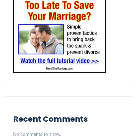
Recent Comments
No comments to show.