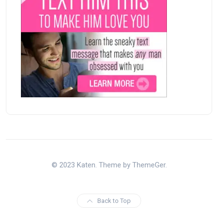
© 2023 Katen. Theme by ThemeGer.
Back to Top