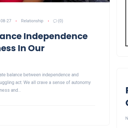
-08-27
Relationship
(0)
lance Independence
ess In Our
licate balance between independence and
uggling act. We all crave a sense of autonomy
eness and…
N