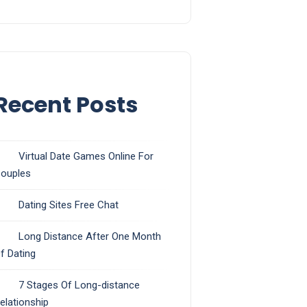
Recent Posts
Virtual Date Games Online For
ouples
Dating Sites Free Chat
Long Distance After One Month
f Dating
7 Stages Of Long-distance
elationship