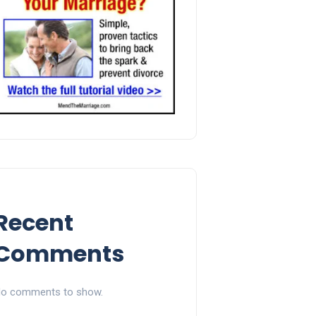
Recent
Comments
o comments to show.