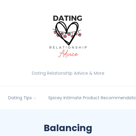
Dating Relationship Advice & More
Dating Tips
Spicey Intimate Product Recommendatio
Balancing