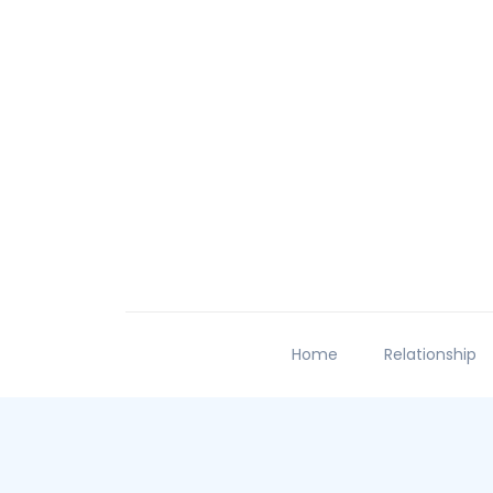
Home
Relationship