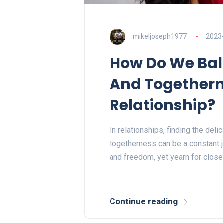
mikeljoseph1977
2023
How Do We Ba
And Togethern
Relationship?
In relationships, finding the de
togetherness can be a constant j
and freedom, yet yearn for clos
Continue reading