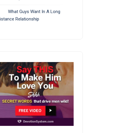
What Guys Want In A Long
istance Relationship