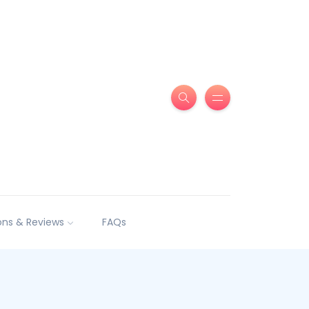
ns & Reviews
FAQs