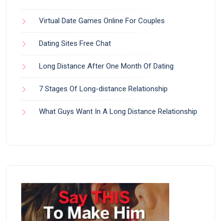
Virtual Date Games Online For Couples
Dating Sites Free Chat
Long Distance After One Month Of Dating
7 Stages Of Long-distance Relationship
What Guys Want In A Long Distance Relationship