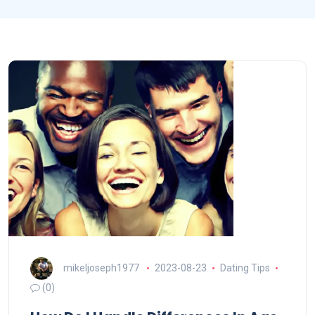
mikeljoseph1977
2023-08-23
Dating Tips
(0)