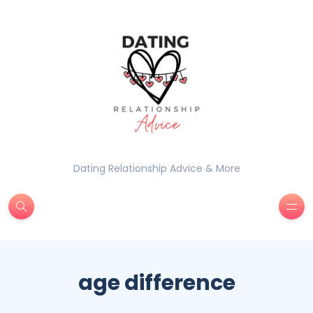
Dating Relationship Advice & More
age difference