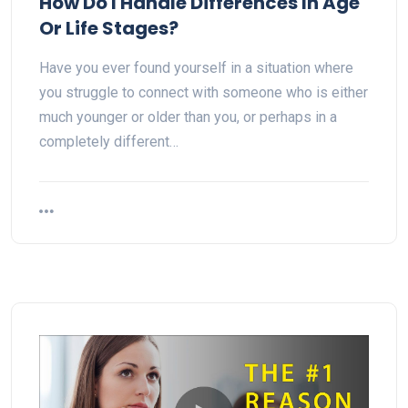
How Do I Handle Differences In Age
Or Life Stages?
Have you ever found yourself in a situation where
you struggle to connect with someone who is either
much younger or older than you, or perhaps in a
completely different…