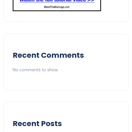
Recent Comments
No comments to show.
Recent Posts