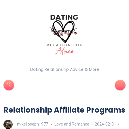
Dating Relationship Advice & More
Relationship Affiliate Programs
mikeljoseph1977
Love and Romance
2024-02-01