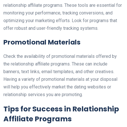
relationship affiliate programs. These tools are essential for
monitoring your performance, tracking conversions, and
optimizing your marketing efforts. Look for programs that
offer robust and user-friendly tracking systems.
Promotional Materials
Check the availability of promotional materials offered by
the relationship affiliate programs. These can include
banners, text links, email templates, and other creatives.
Having a variety of promotional materials at your disposal
will help you effectively market the dating websites or
relationship services you are promoting.
Tips for Success in Relationship
Affiliate Programs