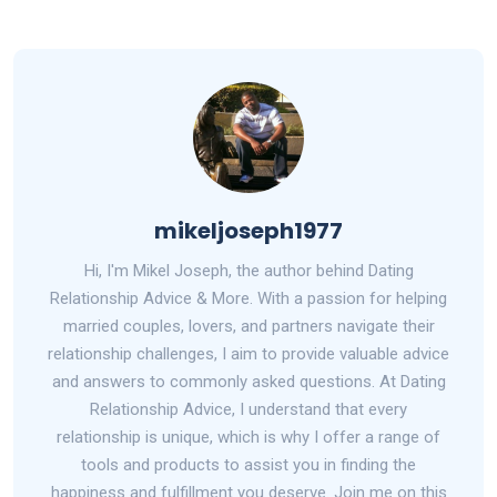
mikeljoseph1977
Hi, I'm Mikel Joseph, the author behind Dating
Relationship Advice & More. With a passion for helping
married couples, lovers, and partners navigate their
relationship challenges, I aim to provide valuable advice
and answers to commonly asked questions. At Dating
Relationship Advice, I understand that every
relationship is unique, which is why I offer a range of
tools and products to assist you in finding the
happiness and fulfillment you deserve. Join me on this