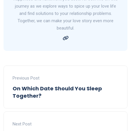
journey as we explore ways to spice up your love life
and find solutions to your relationship problems.
Together, we can make your love story even more
beautiful.
Previous Post
On Which Date Should You Sleep
Together?
Next Post