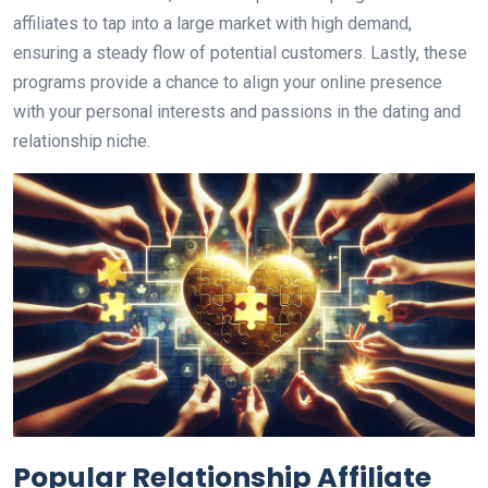
affiliates to tap into a large market with high demand,
ensuring a steady flow of potential customers. Lastly, these
programs provide a chance to align your online presence
with your personal interests and passions in the dating and
relationship niche.
Popular Relationship Affiliate