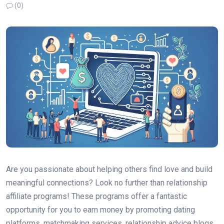
(0)
Are you passionate about helping others find love and build
meaningful connections? Look no further than relationship
affiliate programs! These programs offer a fantastic
opportunity for you to earn money by promoting dating
platforms, matchmaking services, relationship advice blogs,