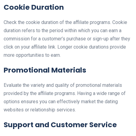
Cookie Duration
Check the cookie duration of the affiliate programs. Cookie
duration refers to the period within which you can earn a
commission for a customer’s purchase or sign-up after they
click on your affiliate link. Longer cookie durations provide
more opportunities to earn.
Promotional Materials
Evaluate the variety and quality of promotional materials
provided by the affiliate programs. Having a wide range of
options ensures you can effectively market the dating
websites or relationship services.
Support and Customer Service