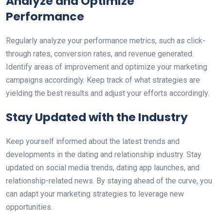
Analyze and Optimize
Performance
Regularly analyze your performance metrics, such as click-
through rates, conversion rates, and revenue generated.
Identify areas of improvement and optimize your marketing
campaigns accordingly. Keep track of what strategies are
yielding the best results and adjust your efforts accordingly.
Stay Updated with the Industry
Keep yourself informed about the latest trends and
developments in the dating and relationship industry. Stay
updated on social media trends, dating app launches, and
relationship-related news. By staying ahead of the curve, you
can adapt your marketing strategies to leverage new
opportunities.