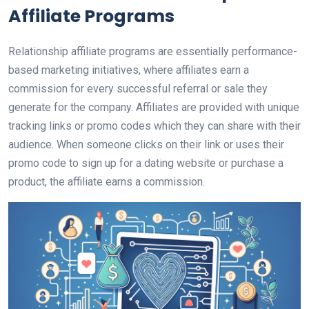
Affiliate Programs
Relationship affiliate programs are essentially performance-
based marketing initiatives, where affiliates earn a
commission for every successful referral or sale they
generate for the company. Affiliates are provided with unique
tracking links or promo codes which they can share with their
audience. When someone clicks on their link or uses their
promo code to sign up for a dating website or purchase a
product, the affiliate earns a commission.