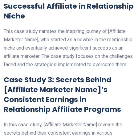
Successful Affiliate in Relationship
Niche
This case study narrates the inspiring journey of [Affiliate
Marketer Name], who started as a newbie in the relationship
niche and eventually achieved significant success as an
affiliate marketer. The case study focuses on the challenges
faced and the strategies implemented to overcome them.
Case Study 3: Secrets Behind
[Affiliate Marketer Name]’s
Consistent Earnings in
Relationship Affiliate Programs
In this case study, [Affiliate Marketer Name] reveals the
secrets behind their consistent earnings in various