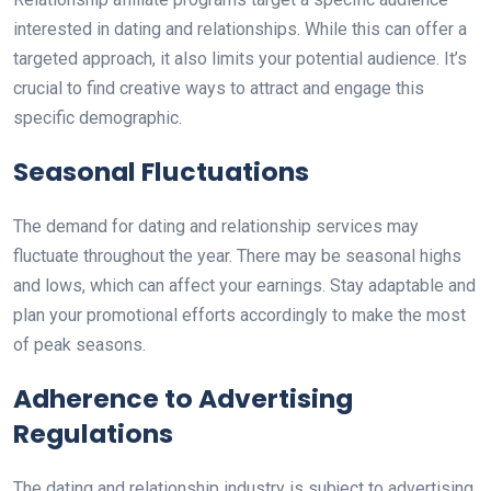
interested in dating and relationships. While this can offer a
targeted approach, it also limits your potential audience. It’s
crucial to find creative ways to attract and engage this
specific demographic.
Seasonal Fluctuations
The demand for dating and relationship services may
fluctuate throughout the year. There may be seasonal highs
and lows, which can affect your earnings. Stay adaptable and
plan your promotional efforts accordingly to make the most
of peak seasons.
Adherence to Advertising
Regulations
The dating and relationship industry is subject to advertising