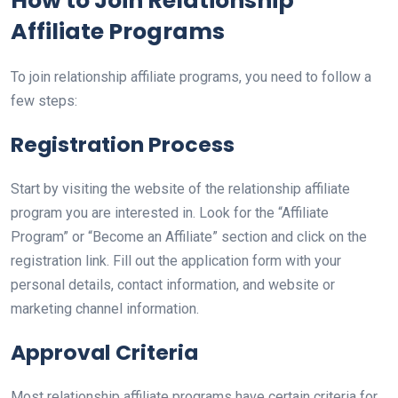
How to Join Relationship
Affiliate Programs
To join relationship affiliate programs, you need to follow a
few steps:
Registration Process
Start by visiting the website of the relationship affiliate
program you are interested in. Look for the “Affiliate
Program” or “Become an Affiliate” section and click on the
registration link. Fill out the application form with your
personal details, contact information, and website or
marketing channel information.
Approval Criteria
Most relationship affiliate programs have certain criteria for