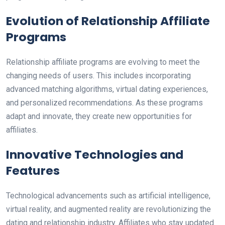
Evolution of Relationship Affiliate
Programs
Relationship affiliate programs are evolving to meet the
changing needs of users. This includes incorporating
advanced matching algorithms, virtual dating experiences,
and personalized recommendations. As these programs
adapt and innovate, they create new opportunities for
affiliates.
Innovative Technologies and
Features
Technological advancements such as artificial intelligence,
virtual reality, and augmented reality are revolutionizing the
dating and relationship industry. Affiliates who stay updated