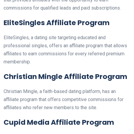
commissions for qualified leads and paid subscriptions.
EliteSingles Affiliate Program
EliteSingles, a dating site targeting educated and
professional singles, offers an affiliate program that allows
affiliates to earn commissions for every referred premium
membership.
Christian Mingle Affiliate Program
Christian Mingle, a faith-based dating platform, has an
affiliate program that offers competitive commissions for
affiliates who refer new members to the site.
Cupid Media Affiliate Program