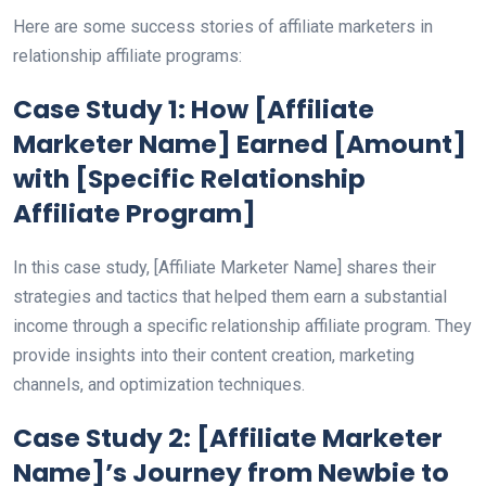
Here are some success stories of affiliate marketers in
relationship affiliate programs:
Case Study 1: How [Affiliate
Marketer Name] Earned [Amount]
with [Specific Relationship
Affiliate Program]
In this case study, [Affiliate Marketer Name] shares their
strategies and tactics that helped them earn a substantial
income through a specific relationship affiliate program. They
provide insights into their content creation, marketing
channels, and optimization techniques.
Case Study 2: [Affiliate Marketer
Name]’s Journey from Newbie to