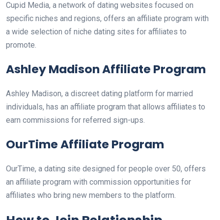
Cupid Media, a network of dating websites focused on
specific niches and regions, offers an affiliate program with
a wide selection of niche dating sites for affiliates to
promote.
Ashley Madison Affiliate Program
Ashley Madison, a discreet dating platform for married
individuals, has an affiliate program that allows affiliates to
earn commissions for referred sign-ups.
OurTime Affiliate Program
OurTime, a dating site designed for people over 50, offers
an affiliate program with commission opportunities for
affiliates who bring new members to the platform.