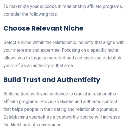
To maximize your success in relationship affiliate programs,
consider the following tips:
Choose Relevant Niche
Select a niche within the relationship industry that aligns with
your interests and expertise. Focusing on a specific niche
allows you to target a more defined audience and establish
yourself as an authority in that area.
Build Trust and Authenticity
Building trust with your audience is crucial in relationship
affiliate programs. Provide valuable and authentic content
that helps people in their dating and relationship journeys.
Establishing yourself as a trustworthy source will increase
the likelihood of conversions.