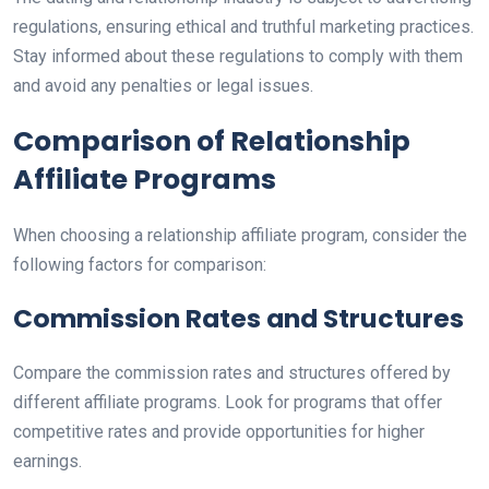
regulations, ensuring ethical and truthful marketing practices.
Stay informed about these regulations to comply with them
and avoid any penalties or legal issues.
Comparison of Relationship
Affiliate Programs
When choosing a relationship affiliate program, consider the
following factors for comparison:
Commission Rates and Structures
Compare the commission rates and structures offered by
different affiliate programs. Look for programs that offer
competitive rates and provide opportunities for higher
earnings.