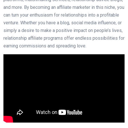
and more. By becoming an affiliate marketer in this niche, you
can turn your enthusiasm for relationships into a profitable
venture. Whether you have a blog, social media influence, or
simply a desire to make a positive impact on people’s lives,
relationship affiliate programs offer endless possibilities for
earning commissions and spreading love.