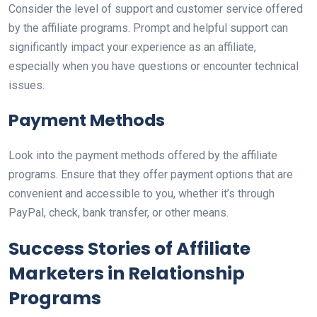
Consider the level of support and customer service offered
by the affiliate programs. Prompt and helpful support can
significantly impact your experience as an affiliate,
especially when you have questions or encounter technical
issues.
Payment Methods
Look into the payment methods offered by the affiliate
programs. Ensure that they offer payment options that are
convenient and accessible to you, whether it’s through
PayPal, check, bank transfer, or other means.
Success Stories of Affiliate
Marketers in Relationship
Programs