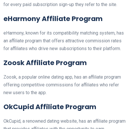
for every paid subscription sign-up they refer to the site.
eHarmony Affiliate Program
eHarmony, known for its compatibility matching system, has
an affiliate program that offers attractive commission rates
for affiliates who drive new subscriptions to their platform.
Zoosk Affiliate Program
Zoosk, a popular online dating app, has an affiliate program
offering competitive commissions for affiliates who refer
new users to the app.
OkCupid Affiliate Program
OkCupid, a renowned dating website, has an affiliate program
that provides affiliates with the opportunity to earn