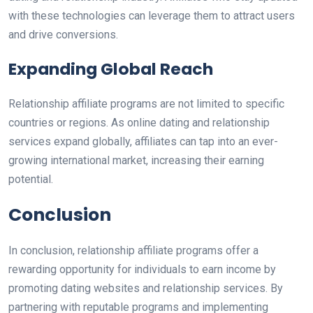
with these technologies can leverage them to attract users
and drive conversions.
Expanding Global Reach
Relationship affiliate programs are not limited to specific
countries or regions. As online dating and relationship
services expand globally, affiliates can tap into an ever-
growing international market, increasing their earning
potential.
Conclusion
In conclusion, relationship affiliate programs offer a
rewarding opportunity for individuals to earn income by
promoting dating websites and relationship services. By
partnering with reputable programs and implementing