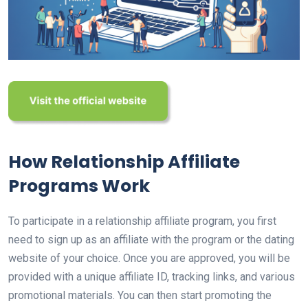
How Relationship Affiliate
Programs Work
To participate in a relationship affiliate program, you first
need to sign up as an affiliate with the program or the dating
website of your choice. Once you are approved, you will be
provided with a unique affiliate ID, tracking links, and various
promotional materials. You can then start promoting the