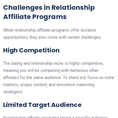
Challenges in Relationship
Affiliate Programs
While relationship affiliate programs offer lucrative
opportunities, they also come with certain challenges:
High Competition
The dating and relationship niche is highly competitive,
meaning you will be competing with numerous other
affiliates for the same audience. To stand out, focus on niche
markets, unique content, and innovative marketing
strategies.
Limited Target Audience
Relationship affiliate programs target a specific audience