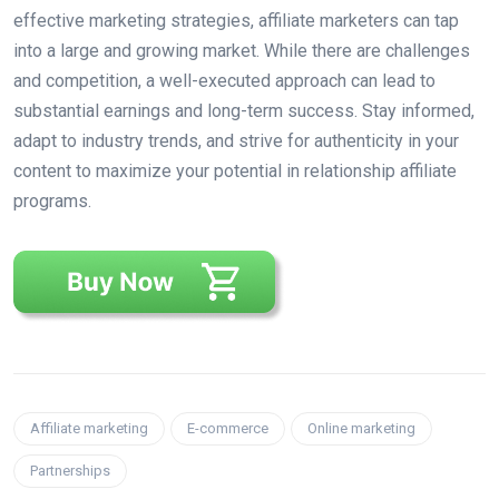
effective marketing strategies, affiliate marketers can tap
into a large and growing market. While there are challenges
and competition, a well-executed approach can lead to
substantial earnings and long-term success. Stay informed,
adapt to industry trends, and strive for authenticity in your
content to maximize your potential in relationship affiliate
programs.
Affiliate marketing
E-commerce
Online marketing
Partnerships