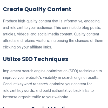
Create Quality Content
Produce high-quality content that is informative, engaging,
and relevant to your audience. This can include blog posts,
articles, videos, and social media content. Quality content
attracts and retains visitors, increasing the chances of them
clicking on your affiliate links.
Utilize SEO Techniques
Implement search engine optimization (SEO) techniques to
improve your website’s visibility in search engine results.
Conduct keyword research, optimize your content for
relevant keywords, and build authoritative backlinks to
increase organic traffic to your website.