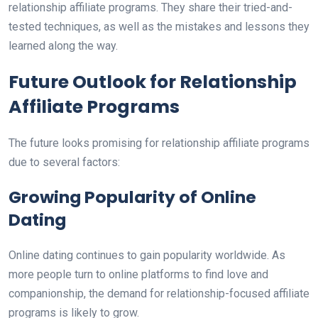
relationship affiliate programs. They share their tried-and-
tested techniques, as well as the mistakes and lessons they
learned along the way.
Future Outlook for Relationship
Affiliate Programs
The future looks promising for relationship affiliate programs
due to several factors:
Growing Popularity of Online
Dating
Online dating continues to gain popularity worldwide. As
more people turn to online platforms to find love and
companionship, the demand for relationship-focused affiliate
programs is likely to grow.