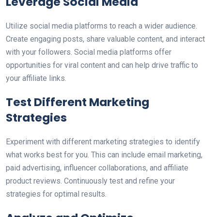
Leverage Social Media
Utilize social media platforms to reach a wider audience.
Create engaging posts, share valuable content, and interact
with your followers. Social media platforms offer
opportunities for viral content and can help drive traffic to
your affiliate links.
Test Different Marketing
Strategies
Experiment with different marketing strategies to identify
what works best for you. This can include email marketing,
paid advertising, influencer collaborations, and affiliate
product reviews. Continuously test and refine your
strategies for optimal results.