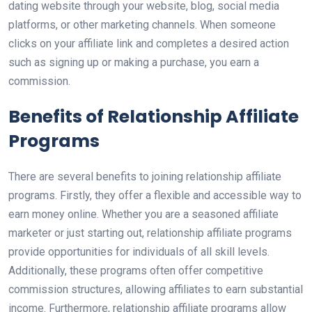
dating website through your website, blog, social media
platforms, or other marketing channels. When someone
clicks on your affiliate link and completes a desired action
such as signing up or making a purchase, you earn a
commission.
Benefits of Relationship Affiliate
Programs
There are several benefits to joining relationship affiliate
programs. Firstly, they offer a flexible and accessible way to
earn money online. Whether you are a seasoned affiliate
marketer or just starting out, relationship affiliate programs
provide opportunities for individuals of all skill levels.
Additionally, these programs often offer competitive
commission structures, allowing affiliates to earn substantial
income. Furthermore, relationship affiliate programs allow