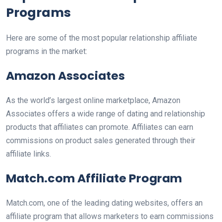
Programs
Here are some of the most popular relationship affiliate
programs in the market:
Amazon Associates
As the world’s largest online marketplace, Amazon
Associates offers a wide range of dating and relationship
products that affiliates can promote. Affiliates can earn
commissions on product sales generated through their
affiliate links.
Match.com Affiliate Program
Match.com, one of the leading dating websites, offers an
affiliate program that allows marketers to earn commissions