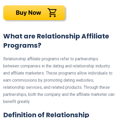
What are Relationship Affiliate
Programs?
Relationship affiliate programs refer to partnerships
between companies in the dating and relationship industry
and affiliate marketers. These programs allow individuals to
earn commissions by promoting dating websites,
relationship services, and related products. Through these
partnerships, both the company and the affiliate marketer can
benefit greatly.
Definition of Relationship