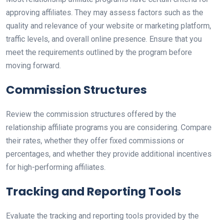
approving affiliates. They may assess factors such as the
quality and relevance of your website or marketing platform,
traffic levels, and overall online presence. Ensure that you
meet the requirements outlined by the program before
moving forward.
Commission Structures
Review the commission structures offered by the
relationship affiliate programs you are considering. Compare
their rates, whether they offer fixed commissions or
percentages, and whether they provide additional incentives
for high-performing affiliates.
Tracking and Reporting Tools
Evaluate the tracking and reporting tools provided by the