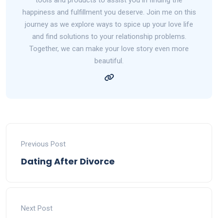
happiness and fulfillment you deserve. Join me on this
journey as we explore ways to spice up your love life
and find solutions to your relationship problems.
Together, we can make your love story even more
beautiful.
Previous Post
Dating After Divorce
Next Post