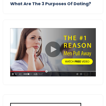
What Are The 3 Purposes Of Dating?