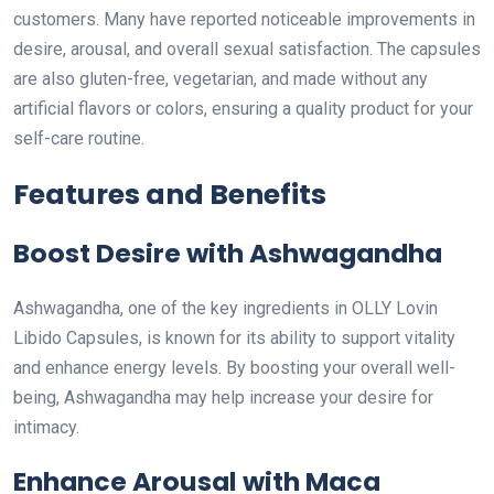
customers. Many have reported noticeable improvements in
desire, arousal, and overall sexual satisfaction. The capsules
are also gluten-free, vegetarian, and made without any
artificial flavors or colors, ensuring a quality product for your
self-care routine.
Features and Benefits
Boost Desire with Ashwagandha
Ashwagandha, one of the key ingredients in OLLY Lovin
Libido Capsules, is known for its ability to support vitality
and enhance energy levels. By boosting your overall well-
being, Ashwagandha may help increase your desire for
intimacy.
Enhance Arousal with Maca