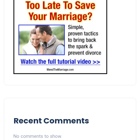
Recent Comments
No comments to show.