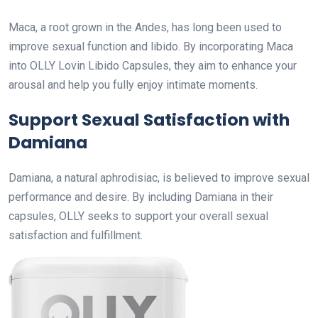
Maca, a root grown in the Andes, has long been used to
improve sexual function and libido. By incorporating Maca
into OLLY Lovin Libido Capsules, they aim to enhance your
arousal and help you fully enjoy intimate moments.
Support Sexual Satisfaction with
Damiana
Damiana, a natural aphrodisiac, is believed to improve sexual
performance and desire. By including Damiana in their
capsules, OLLY seeks to support your overall sexual
satisfaction and fulfillment.