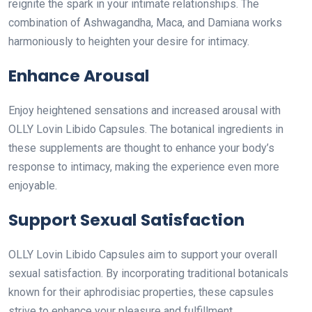
reignite the spark in your intimate relationships. The
combination of Ashwagandha, Maca, and Damiana works
harmoniously to heighten your desire for intimacy.
Enhance Arousal
Enjoy heightened sensations and increased arousal with
OLLY Lovin Libido Capsules. The botanical ingredients in
these supplements are thought to enhance your body’s
response to intimacy, making the experience even more
enjoyable.
Support Sexual Satisfaction
OLLY Lovin Libido Capsules aim to support your overall
sexual satisfaction. By incorporating traditional botanicals
known for their aphrodisiac properties, these capsules
strive to enhance your pleasure and fulfillment.