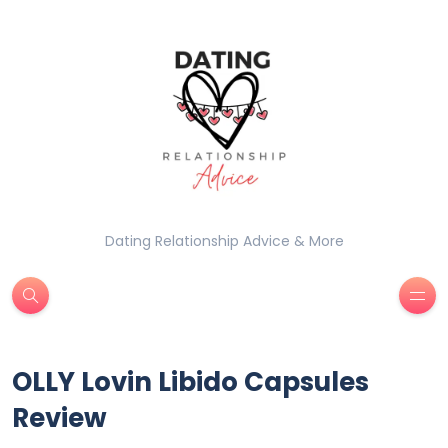
Dating Relationship Advice & More
OLLY Lovin Libido Capsules
Review