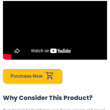
Why Consider This Product?