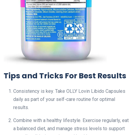
Tips and Tricks For Best Results
Consistency is key. Take OLLY Lovin Libido Capsules
daily as part of your self-care routine for optimal
results.
Combine with a healthy lifestyle. Exercise regularly, eat
a balanced diet, and manage stress levels to support