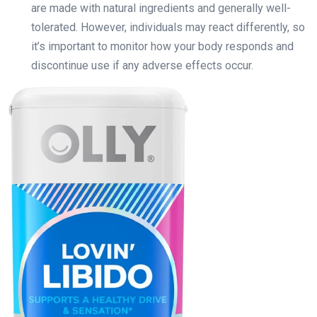
are made with natural ingredients and generally well-
tolerated. However, individuals may react differently, so
it’s important to monitor how your body responds and
discontinue use if any adverse effects occur.