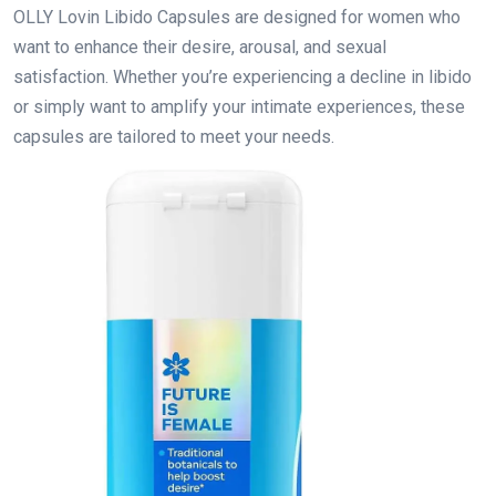
OLLY Lovin Libido Capsules are designed for women who
want to enhance their desire, arousal, and sexual
satisfaction. Whether you’re experiencing a decline in libido
or simply want to amplify your intimate experiences, these
capsules are tailored to meet your needs.