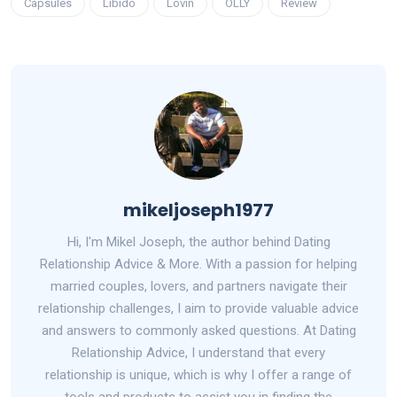
Capsules
Libido
Lovin
OLLY
Review
mikeljoseph1977
Hi, I'm Mikel Joseph, the author behind Dating
Relationship Advice & More. With a passion for helping
married couples, lovers, and partners navigate their
relationship challenges, I aim to provide valuable advice
and answers to commonly asked questions. At Dating
Relationship Advice, I understand that every
relationship is unique, which is why I offer a range of
tools and products to assist you in finding the