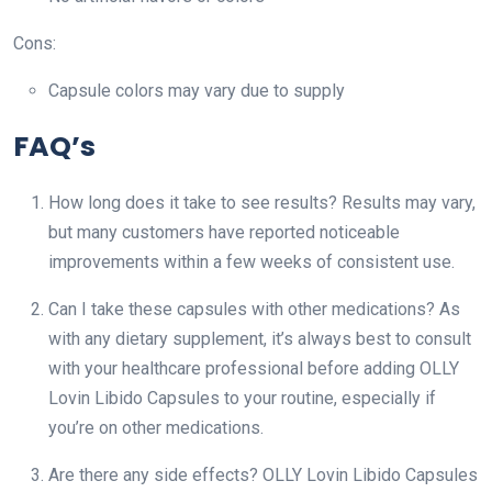
Cons:
Capsule colors may vary due to supply
FAQ’s
How long does it take to see results? Results may vary,
but many customers have reported noticeable
improvements within a few weeks of consistent use.
Can I take these capsules with other medications? As
with any dietary supplement, it’s always best to consult
with your healthcare professional before adding OLLY
Lovin Libido Capsules to your routine, especially if
you’re on other medications.
Are there any side effects? OLLY Lovin Libido Capsules