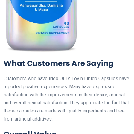
What Customers Are Saying
Customers who have tried OLLY Lovin Libido Capsules have
reported positive experiences. Many have expressed
satisfaction with the improvements in their desire, arousal,
and overall sexual satisfaction. They appreciate the fact that
these capsules are made with quality ingredients and free
from artificial additives.