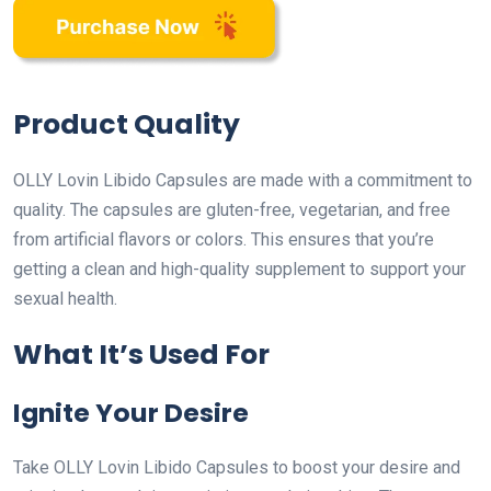
Product Quality
OLLY Lovin Libido Capsules are made with a commitment to
quality. The capsules are gluten-free, vegetarian, and free
from artificial flavors or colors. This ensures that you’re
getting a clean and high-quality supplement to support your
sexual health.
What It’s Used For
Ignite Your Desire
Take OLLY Lovin Libido Capsules to boost your desire and