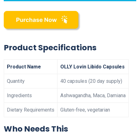
Product Specifications
Product Name
OLLY Lovin Libido Capsules
Quantity
40 capsules (20 day supply)
Ingredients
Ashwagandha, Maca, Damiana
Dietary Requirements
Gluten-free, vegetarian
Who Needs This