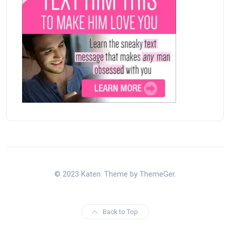
© 2023 Katen. Theme by ThemeGer.
Back to Top