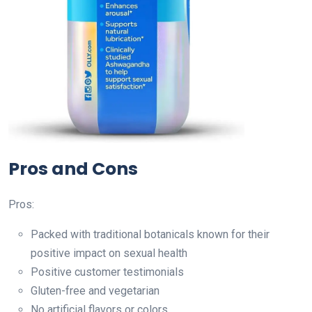
Pros and Cons
Pros:
Packed with traditional botanicals known for their
positive impact on sexual health
Positive customer testimonials
Gluten-free and vegetarian
No artificial flavors or colors