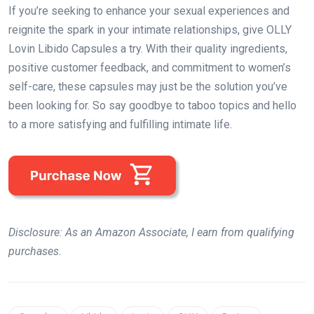
If you’re seeking to enhance your sexual experiences and
reignite the spark in your intimate relationships, give OLLY
Lovin Libido Capsules a try. With their quality ingredients,
positive customer feedback, and commitment to women’s
self-care, these capsules may just be the solution you’ve
been looking for. So say goodbye to taboo topics and hello
to a more satisfying and fulfilling intimate life.
Disclosure: As an Amazon Associate, I earn from qualifying
purchases.