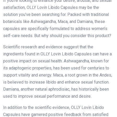
If you’re looking to enhance your desire, arousal, and sexual
satisfaction, OLLY Lovin Libido Capsules may be the
solution you’ve been searching for. Packed with traditional
botanicals like Ashwagandha, Maca, and Damiana, these
capsules are specifically formulated to address women’s
self-care needs. But why should you consider this product?
Scientific research and evidence suggest that the
ingredients found in OLLY Lovin Libido Capsules can have a
positive impact on sexual health. Ashwagandha, known for
its adaptogenic properties, has been used for centuries to
support vitality and energy. Maca, a root grown in the Andes,
is believed to increase libido and enhance sexual function.
Damiana, another natural aphrodisiac, has historically been
used to improve sexual performance and desire.
In addition to the scientific evidence, OLLY Lovin Libido
Capsules have garnered positive feedback from satisfied