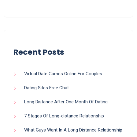
Recent Posts
Virtual Date Games Online For Couples
Dating Sites Free Chat
Long Distance After One Month Of Dating
7 Stages Of Long-distance Relationship
What Guys Want In A Long Distance Relationship