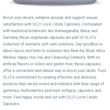
Boost your desire, enhance arousal, and support sexual
satisfaction with OLLY Lovin Libido Capsules. Formulated
with traditional botanicals like Ashwagandha, Maca, and
Damiana, these vegetarian capsules are part of OLLY’s
collection of women’s self-care solutions. Say goodbye to
taboo topics and hello to solutions like Beat the Bloat, Miss
Mellow, Happy Hoo-Ha, and Cleansing Cranberry. With no
artificial flavors or colors and gluten-free, these capsules
offer a convenient and natural way to boost your libido. Trust
OLLY’s commitment to creating effective and delicious
products that can be mixed and matched with their range of
gummies, multivitamins, premium softgels, capsules, and
more. Feel happy inside and out with OLLY Lovin Libido
Capsules.