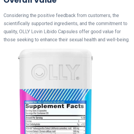
Overall Value
Considering the positive feedback from customers, the
scientifically supported ingredients, and the commitment to
quality, OLLY Lovin Libido Capsules offer good value for
those seeking to enhance their sexual health and well-being.