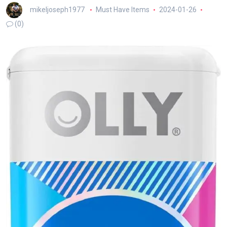
mikeljoseph1977
Must Have Items
2024-01-26
(0)