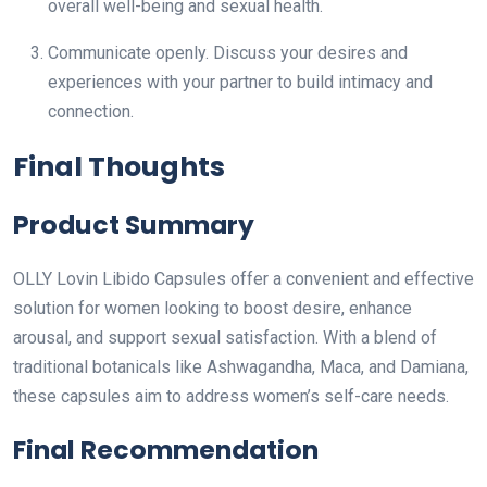
overall well-being and sexual health.
Communicate openly. Discuss your desires and
experiences with your partner to build intimacy and
connection.
Final Thoughts
Product Summary
OLLY Lovin Libido Capsules offer a convenient and effective
solution for women looking to boost desire, enhance
arousal, and support sexual satisfaction. With a blend of
traditional botanicals like Ashwagandha, Maca, and Damiana,
these capsules aim to address women’s self-care needs.
Final Recommendation