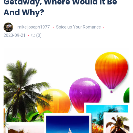
Getaway, Where Would It Be
And Why?
mikeljoseph1977
Spice up Your Romance
2023-09-21
(0)