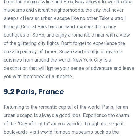
From the iconic skyline and Broadway shows to world-class
museums and vibrant neighborhoods, the city that never
sleeps offers an urban escape like no other. Take a stroll
through Central Park hand in hand, explore the trendy
boutiques of SoHo, and enjoy a romantic dinner with a view
of the glittering city lights. Don’t forget to experience the
buzzing energy of Times Square and indulge in diverse
cuisines from around the world. New York City is a
destination that will ignite your sense of adventure and leave
you with memories of a lifetime.
9.2 Paris, France
Returning to the romantic capital of the world, Paris, for an
urban escape is always a good idea. Experience the charm
of the “City of Lights” as you wander through its elegant
boulevards, visit world-famous museums such as the