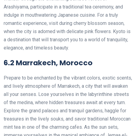
Arashiyama, participate in a traditional tea ceremony, and
indulge in mouthwatering Japanese cuisine. For a truly
romantic experience, visit during cherry blossom season,
when the city is adorned with delicate pink flowers. Kyoto is
a destination that will transport you to a world of tranquility,
elegance, and timeless beauty.
6.2 Marrakech, Morocco
Prepare to be enchanted by the vibrant colors, exotic scents,
and lively atmosphere of Marrakech, a city that will awaken
all your senses. Lose yourselves in the labyrinthine streets
of the medina, where hidden treasures await at every turn.
Explore the grand palaces and tranquil gardens, haggle for
treasures in the lively souks, and savor traditional Moroccan
mint tea in one of the charming cafes. As the sun sets,
immerse yourselves in the magical ambiance of Jemaa el-