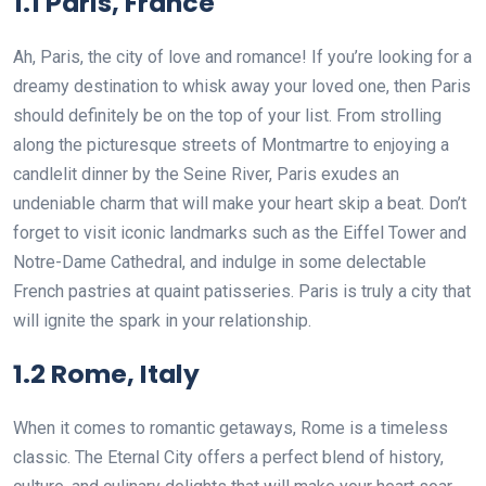
1.1 Paris, France
Ah, Paris, the city of love and romance! If you’re looking for a
dreamy destination to whisk away your loved one, then Paris
should definitely be on the top of your list. From strolling
along the picturesque streets of Montmartre to enjoying a
candlelit dinner by the Seine River, Paris exudes an
undeniable charm that will make your heart skip a beat. Don’t
forget to visit iconic landmarks such as the Eiffel Tower and
Notre-Dame Cathedral, and indulge in some delectable
French pastries at quaint patisseries. Paris is truly a city that
will ignite the spark in your relationship.
1.2 Rome, Italy
When it comes to romantic getaways, Rome is a timeless
classic. The Eternal City offers a perfect blend of history,