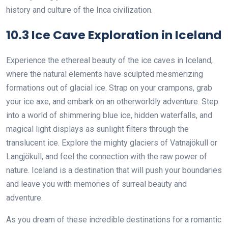
history and culture of the Inca civilization.
10.3 Ice Cave Exploration in Iceland
Experience the ethereal beauty of the ice caves in Iceland,
where the natural elements have sculpted mesmerizing
formations out of glacial ice. Strap on your crampons, grab
your ice axe, and embark on an otherworldly adventure. Step
into a world of shimmering blue ice, hidden waterfalls, and
magical light displays as sunlight filters through the
translucent ice. Explore the mighty glaciers of Vatnajökull or
Langjökull, and feel the connection with the raw power of
nature. Iceland is a destination that will push your boundaries
and leave you with memories of surreal beauty and
adventure.
As you dream of these incredible destinations for a romantic