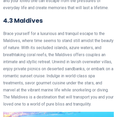
and your loved one can escape from the pressures of
everyday life and create memories that will last a lifetime.
4.3 Maldives
Brace yourself for a luxurious and tranquil escape to the
Maldives, where time seems to stand still amidst the beauty
of nature. With its secluded islands, azure waters, and
breathtaking coral reefs, the Maldives offers couples an
intimate and idyllic retreat. Unwind in lavish overwater villas,
enjoy private picnics on deserted sandbanks, or embark on a
romantic sunset cruise. Indulge in world-class spa
treatments, savor gourmet cuisine under the stars, and
marvel at the vibrant marine life while snorkeling or diving.
The Maldives is a destination that will transport you and your
loved one to a world of pure bliss and tranquility.