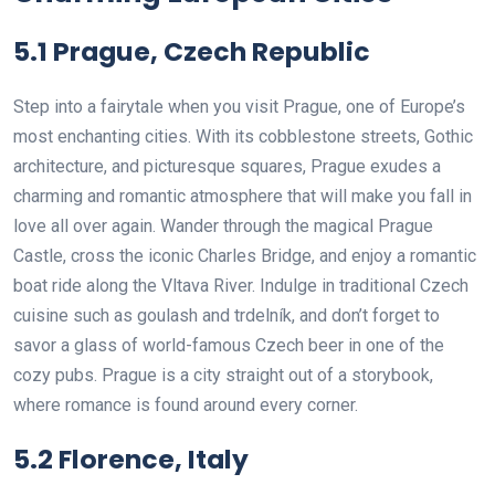
5.1 Prague, Czech Republic
Step into a fairytale when you visit Prague, one of Europe’s
most enchanting cities. With its cobblestone streets, Gothic
architecture, and picturesque squares, Prague exudes a
charming and romantic atmosphere that will make you fall in
love all over again. Wander through the magical Prague
Castle, cross the iconic Charles Bridge, and enjoy a romantic
boat ride along the Vltava River. Indulge in traditional Czech
cuisine such as goulash and trdelník, and don’t forget to
savor a glass of world-famous Czech beer in one of the
cozy pubs. Prague is a city straight out of a storybook,
where romance is found around every corner.
5.2 Florence, Italy