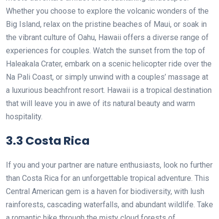
Whether you choose to explore the volcanic wonders of the
Big Island, relax on the pristine beaches of Maui, or soak in
the vibrant culture of Oahu, Hawaii offers a diverse range of
experiences for couples. Watch the sunset from the top of
Haleakala Crater, embark on a scenic helicopter ride over the
Na Pali Coast, or simply unwind with a couples’ massage at
a luxurious beachfront resort. Hawaii is a tropical destination
that will leave you in awe of its natural beauty and warm
hospitality.
3.3 Costa Rica
If you and your partner are nature enthusiasts, look no further
than Costa Rica for an unforgettable tropical adventure. This
Central American gem is a haven for biodiversity, with lush
rainforests, cascading waterfalls, and abundant wildlife. Take
a romantic hike through the misty cloud forests of