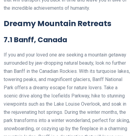
the incredible achievements of humanity.
Dreamy Mountain Retreats
7.1 Banff, Canada
If you and your loved one are seeking a mountain getaway
surrounded by jaw-dropping natural beauty, look no further
than Banff in the Canadian Rockies. With its turquoise lakes,
towering peaks, and magnificent glaciers, Banff National
Park offers a dreamy escape for nature lovers. Take a
scenic drive along the Icefields Parkway, hike to stunning
viewpoints such as the Lake Louise Overlook, and soak in
the rejuvenating hot springs. During the winter months, the
park transforms into a winter wonderland, perfect for skiing,
snowboarding, or cozying up by the fireplace in a charming