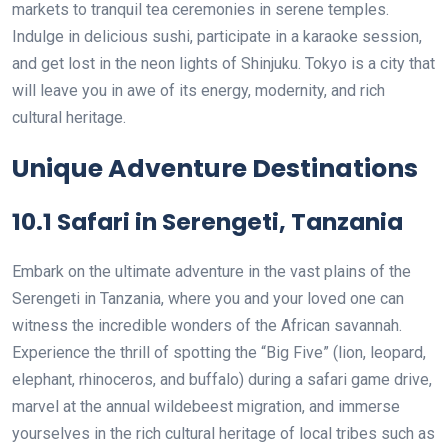
markets to tranquil tea ceremonies in serene temples.
Indulge in delicious sushi, participate in a karaoke session,
and get lost in the neon lights of Shinjuku. Tokyo is a city that
will leave you in awe of its energy, modernity, and rich
cultural heritage.
Unique Adventure Destinations
10.1 Safari in Serengeti, Tanzania
Embark on the ultimate adventure in the vast plains of the
Serengeti in Tanzania, where you and your loved one can
witness the incredible wonders of the African savannah.
Experience the thrill of spotting the “Big Five” (lion, leopard,
elephant, rhinoceros, and buffalo) during a safari game drive,
marvel at the annual wildebeest migration, and immerse
yourselves in the rich cultural heritage of local tribes such as