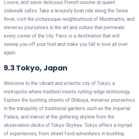
Louvre, and savor delicious French cuisine at quaint
sidewalk cafes. Take a leisurely boat ride along the Seine
River, visit the picturesque neighborhood of Montmartre, and
immerse yourselves in the art and culture that permeate
every corner of the city. Paris is a destination that will
sweep you off your feet and make you fall in love all over
again.
9.3 Tokyo, Japan
Welcome to the vibrant and eclectic city of Tokyo, a
metropolis where tradition meets cutting-edge technology.
Explore the bustling streets of Shibuya, immerse yourselves
in the tranquility of traditional gardens such as the Imperial
Palace, and marvel at the glittering skyline from the
observation decks of Tokyo Skytree. Tokyo offers a myriad
of experiences, from street food adventures in bustling