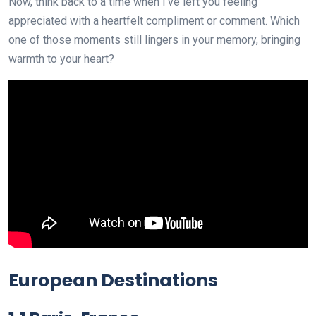
Now, think back to a time when I’ve left you feeling
appreciated with a heartfelt compliment or comment. Which
one of those moments still lingers in your memory, bringing
warmth to your heart?
European Destinations