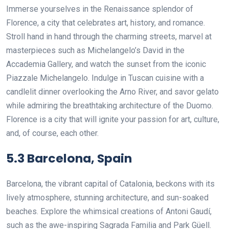
Immerse yourselves in the Renaissance splendor of
Florence, a city that celebrates art, history, and romance.
Stroll hand in hand through the charming streets, marvel at
masterpieces such as Michelangelo’s David in the
Accademia Gallery, and watch the sunset from the iconic
Piazzale Michelangelo. Indulge in Tuscan cuisine with a
candlelit dinner overlooking the Arno River, and savor gelato
while admiring the breathtaking architecture of the Duomo.
Florence is a city that will ignite your passion for art, culture,
and, of course, each other.
5.3 Barcelona, Spain
Barcelona, the vibrant capital of Catalonia, beckons with its
lively atmosphere, stunning architecture, and sun-soaked
beaches. Explore the whimsical creations of Antoni Gaudí,
such as the awe-inspiring Sagrada Familia and Park Güell.