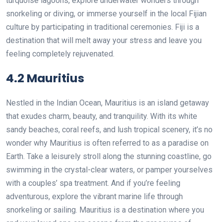
turquoise lagoons, explore underwater wonders through
snorkeling or diving, or immerse yourself in the local Fijian
culture by participating in traditional ceremonies. Fiji is a
destination that will melt away your stress and leave you
feeling completely rejuvenated.
4.2 Mauritius
Nestled in the Indian Ocean, Mauritius is an island getaway
that exudes charm, beauty, and tranquility. With its white
sandy beaches, coral reefs, and lush tropical scenery, it’s no
wonder why Mauritius is often referred to as a paradise on
Earth. Take a leisurely stroll along the stunning coastline, go
swimming in the crystal-clear waters, or pamper yourselves
with a couples’ spa treatment. And if you’re feeling
adventurous, explore the vibrant marine life through
snorkeling or sailing. Mauritius is a destination where you