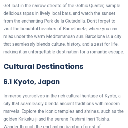
Get lost in the narrow streets of the Gothic Quarter, sample
delicious tapas in lively local bars, and watch the sunset
from the enchanting Park de la Ciutadella. Don’t forget to
visit the beautiful beaches of Barceloneta, where you can
relax under the warm Mediterranean sun. Barcelona is a city
that seamlessly blends culture, history, and a zest for life,
making it an unforgettable destination for a romantic escape.
Cultural Destinations
6.1 Kyoto, Japan
Immerse yourselves in the rich cultural heritage of Kyoto, a
city that seamlessly blends ancient traditions with modern
marvels. Explore the iconic temples and shrines, such as the
golden Kinkaku-ji and the serene Fushimi Inari Taisha.
Wander through the enchanting bamboo forest of