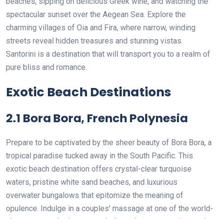
beaches, sipping on delicious Greek wine, and watching the
spectacular sunset over the Aegean Sea. Explore the
charming villages of Oia and Fira, where narrow, winding
streets reveal hidden treasures and stunning vistas.
Santorini is a destination that will transport you to a realm of
pure bliss and romance.
Exotic Beach Destinations
2.1 Bora Bora, French Polynesia
Prepare to be captivated by the sheer beauty of Bora Bora, a
tropical paradise tucked away in the South Pacific. This
exotic beach destination offers crystal-clear turquoise
waters, pristine white sand beaches, and luxurious
overwater bungalows that epitomize the meaning of
opulence. Indulge in a couples’ massage at one of the world-