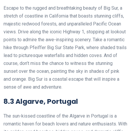
Escape to the rugged and breathtaking beauty of Big Sur, a
stretch of coastline in California that boasts stunning cliffs,
majestic redwood forests, and unparalleled Pacific Ocean
views. Drive along the iconic Highway 1, stopping at lookout
points to admire the awe-inspiring scenery. Take a romantic
hike through Pfeiffer Big Sur State Park, where shaded trails
lead to picturesque waterfalls and hidden coves. And of
course, don’t miss the chance to witness the stunning
sunset over the ocean, painting the sky in shades of pink
and orange. Big Sur is a coastal escape that will inspire a
sense of awe and adventure.
8.3 Algarve, Portugal
The sun-kissed coastline of the Algarve in Portugal is a
romantic haven for beach lovers and nature enthusiasts. With