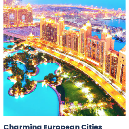
Charming European Cities