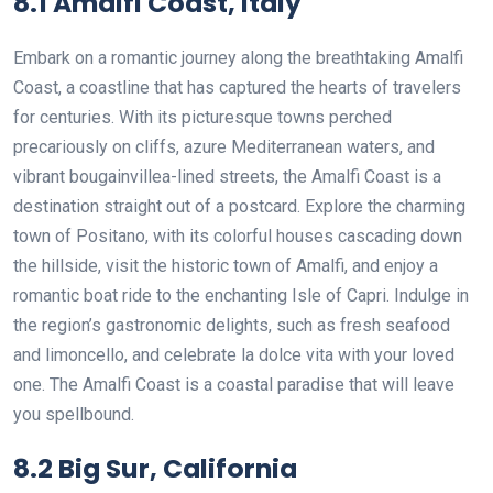
8.1 Amalfi Coast, Italy
Embark on a romantic journey along the breathtaking Amalfi
Coast, a coastline that has captured the hearts of travelers
for centuries. With its picturesque towns perched
precariously on cliffs, azure Mediterranean waters, and
vibrant bougainvillea-lined streets, the Amalfi Coast is a
destination straight out of a postcard. Explore the charming
town of Positano, with its colorful houses cascading down
the hillside, visit the historic town of Amalfi, and enjoy a
romantic boat ride to the enchanting Isle of Capri. Indulge in
the region’s gastronomic delights, such as fresh seafood
and limoncello, and celebrate la dolce vita with your loved
one. The Amalfi Coast is a coastal paradise that will leave
you spellbound.
8.2 Big Sur, California