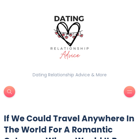
Dating Relationship Advice & More
If We Could Travel Anywhere In
The World For A Romantic