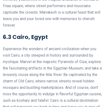
Fnaa square, where street performers and musicians
captivate the crowds. Marrakech is a cultural feast that will
leave you and your loved one with memories to cherish
forever.
6.3 Cairo, Egypt
Experience the wonders of ancient civilization when you
visit Cairo, a city steeped in history and surrounded by
mystique. Marvel at the majestic Pyramids of Giza, explore
the fascinating artifacts in the Egyptian Museum, and take a
leisurely cruise along the Nile River. Be captivated by the
charm of Old Cairo, where narrow streets reveal hidden
mosques and bustling marketplaces. And of course, don’t
miss the opportunity to indulge in flavorful Egyptian cuisine,
such as koshary and falafel. Cairo is a cultural destination
that will transport you back in time and leave you in awe of