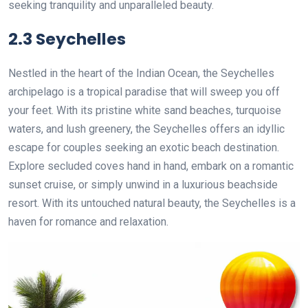
seeking tranquility and unparalleled beauty.
2.3 Seychelles
Nestled in the heart of the Indian Ocean, the Seychelles
archipelago is a tropical paradise that will sweep you off
your feet. With its pristine white sand beaches, turquoise
waters, and lush greenery, the Seychelles offers an idyllic
escape for couples seeking an exotic beach destination.
Explore secluded coves hand in hand, embark on a romantic
sunset cruise, or simply unwind in a luxurious beachside
resort. With its untouched natural beauty, the Seychelles is a
haven for romance and relaxation.