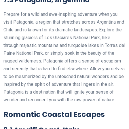
Prepare for a wild and awe-inspiring adventure when you
visit Patagonia, a region that stretches across Argentina and
Chile and is known for its dramatic landscapes. Explore the
stunning glaciers of Los Glaciares National Park, hike
through majestic mountains and turquoise lakes in Torres del
Paine National Park, or simply soak in the beauty of the
rugged wilderness. Patagonia offers a sense of escapism
and serenity that is hard to find elsewhere. Allow yourselves
to be mesmerized by the untouched natural wonders and be
inspired by the spirit of adventure that lingers in the air.
Patagonia is a destination that will ignite your sense of
wonder and reconnect you with the raw power of nature.
Romantic Coastal Escapes