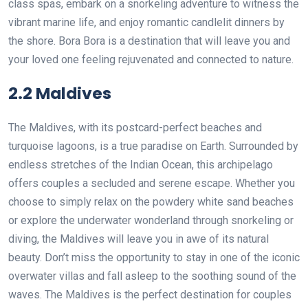
class spas, embark on a snorkeling adventure to witness the
vibrant marine life, and enjoy romantic candlelit dinners by
the shore. Bora Bora is a destination that will leave you and
your loved one feeling rejuvenated and connected to nature.
2.2 Maldives
The Maldives, with its postcard-perfect beaches and
turquoise lagoons, is a true paradise on Earth. Surrounded by
endless stretches of the Indian Ocean, this archipelago
offers couples a secluded and serene escape. Whether you
choose to simply relax on the powdery white sand beaches
or explore the underwater wonderland through snorkeling or
diving, the Maldives will leave you in awe of its natural
beauty. Don’t miss the opportunity to stay in one of the iconic
overwater villas and fall asleep to the soothing sound of the
waves. The Maldives is the perfect destination for couples