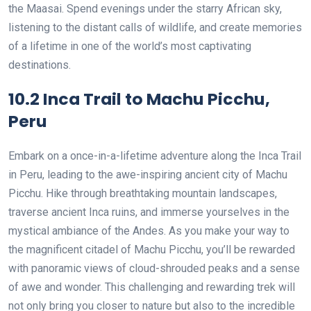
the Maasai. Spend evenings under the starry African sky,
listening to the distant calls of wildlife, and create memories
of a lifetime in one of the world’s most captivating
destinations.
10.2 Inca Trail to Machu Picchu,
Peru
Embark on a once-in-a-lifetime adventure along the Inca Trail
in Peru, leading to the awe-inspiring ancient city of Machu
Picchu. Hike through breathtaking mountain landscapes,
traverse ancient Inca ruins, and immerse yourselves in the
mystical ambiance of the Andes. As you make your way to
the magnificent citadel of Machu Picchu, you’ll be rewarded
with panoramic views of cloud-shrouded peaks and a sense
of awe and wonder. This challenging and rewarding trek will
not only bring you closer to nature but also to the incredible