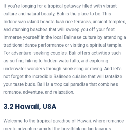
If you’re longing for a tropical getaway filled with vibrant
culture and natural beauty, Bali is the place to be. This
Indonesian island boasts lush rice terraces, ancient temples,
and stunning beaches that will sweep you off your feet.
Immerse yourself in the local Balinese culture by attending a
traditional dance performance or visiting a spiritual temple.
For adventure-seeking couples, Bali offers activities such
as surfing, hiking to hidden waterfalls, and exploring
underwater wonders through snorkeling or diving. And let’s
not forget the incredible Balinese cuisine that will tantalize
your taste buds. Bali is a tropical paradise that combines
romance, adventure, and relaxation.
3.2 Hawaii, USA
Welcome to the tropical paradise of Hawaii, where romance
meets adventure amidst the breathtaking landscapes.