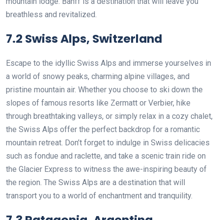
mountain lodge. Banff is a destination that will leave you
breathless and revitalized.
7.2 Swiss Alps, Switzerland
Escape to the idyllic Swiss Alps and immerse yourselves in
a world of snowy peaks, charming alpine villages, and
pristine mountain air. Whether you choose to ski down the
slopes of famous resorts like Zermatt or Verbier, hike
through breathtaking valleys, or simply relax in a cozy chalet,
the Swiss Alps offer the perfect backdrop for a romantic
mountain retreat. Don’t forget to indulge in Swiss delicacies
such as fondue and raclette, and take a scenic train ride on
the Glacier Express to witness the awe-inspiring beauty of
the region. The Swiss Alps are a destination that will
transport you to a world of enchantment and tranquility.
7.3 Patagonia, Argentina