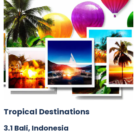
Tropical Destinations
3.1 Bali, Indonesia