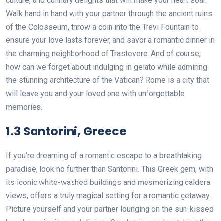
culture, and culinary delights that will make your heart soar.
Walk hand in hand with your partner through the ancient ruins
of the Colosseum, throw a coin into the Trevi Fountain to
ensure your love lasts forever, and savor a romantic dinner in
the charming neighborhood of Trastevere. And of course,
how can we forget about indulging in gelato while admiring
the stunning architecture of the Vatican? Rome is a city that
will leave you and your loved one with unforgettable
memories.
1.3 Santorini, Greece
If you’re dreaming of a romantic escape to a breathtaking
paradise, look no further than Santorini. This Greek gem, with
its iconic white-washed buildings and mesmerizing caldera
views, offers a truly magical setting for a romantic getaway.
Picture yourself and your partner lounging on the sun-kissed