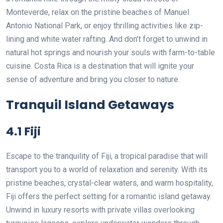
Monteverde, relax on the pristine beaches of Manuel
Antonio National Park, or enjoy thrilling activities like zip-
lining and white water rafting. And don’t forget to unwind in
natural hot springs and nourish your souls with farm-to-table
cuisine. Costa Rica is a destination that will ignite your
sense of adventure and bring you closer to nature.
Tranquil Island Getaways
4.1 Fiji
Escape to the tranquility of Fiji, a tropical paradise that will
transport you to a world of relaxation and serenity. With its
pristine beaches, crystal-clear waters, and warm hospitality,
Fiji offers the perfect setting for a romantic island getaway.
Unwind in luxury resorts with private villas overlooking