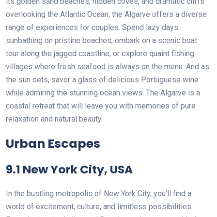
its golden sand beaches, hidden coves, and dramatic cliffs
overlooking the Atlantic Ocean, the Algarve offers a diverse
range of experiences for couples. Spend lazy days
sunbathing on pristine beaches, embark on a scenic boat
tour along the jagged coastline, or explore quaint fishing
villages where fresh seafood is always on the menu. And as
the sun sets, savor a glass of delicious Portuguese wine
while admiring the stunning ocean views. The Algarve is a
coastal retreat that will leave you with memories of pure
relaxation and natural beauty.
Urban Escapes
9.1 New York City, USA
In the bustling metropolis of New York City, you’ll find a
world of excitement, culture, and limitless possibilities.