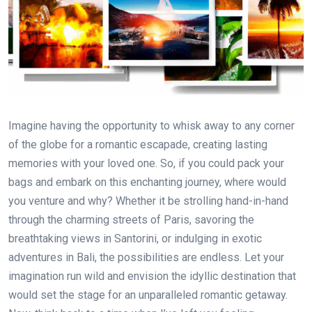
Imagine having the opportunity to whisk away to any corner
of the globe for a romantic escapade, creating lasting
memories with your loved one. So, if you could pack your
bags and embark on this enchanting journey, where would
you venture and why? Whether it be strolling hand-in-hand
through the charming streets of Paris, savoring the
breathtaking views in Santorini, or indulging in exotic
adventures in Bali, the possibilities are endless. Let your
imagination run wild and envision the idyllic destination that
would set the stage for an unparalleled romantic getaway.