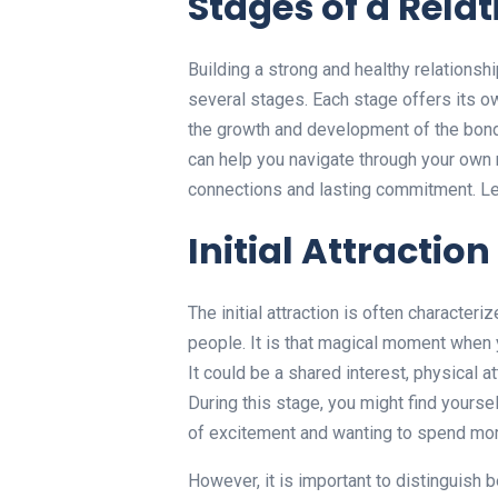
Stages of a Rela
Building a strong and healthy relationsh
several stages. Each stage offers its o
the growth and development of the bon
can help you navigate through your own 
connections and lasting commitment. Let
Initial Attraction
The initial attraction is often characte
people. It is that magical moment when 
It could be a shared interest, physical at
During this stage, you might find yourse
of excitement and wanting to spend mor
However, it is important to distinguish 