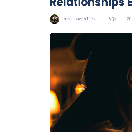
Relationships 
mikeljoseph1977
FAQs
20