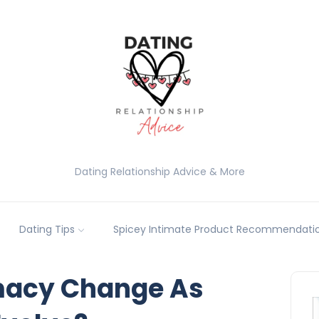
Dating Relationship Advice & More
Dating Tips
Spicey Intimate Product Recommendatio
macy Change As