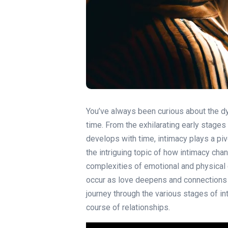
You’ve always been curious about the d
time. From the exhilarating early stages 
develops with time, intimacy plays a pivot
the intriguing topic of how intimacy cha
complexities of emotional and physical 
occur as love deepens and connections 
journey through the various stages of in
course of relationships.