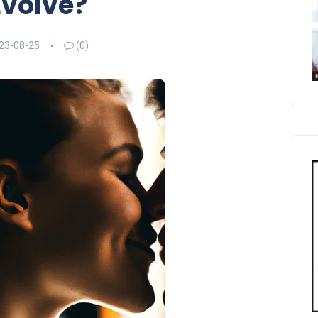
Evolve?
23-08-25
(0)