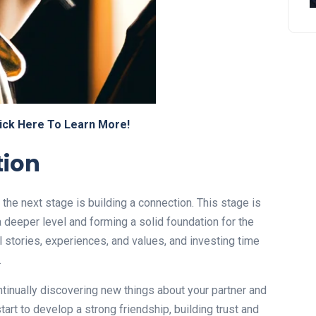
ick Here To Learn More!
tion
, the next stage is building a connection. This stage is
a deeper level and forming a solid foundation for the
al stories, experiences, and values, and investing time
.
ontinually discovering new things about your partner and
tart to develop a strong friendship, building trust and