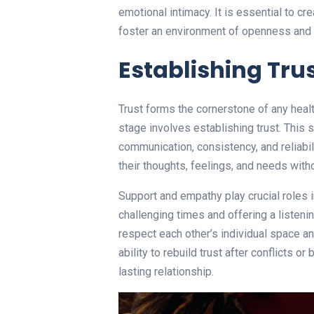
emotional intimacy. It is essential to c
foster an environment of openness and 
Establishing Tru
Trust forms the cornerstone of any health
stage involves establishing trust. This
communication, consistency, and reliabi
their thoughts, feelings, and needs witho
Support and empathy play crucial roles i
challenging times and offering a listenin
respect each other’s individual space a
ability to rebuild trust after conflicts or
lasting relationship.