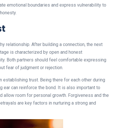
reate emotional boundaries and express vulnerability to
honesty.
st
y relationship. After building a connection, the next
 stage is characterized by open and honest
lity. Both partners should feel comfortable expressing
ut fear of judgment or rejection.
n establishing trust. Being there for each other during
g ear can reinforce the bond. It is also important to
nd allow room for personal growth. Forgiveness and the
 betrayals are key factors in nurturing a strong and