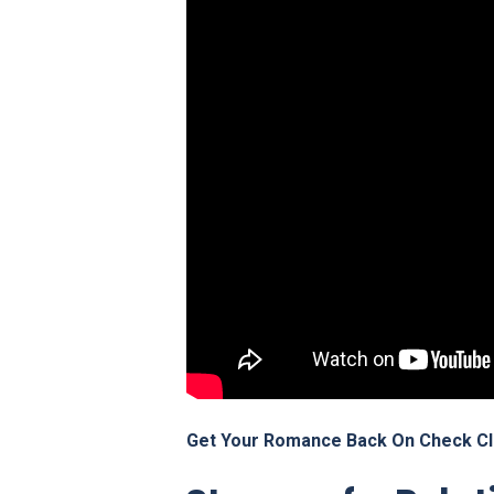
Get Your Romance Back On Check Cl