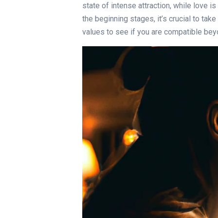
state of intense attraction, while love i
the beginning stages, it’s crucial to ta
values to see if you are compatible beyon