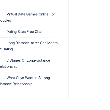
Virtual Date Games Online For
ouples
Dating Sites Free Chat
Long Distance After One Month
f Dating
7 Stages Of Long-distance
elationship
What Guys Want In A Long
istance Relationship