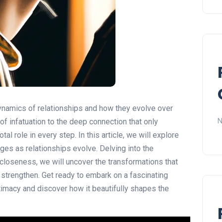
ynamics of relationships and how they evolve over
N
of infatuation to the deep connection that only
al role in every step. In this article, we will explore
nges as relationships evolve. Delving into the
closeness, we will uncover the transformations that
strengthen. Get ready to embark on a fascinating
timacy and discover how it beautifully shapes the