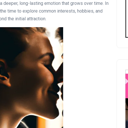
s a deeper, long-lasting emotion that grows over time. In
ke the time to explore common interests, hobbies, and
d the initial attraction.