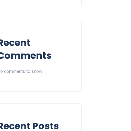
Recent
Comments
o comments to show.
Recent Posts