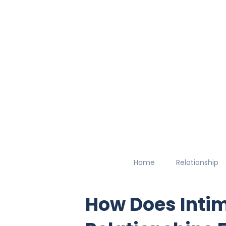
Home
Relationship
How Does Inti