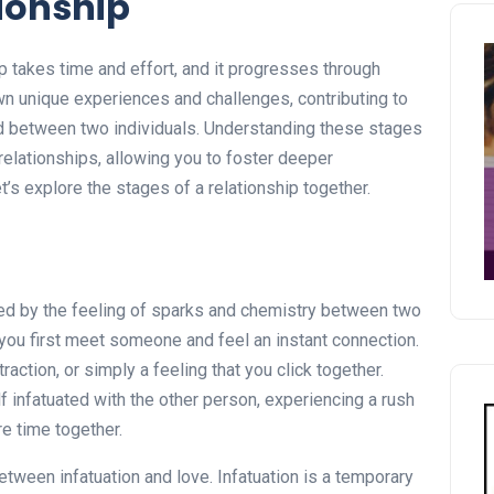
tionship
ip takes time and effort, and it progresses through
wn unique experiences and challenges, contributing to
d between two individuals. Understanding these stages
relationships, allowing you to foster deeper
’s explore the stages of a relationship together.
rized by the feeling of sparks and chemistry between two
you first meet someone and feel an instant connection.
traction, or simply a feeling that you click together.
lf infatuated with the other person, experiencing a rush
e time together.
between infatuation and love. Infatuation is a temporary