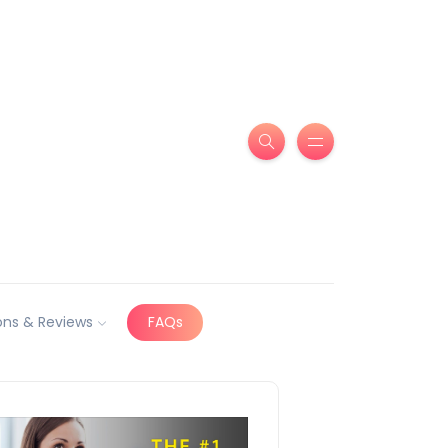
ns & Reviews
FAQs