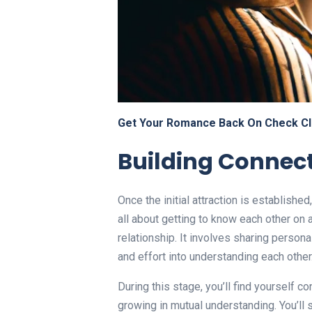
Get Your Romance Back On Check Cl
Building Connec
Once the initial attraction is established
all about getting to know each other on 
relationship. It involves sharing person
and effort into understanding each other
During this stage, you’ll find yourself c
growing in mutual understanding. You’ll s