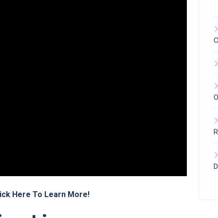
C
O
R
D
ick Here To Learn More!