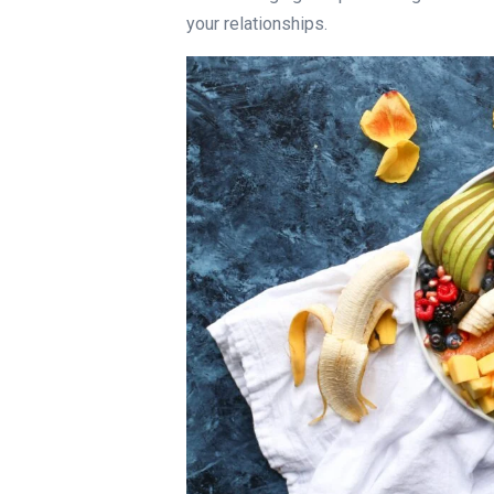
your relationships.