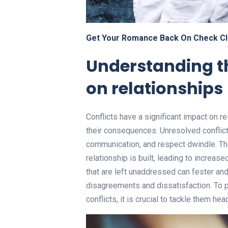
Get Your Romance Back On Check Cl
Understanding th
on relationships
Conflicts have a significant impact on re
their consequences. Unresolved conflict
communication, and respect dwindle. Th
relationship is built, leading to increa
that are left unaddressed can fester and
disagreements and dissatisfaction. To
conflicts, it is crucial to tackle them hea