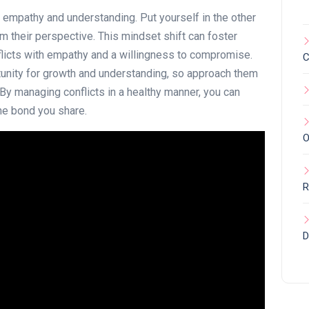
e empathy and understanding. Put yourself in the other
m their perspective. This mindset shift can foster
icts with empathy and a willingness to compromise.
C
tunity for growth and understanding, so approach them
. By managing conflicts in a healthy manner, you can
he bond you share.
O
R
D