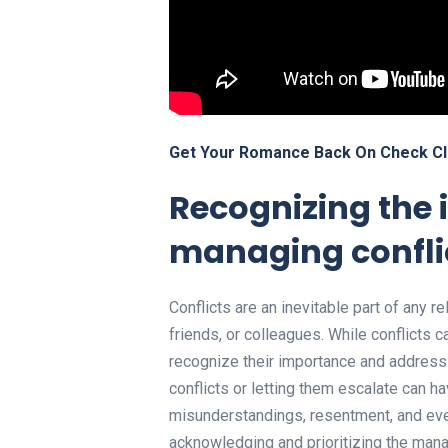
Get Your Romance Back On Check Cl
Recognizing the 
managing confli
Conflicts are an inevitable part of any re
friends, or colleagues. While conflicts c
recognize their importance and address 
conflicts or letting them escalate can ha
misunderstandings, resentment, and even
acknowledging and prioritizing the mana