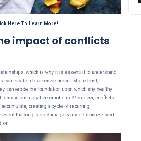
ick Here To Learn More!
e impact of conflicts
lationships, which is why it is essential to understand
s can create a toxic environment where trust,
ey can erode the foundation upon which any healthy
sed tension and negative emotions. Moreover, conflicts
 accumulate, creating a cycle of recurring
 prevent the long-term damage caused by unresolved
d-on.