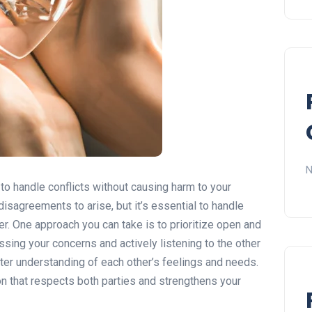
N
o handle conflicts without causing harm to your
disagreements to arise, but it’s essential to handle
r. One approach you can take is to prioritize open and
ing your concerns and actively listening to the other
tter understanding of each other’s feelings and needs.
on that respects both parties and strengthens your