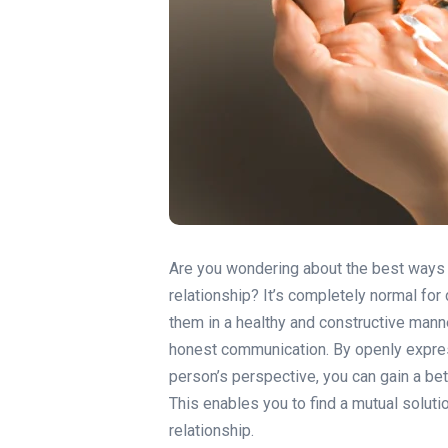
Are you wondering about the best ways t
relationship? It’s completely normal for 
them in a healthy and constructive manne
honest communication. By openly express
person’s perspective, you can gain a be
This enables you to find a mutual soluti
relationship.