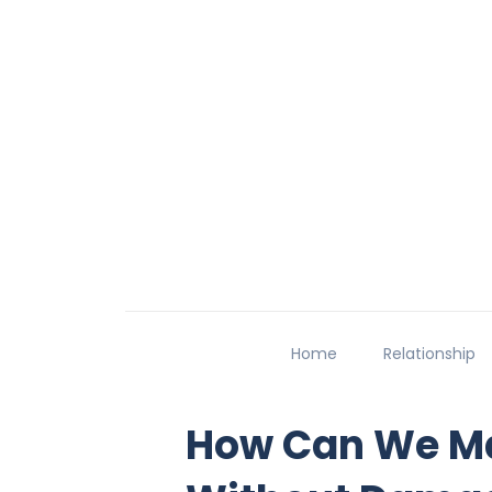
Home
Relationship
How Can We Ma