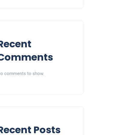
Recent
Comments
o comments to show.
Recent Posts