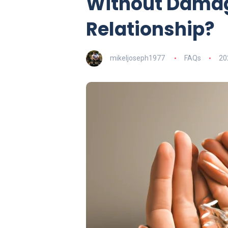
Without Damag
Relationship?
mikeljoseph1977
FAQs
20