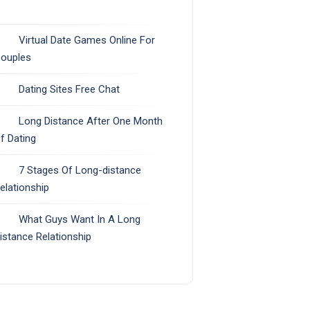
Virtual Date Games Online For
ouples
Dating Sites Free Chat
Long Distance After One Month
f Dating
7 Stages Of Long-distance
elationship
What Guys Want In A Long
istance Relationship