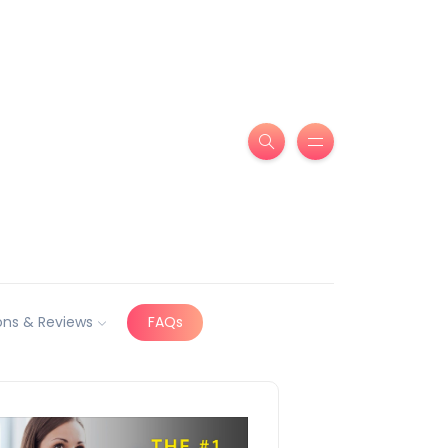
ns & Reviews
FAQs