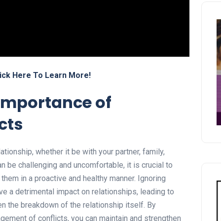
ick Here To Learn More!
importance of
cts
lationship, whether it be with your partner, family,
an be challenging and uncomfortable, it is crucial to
them in a proactive and healthy manner. Ignoring
ve a detrimental impact on relationships, leading to
 the breakdown of the relationship itself. By
gement of conflicts, you can maintain and strengthen