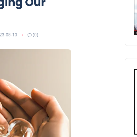
ing Our
23-08-10
(0)