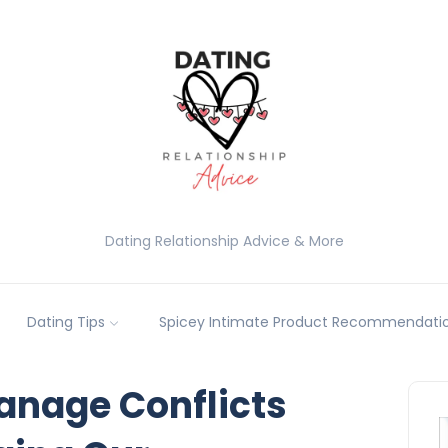
Dating Relationship Advice & More
Dating Tips
Spicey Intimate Product Recommendatio
nage Conflicts