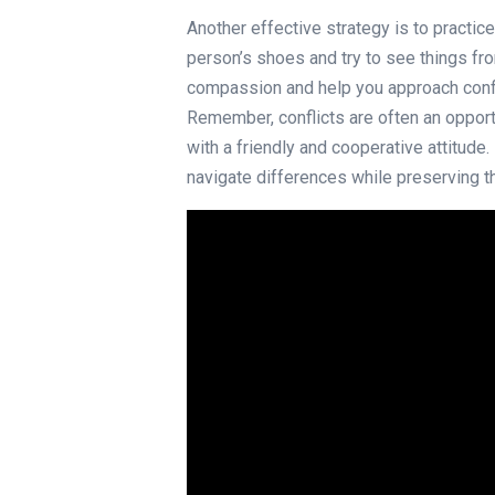
Another effective strategy is to practic
person’s shoes and try to see things fro
compassion and help you approach confl
Remember, conflicts are often an oppor
with a friendly and cooperative attitude
navigate differences while preserving t