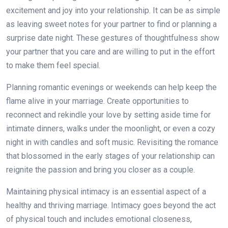
excitement and joy into your relationship. It can be as simple
as leaving sweet notes for your partner to find or planning a
surprise date night. These gestures of thoughtfulness show
your partner that you care and are willing to put in the effort
to make them feel special.
Planning romantic evenings or weekends can help keep the
flame alive in your marriage. Create opportunities to
reconnect and rekindle your love by setting aside time for
intimate dinners, walks under the moonlight, or even a cozy
night in with candles and soft music. Revisiting the romance
that blossomed in the early stages of your relationship can
reignite the passion and bring you closer as a couple.
Maintaining physical intimacy is an essential aspect of a
healthy and thriving marriage. Intimacy goes beyond the act
of physical touch and includes emotional closeness,