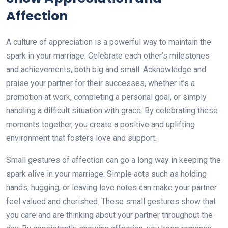
Affection
A culture of appreciation is a powerful way to maintain the
spark in your marriage. Celebrate each other’s milestones
and achievements, both big and small. Acknowledge and
praise your partner for their successes, whether it’s a
promotion at work, completing a personal goal, or simply
handling a difficult situation with grace. By celebrating these
moments together, you create a positive and uplifting
environment that fosters love and support.
Small gestures of affection can go a long way in keeping the
spark alive in your marriage. Simple acts such as holding
hands, hugging, or leaving love notes can make your partner
feel valued and cherished. These small gestures show that
you care and are thinking about your partner throughout the