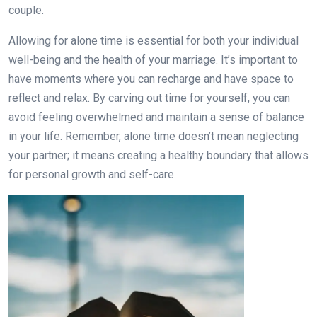
couple.
Allowing for alone time is essential for both your individual
well-being and the health of your marriage. It’s important to
have moments where you can recharge and have space to
reflect and relax. By carving out time for yourself, you can
avoid feeling overwhelmed and maintain a sense of balance
in your life. Remember, alone time doesn’t mean neglecting
your partner; it means creating a healthy boundary that allows
for personal growth and self-care.