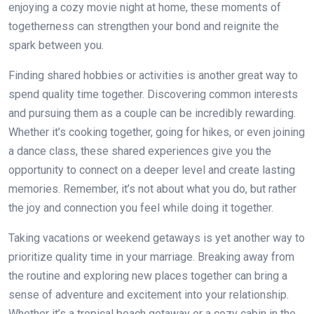
enjoying a cozy movie night at home, these moments of
togetherness can strengthen your bond and reignite the
spark between you.
Finding shared hobbies or activities is another great way to
spend quality time together. Discovering common interests
and pursuing them as a couple can be incredibly rewarding.
Whether it’s cooking together, going for hikes, or even joining
a dance class, these shared experiences give you the
opportunity to connect on a deeper level and create lasting
memories. Remember, it’s not about what you do, but rather
the joy and connection you feel while doing it together.
Taking vacations or weekend getaways is yet another way to
prioritize quality time in your marriage. Breaking away from
the routine and exploring new places together can bring a
sense of adventure and excitement into your relationship.
Whether it’s a tropical beach getaway or a cozy cabin in the