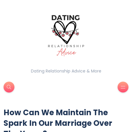
Dating Relationship Advice & More
How Can We Maintain The
Spark In Our Marriage Over