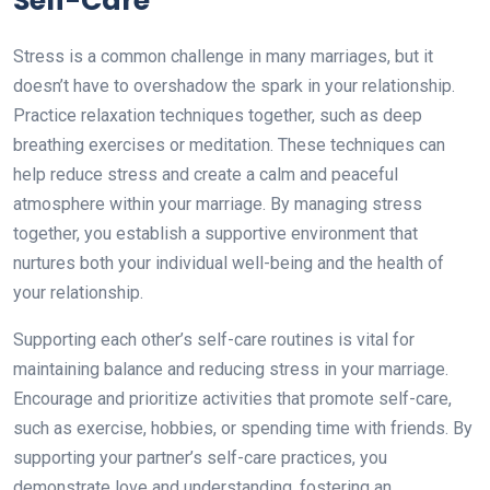
Self-Care
Stress is a common challenge in many marriages, but it
doesn’t have to overshadow the spark in your relationship.
Practice relaxation techniques together, such as deep
breathing exercises or meditation. These techniques can
help reduce stress and create a calm and peaceful
atmosphere within your marriage. By managing stress
together, you establish a supportive environment that
nurtures both your individual well-being and the health of
your relationship.
Supporting each other’s self-care routines is vital for
maintaining balance and reducing stress in your marriage.
Encourage and prioritize activities that promote self-care,
such as exercise, hobbies, or spending time with friends. By
supporting your partner’s self-care practices, you
demonstrate love and understanding, fostering an