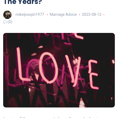
The Years?
mikeljoseph1977
Marriage Advice
2023-08-12
(0)