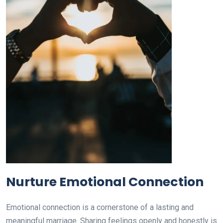
Nurture Emotional Connection
Emotional connection is a cornerstone of a lasting and
meaningful marriage. Sharing feelings openly and honestly is