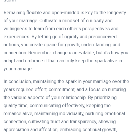
Remaining flexible and open-minded is key to the longevity
of your marriage. Cultivate a mindset of curiosity and
willingness to learn from each other’s perspectives and
experiences. By letting go of rigidity and preconceived
notions, you create space for growth, understanding, and
connection. Remember, change is inevitable, but it’s how you
adapt and embrace it that can truly keep the spark alive in
your marriage.
In conclusion, maintaining the spark in your marriage over the
years requires effort, commitment, and a focus on nurturing
the various aspects of your relationship. By prioritizing
quality time, communicating effectively, keeping the
romance alive, maintaining individuality, nurturing emotional
connection, cultivating trust and transparency, showing
appreciation and affection, embracing continual growth,