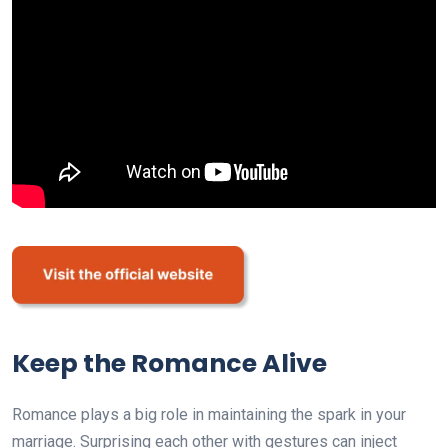
Keep the Romance Alive
Romance plays a big role in maintaining the spark in your
marriage. Surprising each other with gestures can inject