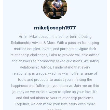
mikeljoseph1977
Hi, I'm Mikel Joseph, the author behind Dating
Relationship Advice & More. With a passion for helping
married couples, lovers, and partners navigate their
relationship challenges, I aim to provide valuable advice
and answers to commonly asked questions. At Dating
Relationship Advice, I understand that every
relationship is unique, which is why I offer a range of
tools and products to assist you in finding the
happiness and fulfillment you deserve. Join me on this
journey as we explore ways to spice up your love life
and find solutions to your relationship problems.
Together, we can make your love story even more