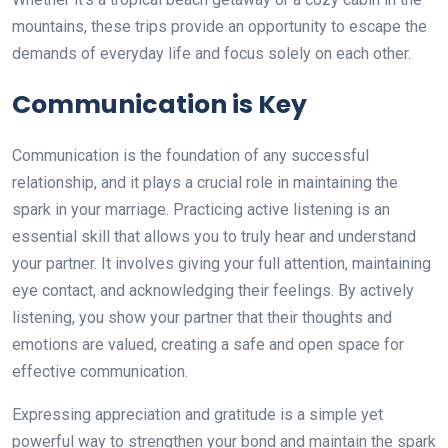
mountains, these trips provide an opportunity to escape the
demands of everyday life and focus solely on each other.
Communication is Key
Communication is the foundation of any successful
relationship, and it plays a crucial role in maintaining the
spark in your marriage. Practicing active listening is an
essential skill that allows you to truly hear and understand
your partner. It involves giving your full attention, maintaining
eye contact, and acknowledging their feelings. By actively
listening, you show your partner that their thoughts and
emotions are valued, creating a safe and open space for
effective communication.
Expressing appreciation and gratitude is a simple yet
powerful way to strengthen your bond and maintain the spark