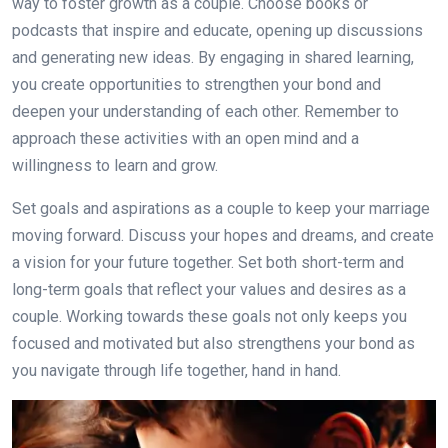
way to foster growth as a couple. Choose books or
podcasts that inspire and educate, opening up discussions
and generating new ideas. By engaging in shared learning,
you create opportunities to strengthen your bond and
deepen your understanding of each other. Remember to
approach these activities with an open mind and a
willingness to learn and grow.
Set goals and aspirations as a couple to keep your marriage
moving forward. Discuss your hopes and dreams, and create
a vision for your future together. Set both short-term and
long-term goals that reflect your values and desires as a
couple. Working towards these goals not only keeps you
focused and motivated but also strengthens your bond as
you navigate through life together, hand in hand.