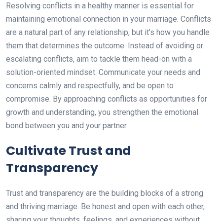
Resolving conflicts in a healthy manner is essential for
maintaining emotional connection in your marriage. Conflicts
are a natural part of any relationship, but it’s how you handle
them that determines the outcome. Instead of avoiding or
escalating conflicts, aim to tackle them head-on with a
solution-oriented mindset. Communicate your needs and
concerns calmly and respectfully, and be open to
compromise. By approaching conflicts as opportunities for
growth and understanding, you strengthen the emotional
bond between you and your partner.
Cultivate Trust and
Transparency
Trust and transparency are the building blocks of a strong
and thriving marriage. Be honest and open with each other,
sharing your thoughts, feelings, and experiences without