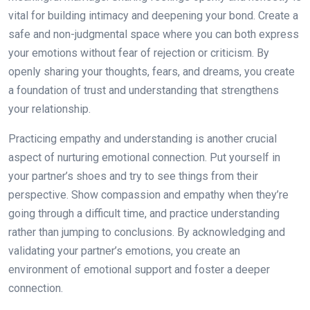
vital for building intimacy and deepening your bond. Create a
safe and non-judgmental space where you can both express
your emotions without fear of rejection or criticism. By
openly sharing your thoughts, fears, and dreams, you create
a foundation of trust and understanding that strengthens
your relationship.
Practicing empathy and understanding is another crucial
aspect of nurturing emotional connection. Put yourself in
your partner’s shoes and try to see things from their
perspective. Show compassion and empathy when they’re
going through a difficult time, and practice understanding
rather than jumping to conclusions. By acknowledging and
validating your partner’s emotions, you create an
environment of emotional support and foster a deeper
connection.