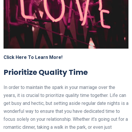
Click Here To Learn More!
Prioritize Quality Time
In order to maintain the spark in your marriage over the
years, it is crucial to prioritize quality time together. Life can
get busy and hectic, but setting aside regular date nights is a
wonderful way to ensure that you have dedicated time to
focus solely on your relationship. Whether it’s going out for a
romantic dinner, taking a walk in the park, or even just