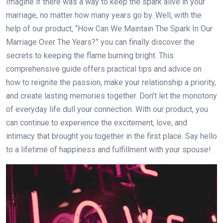
Imagine if there was a way to keep the spark alive in your
marriage, no matter how many years go by. Well, with the
help of our product, “How Can We Maintain The Spark In Our
Marriage Over The Years?” you can finally discover the
secrets to keeping the flame burning bright. This
comprehensive guide offers practical tips and advice on
how to reignite the passion, make your relationship a priority,
and create lasting memories together. Don’t let the monotony
of everyday life dull your connection. With our product, you
can continue to experience the excitement, love, and
intimacy that brought you together in the first place. Say hello
to a lifetime of happiness and fulfillment with your spouse!