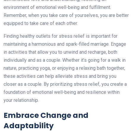
environment of emotional well-being and fulfillment.
Remember, when you take care of yourselves, you are better
equipped to take care of each other.
Finding healthy outlets for stress relief is important for
maintaining a harmonious and spark-filled marriage. Engage
in activities that allow you to unwind and recharge, both
individually and as a couple. Whether it’s going for a walk in
nature, practicing yoga, or enjoying a relaxing bath together,
these activities can help alleviate stress and bring you
closer as a couple. By prioritizing stress relief, you create a
foundation of emotional well-being and resilience within
your relationship.
Embrace Change and
Adaptability