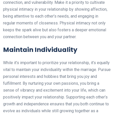
connection, and vulnerability. Make it a priority to cultivate
physical intimacy in your relationship by showing affection,
being attentive to each other’s needs, and engaging in
regular moments of closeness. Physical intimacy not only
keeps the spark alive but also fosters a deeper emotional
connection between you and your partner.
Maintain Individuality
While it’s important to prioritize your relationship, it’s equally
vital to maintain your individuality within the marriage. Pursue
personal interests and hobbies that bring you joy and
fulfillment. By nurturing your own passions, you bring a
sense of vibrancy and excitement into your life, which can
positively impact your relationship. Supporting each other’s
growth and independence ensures that you both continue to
evolve as individuals while still growing together as a