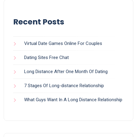
Recent Posts
Virtual Date Games Online For Couples
Dating Sites Free Chat
Long Distance After One Month Of Dating
7 Stages Of Long-distance Relationship
What Guys Want In A Long Distance Relationship