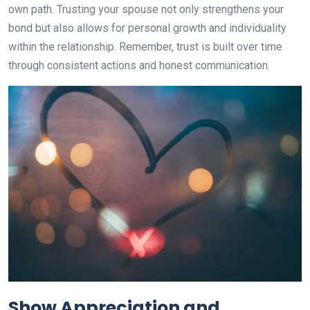
own path. Trusting your spouse not only strengthens your
bond but also allows for personal growth and individuality
within the relationship. Remember, trust is built over time
through consistent actions and honest communication.
Show Appreciation and