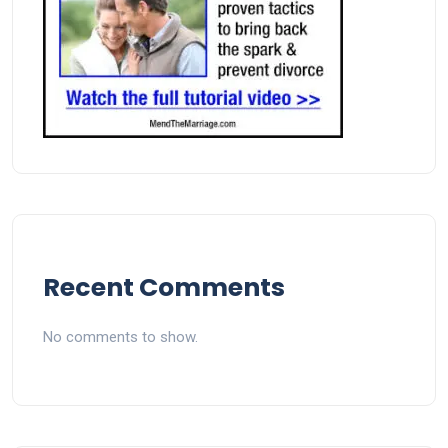
Recent Comments
No comments to show.