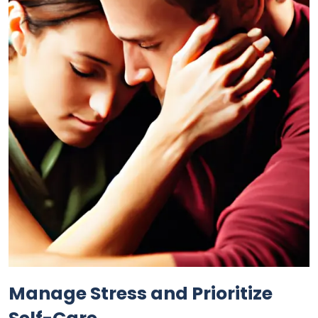
Manage Stress and Prioritize