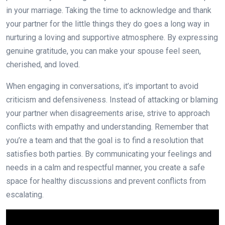
in your marriage. Taking the time to acknowledge and thank
your partner for the little things they do goes a long way in
nurturing a loving and supportive atmosphere. By expressing
genuine gratitude, you can make your spouse feel seen,
cherished, and loved.
When engaging in conversations, it’s important to avoid
criticism and defensiveness. Instead of attacking or blaming
your partner when disagreements arise, strive to approach
conflicts with empathy and understanding. Remember that
you’re a team and that the goal is to find a resolution that
satisfies both parties. By communicating your feelings and
needs in a calm and respectful manner, you create a safe
space for healthy discussions and prevent conflicts from
escalating.