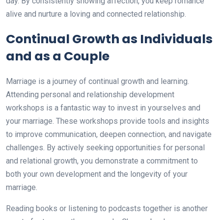
day. By consistently showing affection, you keep romance
alive and nurture a loving and connected relationship.
Continual Growth as Individuals
and as a Couple
Marriage is a journey of continual growth and learning.
Attending personal and relationship development
workshops is a fantastic way to invest in yourselves and
your marriage. These workshops provide tools and insights
to improve communication, deepen connection, and navigate
challenges. By actively seeking opportunities for personal
and relational growth, you demonstrate a commitment to
both your own development and the longevity of your
marriage.
Reading books or listening to podcasts together is another