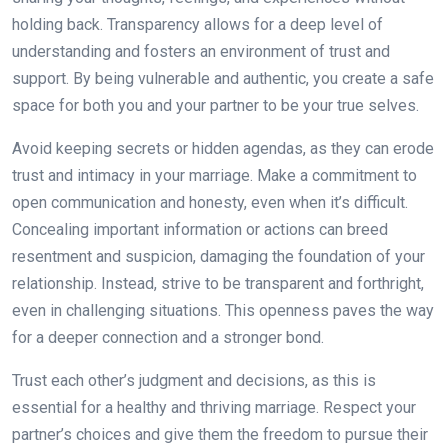
holding back. Transparency allows for a deep level of
understanding and fosters an environment of trust and
support. By being vulnerable and authentic, you create a safe
space for both you and your partner to be your true selves.
Avoid keeping secrets or hidden agendas, as they can erode
trust and intimacy in your marriage. Make a commitment to
open communication and honesty, even when it’s difficult.
Concealing important information or actions can breed
resentment and suspicion, damaging the foundation of your
relationship. Instead, strive to be transparent and forthright,
even in challenging situations. This openness paves the way
for a deeper connection and a stronger bond.
Trust each other’s judgment and decisions, as this is
essential for a healthy and thriving marriage. Respect your
partner’s choices and give them the freedom to pursue their