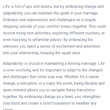
Life is full of ups and downs, but by embracing change and
adaptability, you can maintain the spark in your marriage.
Embrace new experiences and challenges as a couple,
stepping outside of your comfort zones together. This could
involve trying new activities, exploring different cuisines, or
even traveling to unfamiliar places. By embracing the
unknown, you inject a sense of excitement and adventure
into your relationship, keeping the spark alive.
Adaptability is crucial in maintaining a thriving marriage. Life
is ever-evolving, and it’s important to adapt to the changes
and challenges that come your way. Whether it’s a career
change, a relocation, or a major life event, being flexible and
open-minded allows you to navigate these transitions
together. By embracing change as a team, you strengthen
your bond and create a solid foundation to weather any
storm.