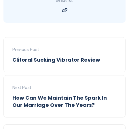
beautiful.
Previous Post
Clitoral Sucking Vibrator Review
Next Post
How Can We Maintain The Spark In
Our Marriage Over The Years?