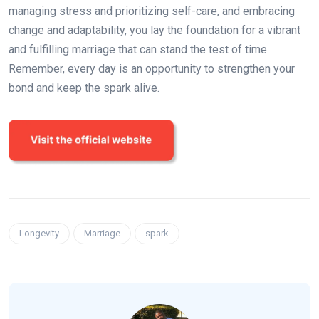
managing stress and prioritizing self-care, and embracing
change and adaptability, you lay the foundation for a vibrant
and fulfilling marriage that can stand the test of time.
Remember, every day is an opportunity to strengthen your
bond and keep the spark alive.
Longevity
Marriage
spark