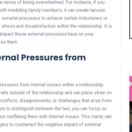
a sense of being overwhelmed. For instance, if you
 with meddling family members, it can create tension
societal pressures to achieve certain milestones or
tress and dissatisfaction within the relationship. It is
 impact these external pressures have on your
ress them.
ernal Pressures from
 pressures from internal issues within a relationship.
nate outside of the relationship and can place strain on
e conflicts, disagreements, or challenges that arise from
 able to distinguish between the two, you can focus on
t conflating them with internal issues. This clarity can
gies to counteract the negative impact of external