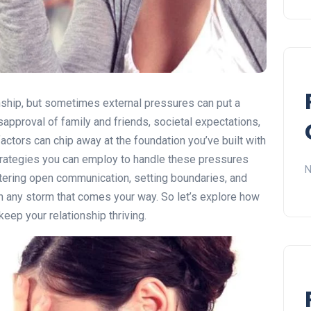
onship, but sometimes external pressures can put a
isapproval of family and friends, societal expectations,
factors can chip away at the foundation you’ve built with
 strategies you can employ to handle these pressures
N
stering open communication, setting boundaries, and
gh any storm that comes your way. So let’s explore how
eep your relationship thriving.