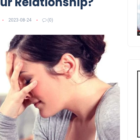
ur Relationship?
2023-08-24
(0)