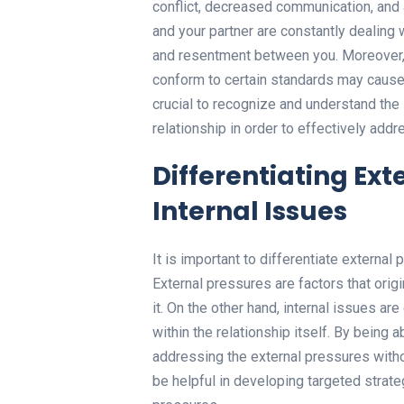
conflict, decreased communication, and 
and your partner are constantly dealing
and resentment between you. Moreover, 
conform to certain standards may cause s
crucial to recognize and understand the
relationship in order to effectively add
Differentiating Ext
Internal Issues
It is important to differentiate external
External pressures are factors that origi
it. On the other hand, internal issues ar
within the relationship itself. By being
addressing the external pressures withou
be helpful in developing targeted strate