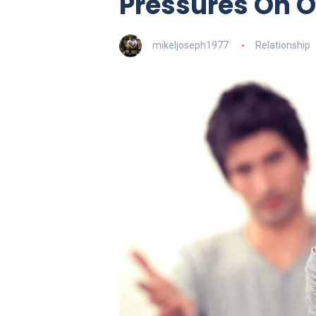
Pressures On O
mikeljoseph1977
Relationship