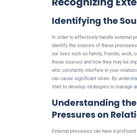
Recognizing Exte
Identifying the Sou
In order to effectively handle external pr
identify the sources of these pressure
our lives such as family, friends, work, o
these sources and how they may be impa
who constantly interfere in your relatio
can cause significant strain. By unders
start to develop strategies to manage an
Understanding the 
Pressures on Relat
External pressures can have a profound 