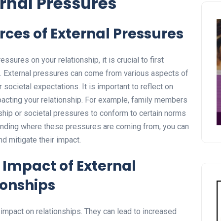
rnal Pressures
rces of External Pressures
essures on your relationship, it is crucial to first
s. External pressures can come from various aspects of
r societal expectations. It is important to reflect on
cting your relationship. For example, family members
nship or societal pressures to conform to certain norms
tanding where these pressures are coming from, you can
d mitigate their impact.
Impact of External
ionships
impact on relationships. They can lead to increased