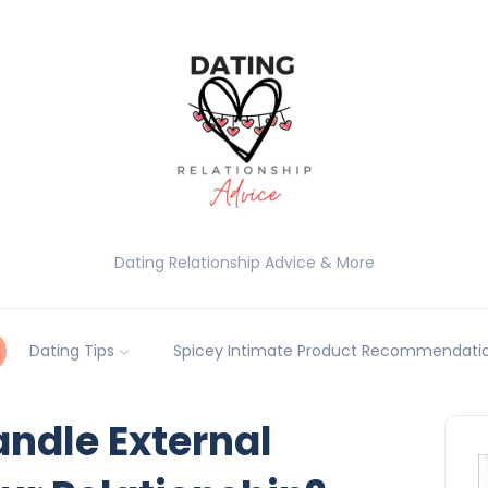
Dating Relationship Advice & More
Dating Tips
Spicey Intimate Product Recommendatio
ndle External