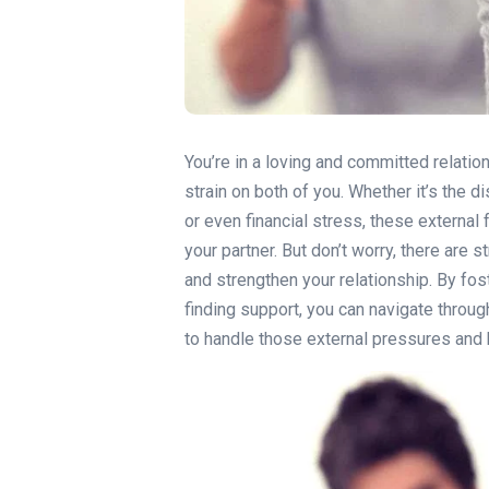
You’re in a loving and committed relati
strain on both of you. Whether it’s the d
or even financial stress, these external 
your partner. But don’t worry, there are
and strengthen your relationship. By fo
finding support, you can navigate throu
to handle those external pressures and k