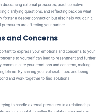
 discussing external pressures, practice active
sking clarifying questions, and reflecting back on what
nly foster a deeper connection but also help you gain a
 pressures are affecting your partner.
ns and Concerns
mportant to express your emotions and concerns to your
 concerns to yourself can lead to resentment and further
enly communicate your emotions and concerns, making
ing blame. By sharing your vulnerabilities and being
ond and work together to find solutions.
s
trying to handle external pressures in a relationship.
le and unacceptable within the relationship and can