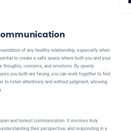
Communication
undation of any healthy relationship, especially when
ssential to create a safe space where both you and your
ur thoughts, concerns, and emotions. By openly
res you both are facing, you can work together to find
 to listen attentively and without judgment, allowing
y.
 open and honest communication. It involves truly
 understanding their perspective, and responding in a