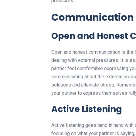
pressures.
Communication
Open and Honest 
Open and honest communication is the fo
dealing with external pressures. It is e
partner feel comfortable expressing yo
communicating about the external pressu
solutions and alleviate stress. Remember
your partner to express themselves full
Active Listening
Active listening goes hand in hand with
focusing on what your partner is saying,