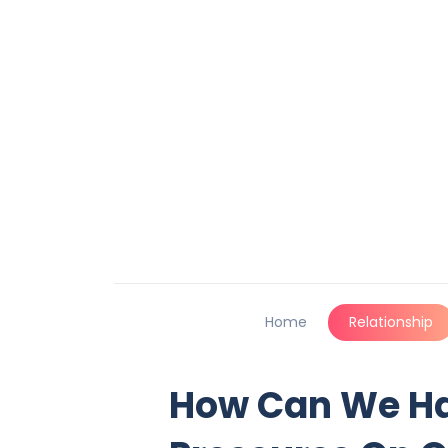
Home
Relationship
How Can We Ha