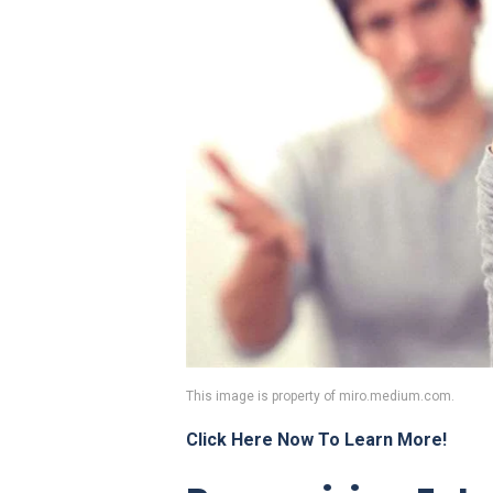
This image is property of miro.medium.com.
Click Here Now To Learn More!