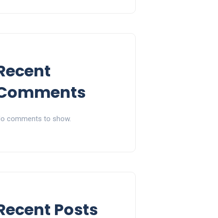
Recent
Comments
o comments to show.
Recent Posts