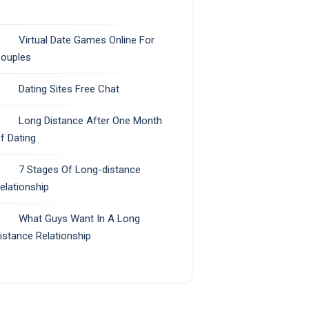
Virtual Date Games Online For
ouples
Dating Sites Free Chat
Long Distance After One Month
f Dating
7 Stages Of Long-distance
elationship
What Guys Want In A Long
istance Relationship