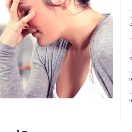
C
O
R
D