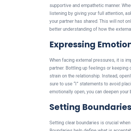
supportive and empathetic manner. When
listening by giving your full attention, a
your partner has shared. This will not o
better understanding of how the external
Expressing Emotio
When facing external pressures, it is i
partner. Bottling up feelings or keeping
strain on the relationship. Instead, op
sure to use “I” statements to avoid plac
emotionally open, you can deepen your b
Setting Boundarie
Setting clear boundaries is crucial when 
Boundaries help define what is acceptab