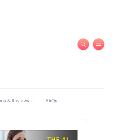
ns & Reviews
FAQs