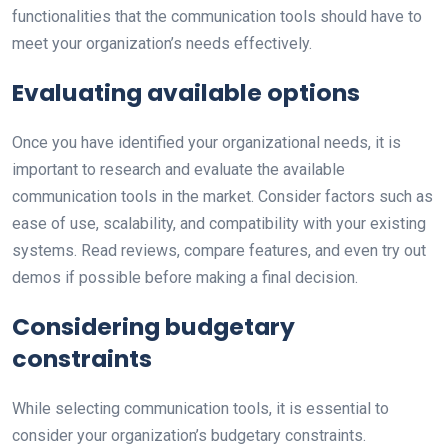
functionalities that the communication tools should have to
meet your organization’s needs effectively.
Evaluating available options
Once you have identified your organizational needs, it is
important to research and evaluate the available
communication tools in the market. Consider factors such as
ease of use, scalability, and compatibility with your existing
systems. Read reviews, compare features, and even try out
demos if possible before making a final decision.
Considering budgetary
constraints
While selecting communication tools, it is essential to
consider your organization’s budgetary constraints.