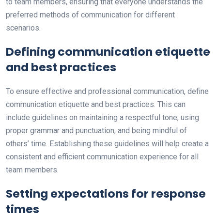
to team members, ensuring that everyone understands the
preferred methods of communication for different
scenarios.
Defining communication etiquette
and best practices
To ensure effective and professional communication, define
communication etiquette and best practices. This can
include guidelines on maintaining a respectful tone, using
proper grammar and punctuation, and being mindful of
others’ time. Establishing these guidelines will help create a
consistent and efficient communication experience for all
team members.
Setting expectations for response
times