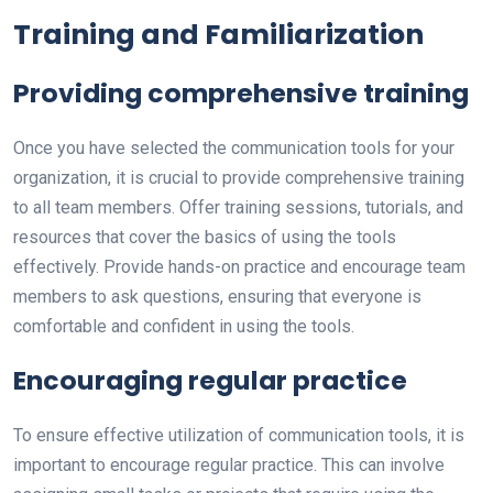
Training and Familiarization
Providing comprehensive training
Once you have selected the communication tools for your
organization, it is crucial to provide comprehensive training
to all team members. Offer training sessions, tutorials, and
resources that cover the basics of using the tools
effectively. Provide hands-on practice and encourage team
members to ask questions, ensuring that everyone is
comfortable and confident in using the tools.
Encouraging regular practice
To ensure effective utilization of communication tools, it is
important to encourage regular practice. This can involve