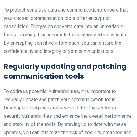
To protect sensitive data and communications, ensure that
your chosen communication tools offer encryption
capabilities. Encryption converts data into an unreadable
format, making it inaccessible to unauthorized individuals.
By encrypting sensitive information, you can ensure the
confidentiality and integrity of your communications.
Regularly updating and patching
communication tools
To address potential vulnerabilities, it is important to
regularly update and patch your communication tools.
Developers frequently release updates that address
security vulnerabilities and enhance the overall performance
and stability of the tools. By staying up to date with these
updates, you can minimize the risk of security breaches and