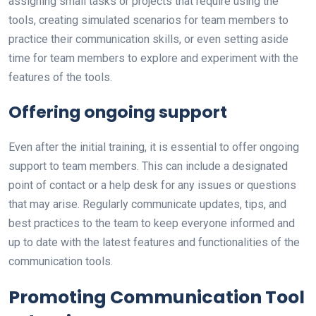
assigning small tasks or projects that require using the
tools, creating simulated scenarios for team members to
practice their communication skills, or even setting aside
time for team members to explore and experiment with the
features of the tools.
Offering ongoing support
Even after the initial training, it is essential to offer ongoing
support to team members. This can include a designated
point of contact or a help desk for any issues or questions
that may arise. Regularly communicate updates, tips, and
best practices to the team to keep everyone informed and
up to date with the latest features and functionalities of the
communication tools.
Promoting Communication Tool