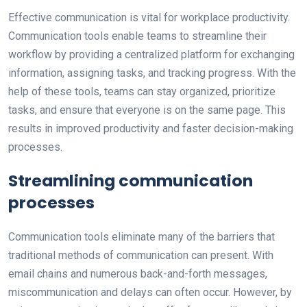
Effective communication is vital for workplace productivity.
Communication tools enable teams to streamline their
workflow by providing a centralized platform for exchanging
information, assigning tasks, and tracking progress. With the
help of these tools, teams can stay organized, prioritize
tasks, and ensure that everyone is on the same page. This
results in improved productivity and faster decision-making
processes.
Streamlining communication
processes
Communication tools eliminate many of the barriers that
traditional methods of communication can present. With
email chains and numerous back-and-forth messages,
miscommunication and delays can often occur. However, by