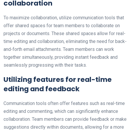
collaboration
To maximize collaboration, utilize communication tools that
offer shared spaces for team members to collaborate on
projects or documents. These shared spaces allow for real-
time editing and collaboration, eliminating the need for back-
and-forth email attachments. Team members can work
together simultaneously, providing instant feedback and
seamlessly progressing with their tasks.
Utilizing features for real-time
editing and feedback
Communication tools often offer features such as real-time
editing and commenting, which can significantly enhance
collaboration. Team members can provide feedback or make
suggestions directly within documents, allowing for a more