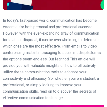
In today’s fast-paced world, communication has become
essential for both personal and professional success.
However, with the ever-expanding array of communication
tools at our disposal, it can be overwhelming to determine
which ones are the most effective. From emails to video
conferencing, instant messaging to social media platforms,
the options seem endless. But fear not! This article will
provide you with valuable insights on how to effectively
utilize these communication tools to enhance your
connectivity and efficiency. So, whether you’re a student, a
professional, or simply looking to improve your
communication skills, read on to discover the secrets of
effective communication tool usage.