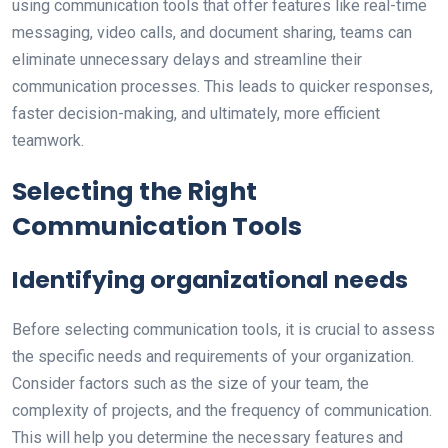
using communication tools that offer features like real-time
messaging, video calls, and document sharing, teams can
eliminate unnecessary delays and streamline their
communication processes. This leads to quicker responses,
faster decision-making, and ultimately, more efficient
teamwork.
Selecting the Right
Communication Tools
Identifying organizational needs
Before selecting communication tools, it is crucial to assess
the specific needs and requirements of your organization.
Consider factors such as the size of your team, the
complexity of projects, and the frequency of communication.
This will help you determine the necessary features and