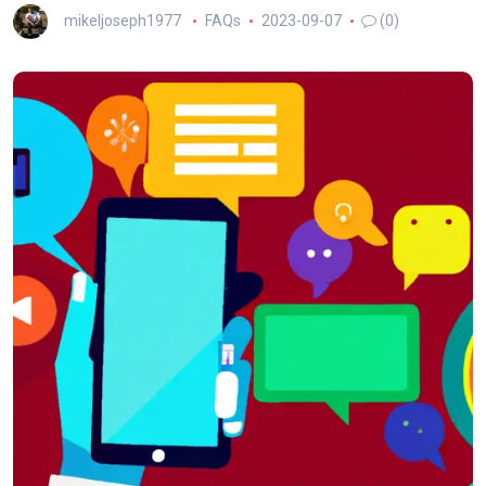
mikeljoseph1977
FAQs
2023-09-07
(0)