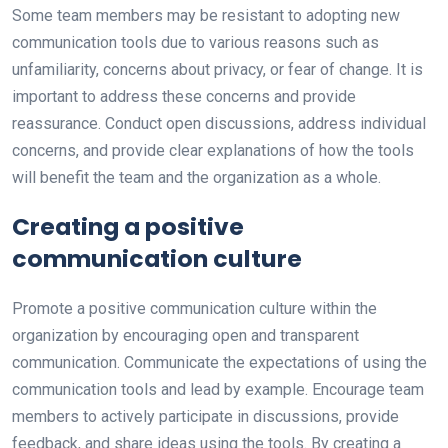
Some team members may be resistant to adopting new
communication tools due to various reasons such as
unfamiliarity, concerns about privacy, or fear of change. It is
important to address these concerns and provide
reassurance. Conduct open discussions, address individual
concerns, and provide clear explanations of how the tools
will benefit the team and the organization as a whole.
Creating a positive
communication culture
Promote a positive communication culture within the
organization by encouraging open and transparent
communication. Communicate the expectations of using the
communication tools and lead by example. Encourage team
members to actively participate in discussions, provide
feedback, and share ideas using the tools. By creating a