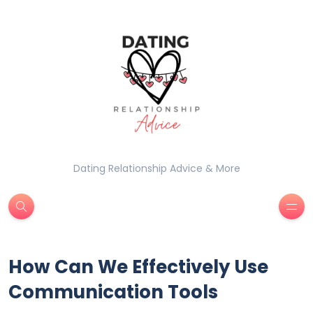
Dating Relationship Advice & More
How Can We Effectively Use
Communication Tools