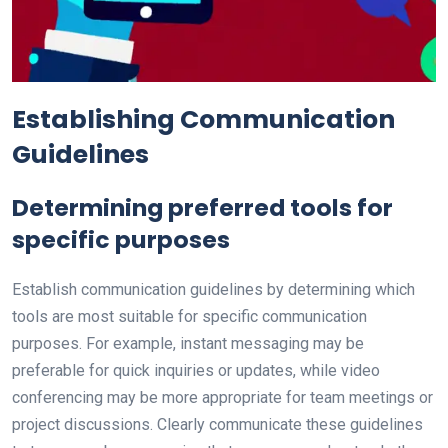
Establishing Communication
Guidelines
Determining preferred tools for
specific purposes
Establish communication guidelines by determining which
tools are most suitable for specific communication
purposes. For example, instant messaging may be
preferable for quick inquiries or updates, while video
conferencing may be more appropriate for team meetings or
project discussions. Clearly communicate these guidelines