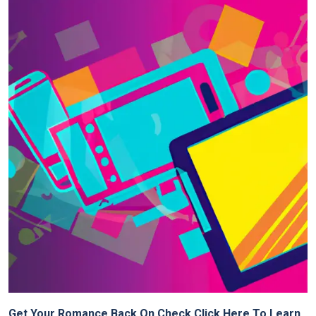
Get Your Romance Back On Check Click Here To Learn