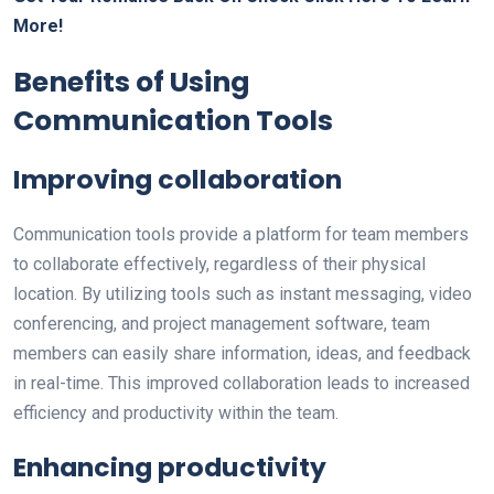
More!
Benefits of Using
Communication Tools
Improving collaboration
Communication tools provide a platform for team members
to collaborate effectively, regardless of their physical
location. By utilizing tools such as instant messaging, video
conferencing, and project management software, team
members can easily share information, ideas, and feedback
in real-time. This improved collaboration leads to increased
efficiency and productivity within the team.
Enhancing productivity