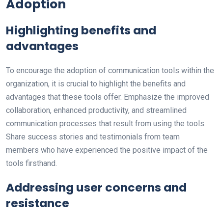
Adoption
Highlighting benefits and
advantages
To encourage the adoption of communication tools within the
organization, it is crucial to highlight the benefits and
advantages that these tools offer. Emphasize the improved
collaboration, enhanced productivity, and streamlined
communication processes that result from using the tools.
Share success stories and testimonials from team
members who have experienced the positive impact of the
tools firsthand.
Addressing user concerns and
resistance