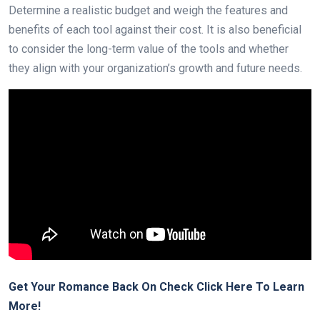
Determine a realistic budget and weigh the features and
benefits of each tool against their cost. It is also beneficial
to consider the long-term value of the tools and whether
they align with your organization’s growth and future needs.
Get Your Romance Back On Check Click Here To Learn
More!