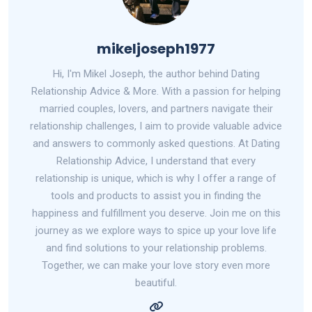
mikeljoseph1977
Hi, I'm Mikel Joseph, the author behind Dating
Relationship Advice & More. With a passion for helping
married couples, lovers, and partners navigate their
relationship challenges, I aim to provide valuable advice
and answers to commonly asked questions. At Dating
Relationship Advice, I understand that every
relationship is unique, which is why I offer a range of
tools and products to assist you in finding the
happiness and fulfillment you deserve. Join me on this
journey as we explore ways to spice up your love life
and find solutions to your relationship problems.
Together, we can make your love story even more
beautiful.