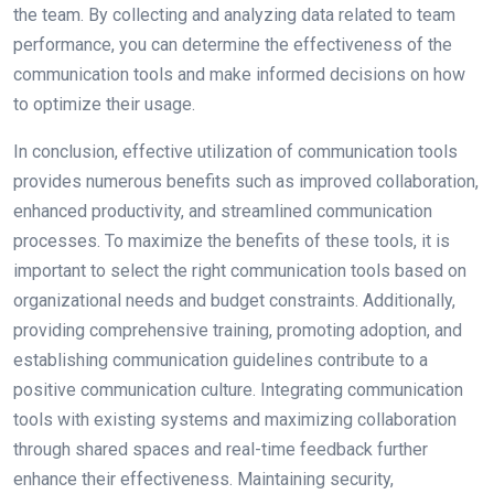
the team. By collecting and analyzing data related to team
performance, you can determine the effectiveness of the
communication tools and make informed decisions on how
to optimize their usage.
In conclusion, effective utilization of communication tools
provides numerous benefits such as improved collaboration,
enhanced productivity, and streamlined communication
processes. To maximize the benefits of these tools, it is
important to select the right communication tools based on
organizational needs and budget constraints. Additionally,
providing comprehensive training, promoting adoption, and
establishing communication guidelines contribute to a
positive communication culture. Integrating communication
tools with existing systems and maximizing collaboration
through shared spaces and real-time feedback further
enhance their effectiveness. Maintaining security,