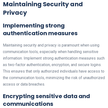
Maintaining Security and
Privacy
Implementing strong
authentication measures
Maintaining security and privacy is paramount when using
communication tools, especially when handling sensitive
information. Implement strong authentication measures such
as two-factor authentication, encryption, and secure logins.
This ensures that only authorized individuals have access to
the communication tools, minimizing the risk of unauthorized
access or data breaches.
Encrypting sensitive data and
communications