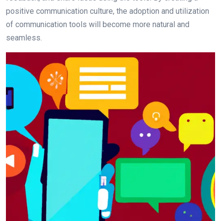
positive communication culture, the adoption and utilization
of communication tools will become more natural and
seamless.