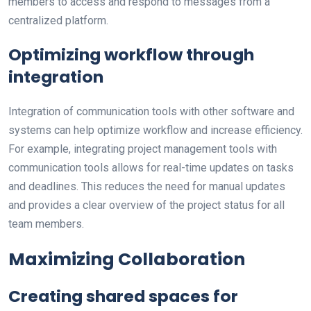
members to access and respond to messages from a
centralized platform.
Optimizing workflow through
integration
Integration of communication tools with other software and
systems can help optimize workflow and increase efficiency.
For example, integrating project management tools with
communication tools allows for real-time updates on tasks
and deadlines. This reduces the need for manual updates
and provides a clear overview of the project status for all
team members.
Maximizing Collaboration
Creating shared spaces for