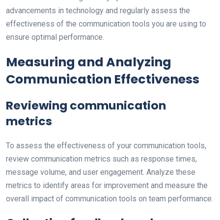
advancements in technology and regularly assess the
effectiveness of the communication tools you are using to
ensure optimal performance.
Measuring and Analyzing
Communication Effectiveness
Reviewing communication
metrics
To assess the effectiveness of your communication tools,
review communication metrics such as response times,
message volume, and user engagement. Analyze these
metrics to identify areas for improvement and measure the
overall impact of communication tools on team performance.