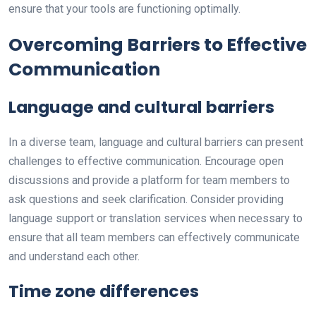
ensure that your tools are functioning optimally.
Overcoming Barriers to Effective
Communication
Language and cultural barriers
In a diverse team, language and cultural barriers can present
challenges to effective communication. Encourage open
discussions and provide a platform for team members to
ask questions and seek clarification. Consider providing
language support or translation services when necessary to
ensure that all team members can effectively communicate
and understand each other.
Time zone differences