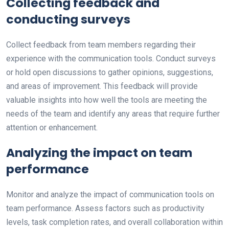
Collecting feedback and
conducting surveys
Collect feedback from team members regarding their
experience with the communication tools. Conduct surveys
or hold open discussions to gather opinions, suggestions,
and areas of improvement. This feedback will provide
valuable insights into how well the tools are meeting the
needs of the team and identify any areas that require further
attention or enhancement.
Analyzing the impact on team
performance
Monitor and analyze the impact of communication tools on
team performance. Assess factors such as productivity
levels, task completion rates, and overall collaboration within