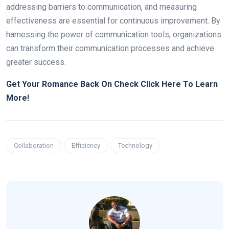
addressing barriers to communication, and measuring
effectiveness are essential for continuous improvement. By
harnessing the power of communication tools, organizations
can transform their communication processes and achieve
greater success.
Get Your Romance Back On Check Click Here To Learn
More!
Collaboration
Efficiency
Technology