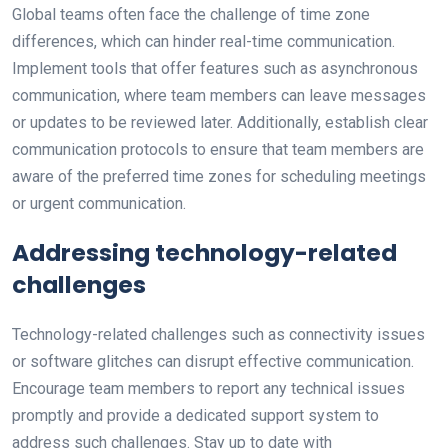
Global teams often face the challenge of time zone
differences, which can hinder real-time communication.
Implement tools that offer features such as asynchronous
communication, where team members can leave messages
or updates to be reviewed later. Additionally, establish clear
communication protocols to ensure that team members are
aware of the preferred time zones for scheduling meetings
or urgent communication.
Addressing technology-related
challenges
Technology-related challenges such as connectivity issues
or software glitches can disrupt effective communication.
Encourage team members to report any technical issues
promptly and provide a dedicated support system to
address such challenges. Stay up to date with