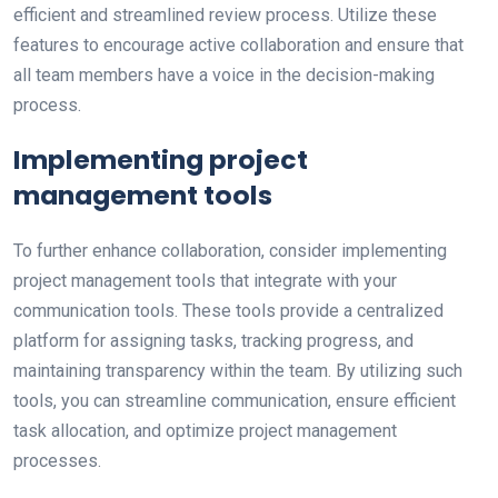
efficient and streamlined review process. Utilize these
features to encourage active collaboration and ensure that
all team members have a voice in the decision-making
process.
Implementing project
management tools
To further enhance collaboration, consider implementing
project management tools that integrate with your
communication tools. These tools provide a centralized
platform for assigning tasks, tracking progress, and
maintaining transparency within the team. By utilizing such
tools, you can streamline communication, ensure efficient
task allocation, and optimize project management
processes.