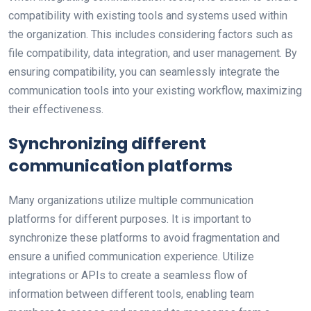
compatibility with existing tools and systems used within
the organization. This includes considering factors such as
file compatibility, data integration, and user management. By
ensuring compatibility, you can seamlessly integrate the
communication tools into your existing workflow, maximizing
their effectiveness.
Synchronizing different
communication platforms
Many organizations utilize multiple communication
platforms for different purposes. It is important to
synchronize these platforms to avoid fragmentation and
ensure a unified communication experience. Utilize
integrations or APIs to create a seamless flow of
information between different tools, enabling team