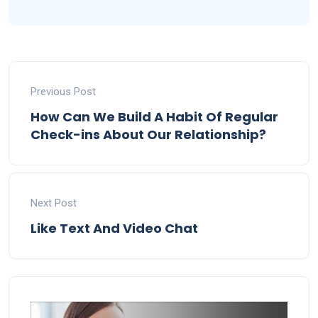
Previous Post
How Can We Build A Habit Of Regular
Check-ins About Our Relationship?
Next Post
Like Text And Video Chat