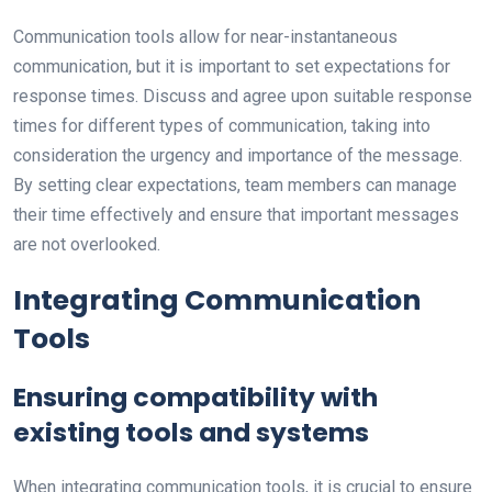
Communication tools allow for near-instantaneous
communication, but it is important to set expectations for
response times. Discuss and agree upon suitable response
times for different types of communication, taking into
consideration the urgency and importance of the message.
By setting clear expectations, team members can manage
their time effectively and ensure that important messages
are not overlooked.
Integrating Communication
Tools
Ensuring compatibility with
existing tools and systems
When integrating communication tools, it is crucial to ensure