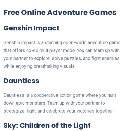
Free Online Adventure Games
Genshin Impact
Genshin Impact is a stunning open-world adventure game
that offers co-op multiplayer mode. You can team up with
your partner to explore, solve puzzles, and fight enemies
while enjoying breathtaking visuals.
Dauntless
Dauntless is a cooperative action game where you hunt
down epic monsters. Team up with your partner to
strategize, fight, and celebrate your victories together.
Sky: Children of the Light