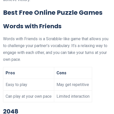
Best Free Online Puzzle Games
Words with Friends
Words with Friends is a Scrabble-like game that allows you
to challenge your partner’s vocabulary. It’s a relaxing way to
engage with each other, and you can take your turns at your
own pace.
Pros
Cons
Easy to play
May get repetitive
Can play at your own pace
Limited interaction
2048