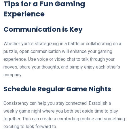
Tips for a Fun Gaming
Experience
Communication is Key
Whether you’re strategizing in a battle or collaborating on a
puzzle, open communication will enhance your gaming
experience. Use voice or video chat to talk through your
moves, share your thoughts, and simply enjoy each other’s
company.
Schedule Regular Game Nights
Consistency can help you stay connected. Establish a
weekly game night where you both set aside time to play
together. This can create a comforting routine and something
exciting to look forward to.