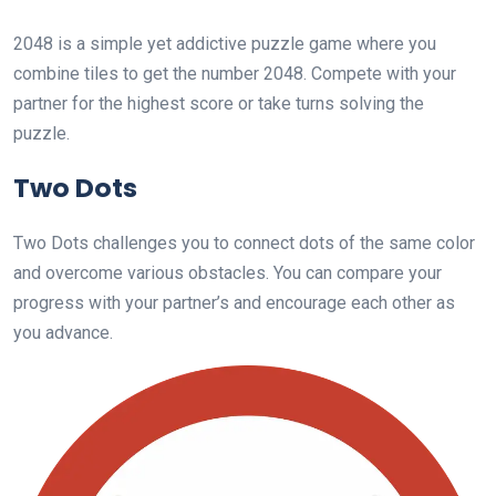
2048 is a simple yet addictive puzzle game where you
combine tiles to get the number 2048. Compete with your
partner for the highest score or take turns solving the
puzzle.
Two Dots
Two Dots challenges you to connect dots of the same color
and overcome various obstacles. You can compare your
progress with your partner’s and encourage each other as
you advance.