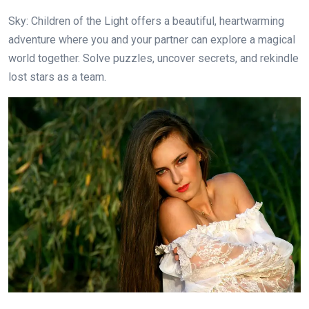
Sky: Children of the Light offers a beautiful, heartwarming
adventure where you and your partner can explore a magical
world together. Solve puzzles, uncover secrets, and rekindle
lost stars as a team.