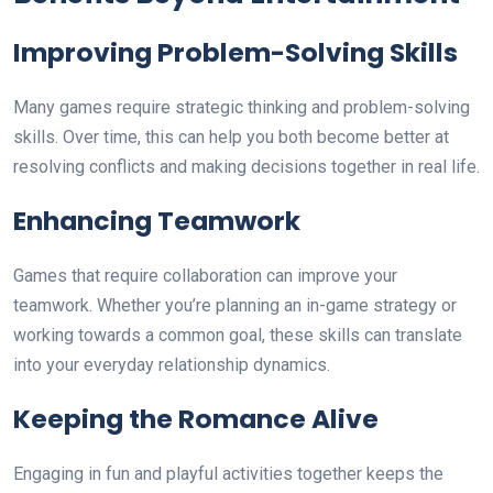
Improving Problem-Solving Skills
Many games require strategic thinking and problem-solving
skills. Over time, this can help you both become better at
resolving conflicts and making decisions together in real life.
Enhancing Teamwork
Games that require collaboration can improve your
teamwork. Whether you’re planning an in-game strategy or
working towards a common goal, these skills can translate
into your everyday relationship dynamics.
Keeping the Romance Alive
Engaging in fun and playful activities together keeps the