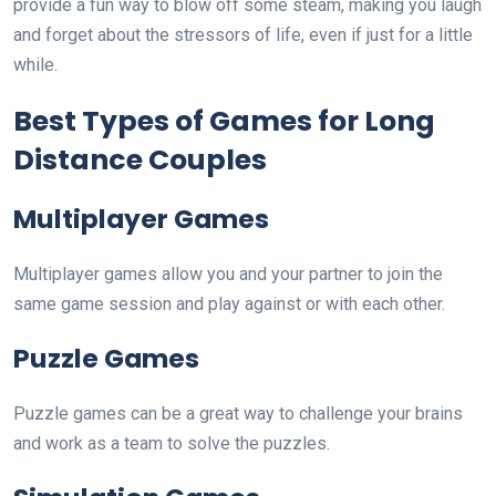
provide a fun way to blow off some steam, making you laugh
and forget about the stressors of life, even if just for a little
while.
Best Types of Games for Long
Distance Couples
Multiplayer Games
Multiplayer games allow you and your partner to join the
same game session and play against or with each other.
Puzzle Games
Puzzle games can be a great way to challenge your brains
and work as a team to solve the puzzles.