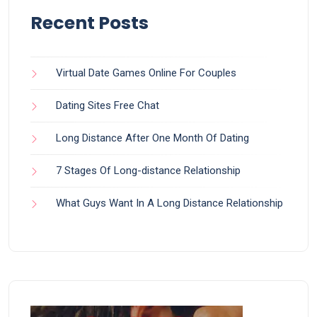
Recent Posts
Virtual Date Games Online For Couples
Dating Sites Free Chat
Long Distance After One Month Of Dating
7 Stages Of Long-distance Relationship
What Guys Want In A Long Distance Relationship