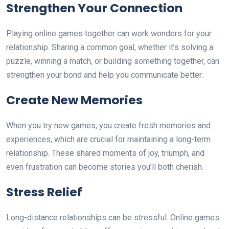
Strengthen Your Connection
Playing online games together can work wonders for your
relationship. Sharing a common goal, whether it’s solving a
puzzle, winning a match, or building something together, can
strengthen your bond and help you communicate better.
Create New Memories
When you try new games, you create fresh memories and
experiences, which are crucial for maintaining a long-term
relationship. These shared moments of joy, triumph, and
even frustration can become stories you’ll both cherish.
Stress Relief
Long-distance relationships can be stressful. Online games