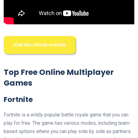
Top Free Online Multiplayer
Games
Fortnite
Fortnite is a wildly popular battle royale game that you can
play for free. The game has various modes, including team-
based options where you can play side by side as partners.