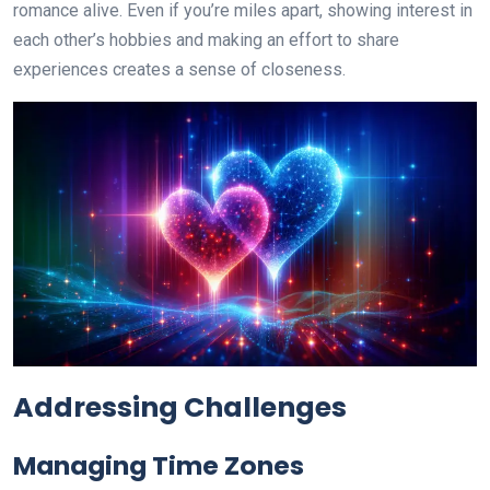
romance alive. Even if you’re miles apart, showing interest in
each other’s hobbies and making an effort to share
experiences creates a sense of closeness.
Addressing Challenges
Managing Time Zones