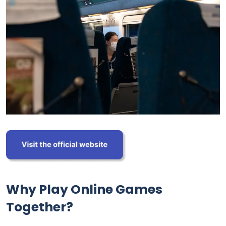
Why Play Online Games
Together?