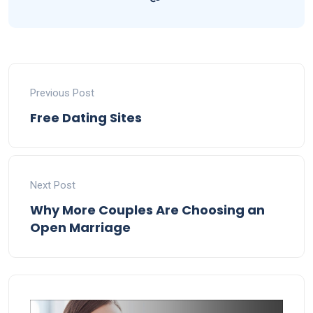
Previous Post
Free Dating Sites
Next Post
Why More Couples Are Choosing an
Open Marriage