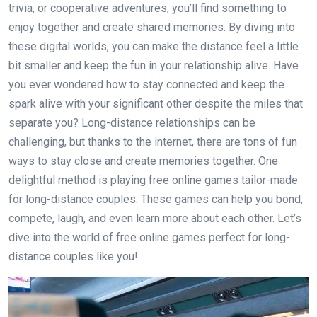
trivia, or cooperative adventures, you’ll find something to
enjoy together and create shared memories. By diving into
these digital worlds, you can make the distance feel a little
bit smaller and keep the fun in your relationship alive. Have
you ever wondered how to stay connected and keep the
spark alive with your significant other despite the miles that
separate you? Long-distance relationships can be
challenging, but thanks to the internet, there are tons of fun
ways to stay close and create memories together. One
delightful method is playing free online games tailor-made
for long-distance couples. These games can help you bond,
compete, laugh, and even learn more about each other. Let’s
dive into the world of free online games perfect for long-
distance couples like you!