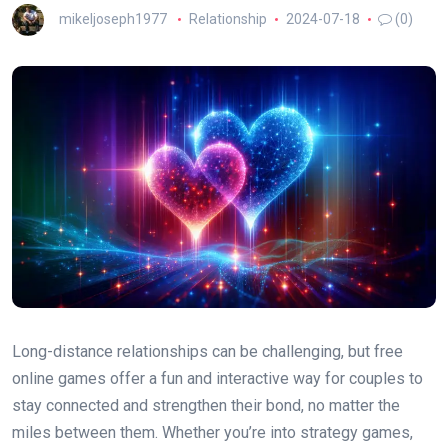
mikeljoseph1977
Relationship
2024-07-18
(0)
Long-distance relationships can be challenging, but free
online games offer a fun and interactive way for couples to
stay connected and strengthen their bond, no matter the
miles between them. Whether you’re into strategy games,