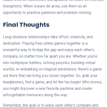
disruptions. When issues do arise, use them as an
opportunity to practice patience and problem-solving.
Final Thoughts
Long-distance relationships take effort, creativity, and
dedication. Playing free online games together is a
wonderful way to bridge the gap and enjoy each other’s
company, no matter how far apart you are. Whether you’re
into multiplayer battles, solving puzzles, building virtual
worlds, or embarking on magical adventures, there’s a game
out there that can bring you closer together. So, grab your
headphones, find a game, and let the fun begin! Who knows,
you might discover a new favorite pastime and create
unforgettable memories along the way.
Remember, the goal is to enjoy each other’s company and