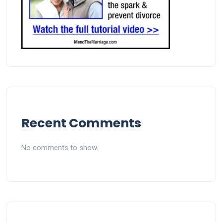
Recent Comments
No comments to show.