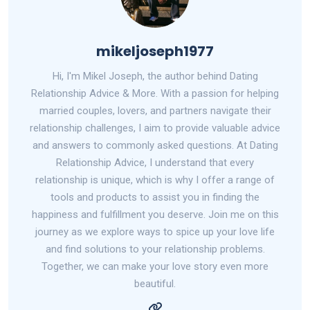
mikeljoseph1977
Hi, I'm Mikel Joseph, the author behind Dating
Relationship Advice & More. With a passion for helping
married couples, lovers, and partners navigate their
relationship challenges, I aim to provide valuable advice
and answers to commonly asked questions. At Dating
Relationship Advice, I understand that every
relationship is unique, which is why I offer a range of
tools and products to assist you in finding the
happiness and fulfillment you deserve. Join me on this
journey as we explore ways to spice up your love life
and find solutions to your relationship problems.
Together, we can make your love story even more
beautiful.