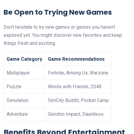
Be Open to Trying New Games
Don’t hesitate to try new games or genres you haven’t
explored yet. You might discover new favorites and keep
things fresh and exciting.
Game Category
Game Recommendations
Multiplayer
Fortnite, Among Us, Warzone
Puzzle
Words with Friends, 2048
Simulation
SimCity BuildIt, Pocket Camp
Adventure
Genshin Impact, Dauntless
Benefits Beyond Entertainment