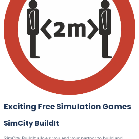
Exciting Free Simulation Games
SimCity BuildIt
SimCity BuildIt allows you and your partner to build and