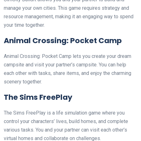
manage your own cities. This game requires strategy and
resource management, making it an engaging way to spend
your time together.
Animal Crossing: Pocket Camp
Animal Crossing: Pocket Camp lets you create your dream
campsite and visit your partner’s campsite. You can help
each other with tasks, share items, and enjoy the charming
scenery together.
The Sims FreePlay
The Sims FreePlay is a life simulation game where you
control your characters’ lives, build homes, and complete
various tasks. You and your partner can visit each other’s
virtual homes and collaborate on challenges.