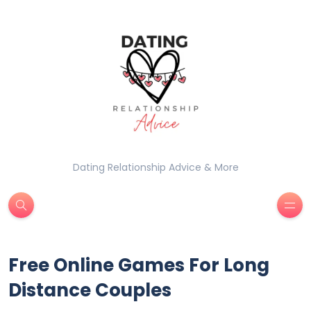
Dating Relationship Advice & More
Free Online Games For Long
Distance Couples