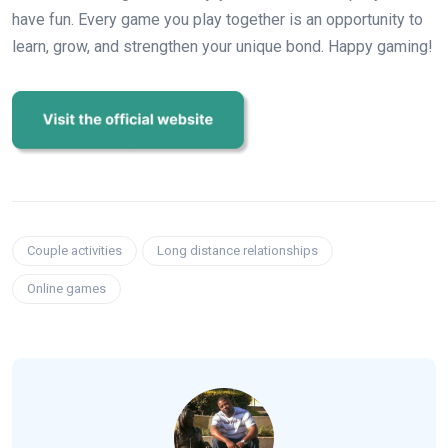
have fun. Every game you play together is an opportunity to
learn, grow, and strengthen your unique bond. Happy gaming!
Couple activities
Long distance relationships
Online games