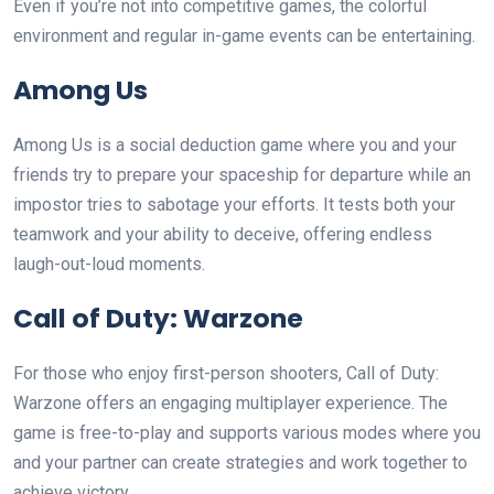
Even if you’re not into competitive games, the colorful
environment and regular in-game events can be entertaining.
Among Us
Among Us is a social deduction game where you and your
friends try to prepare your spaceship for departure while an
impostor tries to sabotage your efforts. It tests both your
teamwork and your ability to deceive, offering endless
laugh-out-loud moments.
Call of Duty: Warzone
For those who enjoy first-person shooters, Call of Duty:
Warzone offers an engaging multiplayer experience. The
game is free-to-play and supports various modes where you
and your partner can create strategies and work together to
achieve victory.