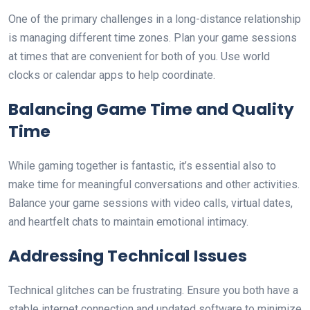
One of the primary challenges in a long-distance relationship
is managing different time zones. Plan your game sessions
at times that are convenient for both of you. Use world
clocks or calendar apps to help coordinate.
Balancing Game Time and Quality
Time
While gaming together is fantastic, it’s essential also to
make time for meaningful conversations and other activities.
Balance your game sessions with video calls, virtual dates,
and heartfelt chats to maintain emotional intimacy.
Addressing Technical Issues
Technical glitches can be frustrating. Ensure you both have a
stable internet connection and updated software to minimize