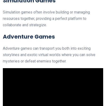
Simulation Games
Simulation games often involve building or managing
resources together, providing a perfect platform to
collaborate and strategize.
Adventure Games
Adventure games can transport you both into exciting
storylines and exotic virtual worlds where you can solve
mysteries or defeat enemies together.