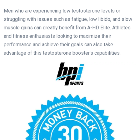
Men who are experiencing low testosterone levels or
struggling with issues such as fatigue, low libido, and slow
muscle gains can greatly benefit from A-HD Elite. Athletes
and fitness enthusiasts looking to maximize their
performance and achieve their goals can also take
advantage of this testosterone booster’s capabilities.