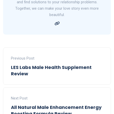
and find solutions to your relationship problems.
Together, we can make your love story even more
beautiful.
Previous Post
LES Labs Male Health Supplement
Review
Next Post
All Natural Male Enhancement Energy
Boosting Formula Review