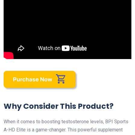
Why Consider This Product?
When it comes to boosting testosterone levels, BPI Sports
A-HD Elite is a game-changer. This powerful supplement