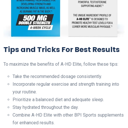
Tips and Tricks For Best Results
To maximize the benefits of A-HD Elite, follow these tips:
Take the recommended dosage consistently.
Incorporate regular exercise and strength training into
your routine.
Prioritize a balanced diet and adequate sleep.
Stay hydrated throughout the day.
Combine A-HD Elite with other BPI Sports supplements
for enhanced results.