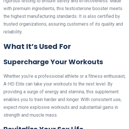
rigorous testing to ensure safety and effectiveness. Made
with premium ingredients, this testosterone booster meets
the highest manufacturing standards. It is also certified by
trusted organizations, assuring customers of its quality and
reliability.
What It’s Used For
Supercharge Your Workouts
Whether you’re a professional athlete or a fitness enthusiast,
A-HD Elite can take your workouts to the next level. By
providing a surge of energy and stamina, this supplement
enables you to train harder and longer. With consistent use,
expect more explosive workouts and substantial gains in
strength and muscle mass.