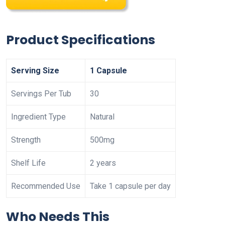
Product Specifications
Serving Size
1 Capsule
Servings Per Tub
30
Ingredient Type
Natural
Strength
500mg
Shelf Life
2 years
Recommended Use
Take 1 capsule per day
Who Needs This