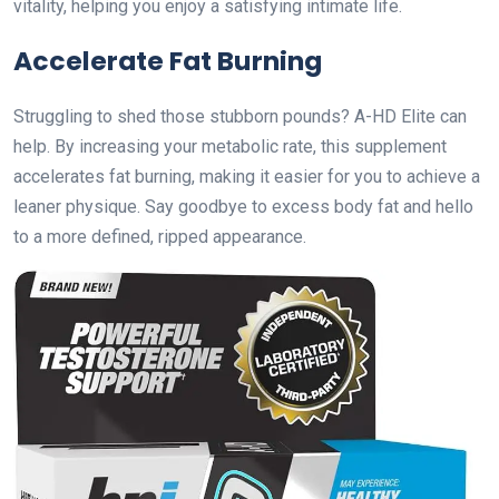
vitality, helping you enjoy a satisfying intimate life.
Accelerate Fat Burning
Struggling to shed those stubborn pounds? A-HD Elite can
help. By increasing your metabolic rate, this supplement
accelerates fat burning, making it easier for you to achieve a
leaner physique. Say goodbye to excess body fat and hello
to a more defined, ripped appearance.