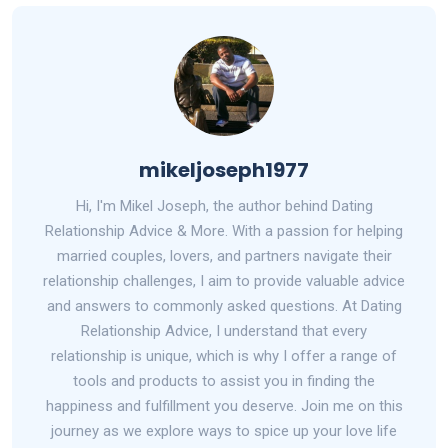
mikeljoseph1977
Hi, I'm Mikel Joseph, the author behind Dating
Relationship Advice & More. With a passion for helping
married couples, lovers, and partners navigate their
relationship challenges, I aim to provide valuable advice
and answers to commonly asked questions. At Dating
Relationship Advice, I understand that every
relationship is unique, which is why I offer a range of
tools and products to assist you in finding the
happiness and fulfillment you deserve. Join me on this
journey as we explore ways to spice up your love life