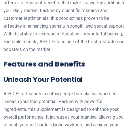
offers a plethora of benefits that make it a worthy addition to
your daily routine. Backed by scientific research and
customer testimonials, this product has proven to be
effective in enhancing stamina, strength, and sexual support.
With its ability to increase metabolism, promote fat burning,
and build muscle, A-HD Elite is one of the best testosterone
boosters on the market.
Features and Benefits
Unleash Your Potential
A-HD Elite features a cutting-edge formula that works to
unleash your true potential. Packed with powerful
ingredients, this supplement is designed to enhance your
overall performance. It increases your stamina, allowing you
to push yourself harder during workouts and achieve your