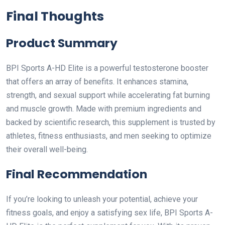
Final Thoughts
Product Summary
BPI Sports A-HD Elite is a powerful testosterone booster
that offers an array of benefits. It enhances stamina,
strength, and sexual support while accelerating fat burning
and muscle growth. Made with premium ingredients and
backed by scientific research, this supplement is trusted by
athletes, fitness enthusiasts, and men seeking to optimize
their overall well-being.
Final Recommendation
If you’re looking to unleash your potential, achieve your
fitness goals, and enjoy a satisfying sex life, BPI Sports A-