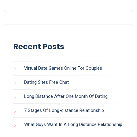
Recent Posts
Virtual Date Games Online For Couples
Dating Sites Free Chat
Long Distance After One Month Of Dating
7 Stages Of Long-distance Relationship
What Guys Want In A Long Distance Relationship