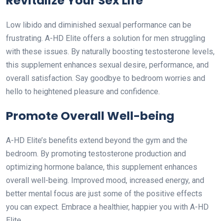
Revitalize Your Sex Life
Low libido and diminished sexual performance can be
frustrating. A-HD Elite offers a solution for men struggling
with these issues. By naturally boosting testosterone levels,
this supplement enhances sexual desire, performance, and
overall satisfaction. Say goodbye to bedroom worries and
hello to heightened pleasure and confidence.
Promote Overall Well-being
A-HD Elite’s benefits extend beyond the gym and the
bedroom. By promoting testosterone production and
optimizing hormone balance, this supplement enhances
overall well-being. Improved mood, increased energy, and
better mental focus are just some of the positive effects
you can expect. Embrace a healthier, happier you with A-HD
Elite.