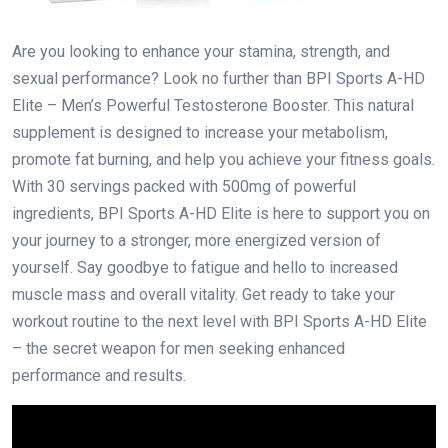
Are you looking to enhance your stamina, strength, and
sexual performance? Look no further than BPI Sports A-HD
Elite – Men’s Powerful Testosterone Booster. This natural
supplement is designed to increase your metabolism,
promote fat burning, and help you achieve your fitness goals.
With 30 servings packed with 500mg of powerful
ingredients, BPI Sports A-HD Elite is here to support you on
your journey to a stronger, more energized version of
yourself. Say goodbye to fatigue and hello to increased
muscle mass and overall vitality. Get ready to take your
workout routine to the next level with BPI Sports A-HD Elite
– the secret weapon for men seeking enhanced
performance and results.