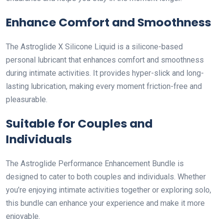
Enhance Comfort and Smoothness
The Astroglide X Silicone Liquid is a silicone-based
personal lubricant that enhances comfort and smoothness
during intimate activities. It provides hyper-slick and long-
lasting lubrication, making every moment friction-free and
pleasurable.
Suitable for Couples and
Individuals
The Astroglide Performance Enhancement Bundle is
designed to cater to both couples and individuals. Whether
you’re enjoying intimate activities together or exploring solo,
this bundle can enhance your experience and make it more
enjoyable.