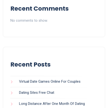
Recent Comments
No comments to show.
Recent Posts
Virtual Date Games Online For Couples
Dating Sites Free Chat
Long Distance After One Month Of Dating