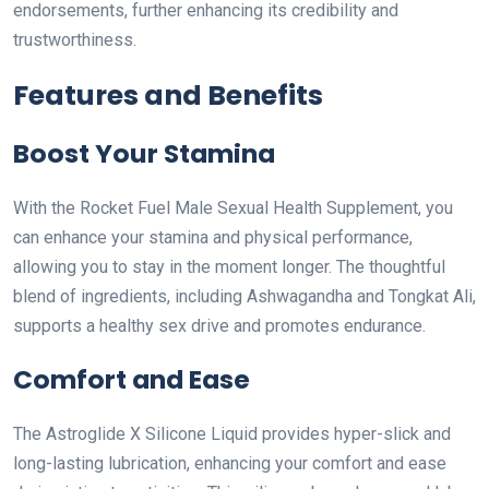
endorsements, further enhancing its credibility and
trustworthiness.
Features and Benefits
Boost Your Stamina
With the Rocket Fuel Male Sexual Health Supplement, you
can enhance your stamina and physical performance,
allowing you to stay in the moment longer. The thoughtful
blend of ingredients, including Ashwagandha and Tongkat Ali,
supports a healthy sex drive and promotes endurance.
Comfort and Ease
The Astroglide X Silicone Liquid provides hyper-slick and
long-lasting lubrication, enhancing your comfort and ease