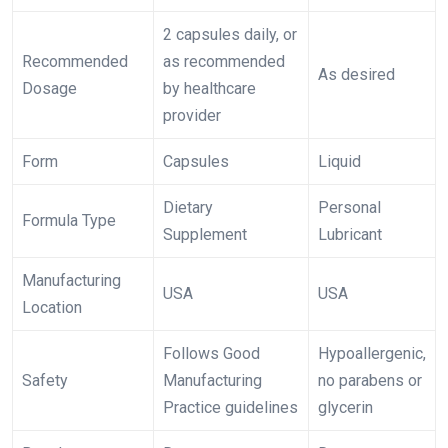
2 capsules daily, or
Recommended
as recommended
As desired
Dosage
by healthcare
provider
Form
Capsules
Liquid
Dietary
Personal
Formula Type
Supplement
Lubricant
Manufacturing
USA
USA
Location
Follows Good
Hypoallergenic,
Safety
Manufacturing
no parabens or
Practice guidelines
glycerin