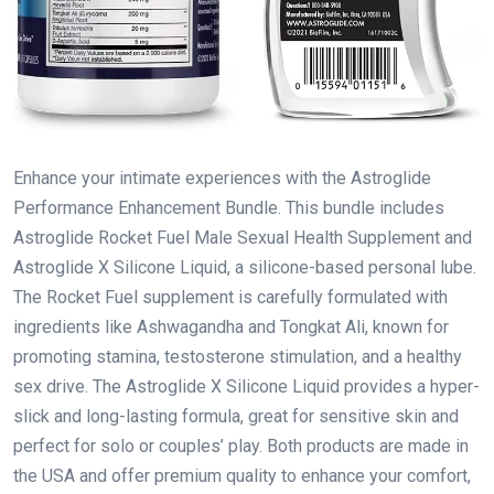
Enhance your intimate experiences with the Astroglide
Performance Enhancement Bundle. This bundle includes
Astroglide Rocket Fuel Male Sexual Health Supplement and
Astroglide X Silicone Liquid, a silicone-based personal lube.
The Rocket Fuel supplement is carefully formulated with
ingredients like Ashwagandha and Tongkat Ali, known for
promoting stamina, testosterone stimulation, and a healthy
sex drive. The Astroglide X Silicone Liquid provides a hyper-
slick and long-lasting formula, great for sensitive skin and
perfect for solo or couples’ play. Both products are made in
the USA and offer premium quality to enhance your comfort,