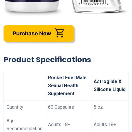
Product Specifications
Rocket Fuel Male
Astroglide X
Sexual Health
Silicone Liquid
Supplement
Quantity
60 Capsules
5 oz.
Age
Adults 18+
Adults 18+
Recommendation