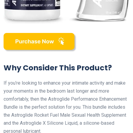
Why Consider This Product?
If you’re looking to enhance your intimate activity and make
your moments in the bedroom last longer and more
comfortably, then the Astroglide Performance Enhancement
Bundle is the perfect solution for you. This bundle includes
the Astroglide Rocket Fuel Male Sexual Health Supplement
and the Astroglide X Silicone Liquid, a silicone-based
personal lubricant.