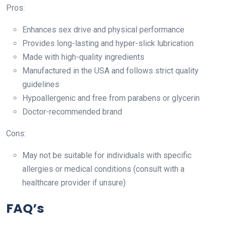
Pros:
Enhances sex drive and physical performance
Provides long-lasting and hyper-slick lubrication
Made with high-quality ingredients
Manufactured in the USA and follows strict quality
guidelines
Hypoallergenic and free from parabens or glycerin
Doctor-recommended brand
Cons:
May not be suitable for individuals with specific
allergies or medical conditions (consult with a
healthcare provider if unsure)
FAQ’s