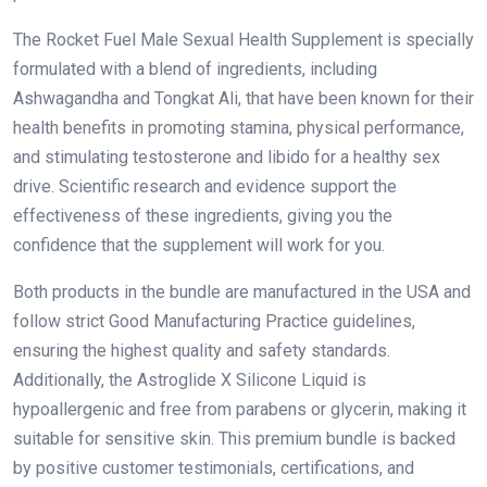
The Rocket Fuel Male Sexual Health Supplement is specially
formulated with a blend of ingredients, including
Ashwagandha and Tongkat Ali, that have been known for their
health benefits in promoting stamina, physical performance,
and stimulating testosterone and libido for a healthy sex
drive. Scientific research and evidence support the
effectiveness of these ingredients, giving you the
confidence that the supplement will work for you.
Both products in the bundle are manufactured in the USA and
follow strict Good Manufacturing Practice guidelines,
ensuring the highest quality and safety standards.
Additionally, the Astroglide X Silicone Liquid is
hypoallergenic and free from parabens or glycerin, making it
suitable for sensitive skin. This premium bundle is backed
by positive customer testimonials, certifications, and