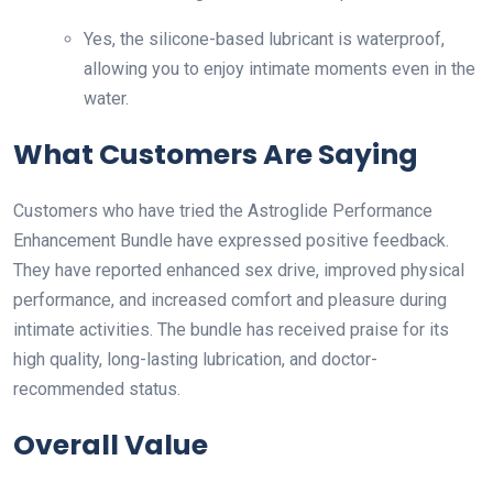
Yes, the silicone-based lubricant is waterproof,
allowing you to enjoy intimate moments even in the
water.
What Customers Are Saying
Customers who have tried the Astroglide Performance
Enhancement Bundle have expressed positive feedback.
They have reported enhanced sex drive, improved physical
performance, and increased comfort and pleasure during
intimate activities. The bundle has received praise for its
high quality, long-lasting lubrication, and doctor-
recommended status.
Overall Value