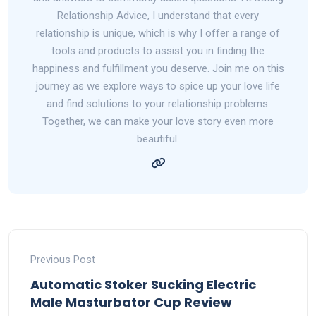
Relationship Advice, I understand that every
relationship is unique, which is why I offer a range of
tools and products to assist you in finding the
happiness and fulfillment you deserve. Join me on this
journey as we explore ways to spice up your love life
and find solutions to your relationship problems.
Together, we can make your love story even more
beautiful.
Previous Post
Automatic Stoker Sucking Electric
Male Masturbator Cup Review