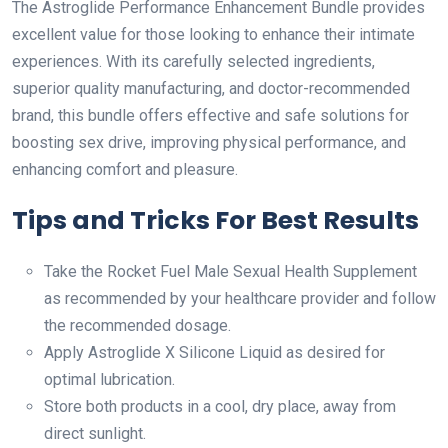
The Astroglide Performance Enhancement Bundle provides
excellent value for those looking to enhance their intimate
experiences. With its carefully selected ingredients,
superior quality manufacturing, and doctor-recommended
brand, this bundle offers effective and safe solutions for
boosting sex drive, improving physical performance, and
enhancing comfort and pleasure.
Tips and Tricks For Best Results
Take the Rocket Fuel Male Sexual Health Supplement
as recommended by your healthcare provider and follow
the recommended dosage.
Apply Astroglide X Silicone Liquid as desired for
optimal lubrication.
Store both products in a cool, dry place, away from
direct sunlight.