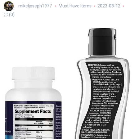
mikeljoseph1977
Must Have Items
2023-08-12
(0)