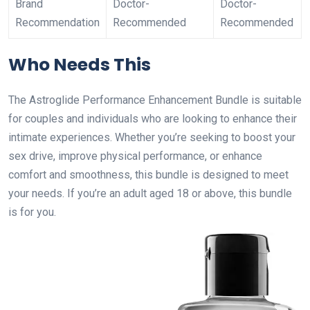
Brand
Doctor-
Doctor-
Recommendation
Recommended
Recommended
Who Needs This
The Astroglide Performance Enhancement Bundle is suitable
for couples and individuals who are looking to enhance their
intimate experiences. Whether you’re seeking to boost your
sex drive, improve physical performance, or enhance
comfort and smoothness, this bundle is designed to meet
your needs. If you’re an adult aged 18 or above, this bundle
is for you.