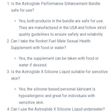
Is the Astroglide Performance Enhancement Bundle
safe for use?
Yes, both products in the bundle are safe for use.
They are manufactured in the USA and follow strict
quality guidelines to ensure safety and reliability.
Can I take the Rocket Fuel Male Sexual Health
Supplement with food or water?
Yes, the supplement can be taken with food or
water if desired.
Is the Astroglide X Silicone Liquid suitable for sensitive
skin?
Yes, the silicone-based personal lubricant is
hypoallergenic and great for individuals with
sensitive skin.
Can I use the Astroglide X Silicone Liquid underwater?