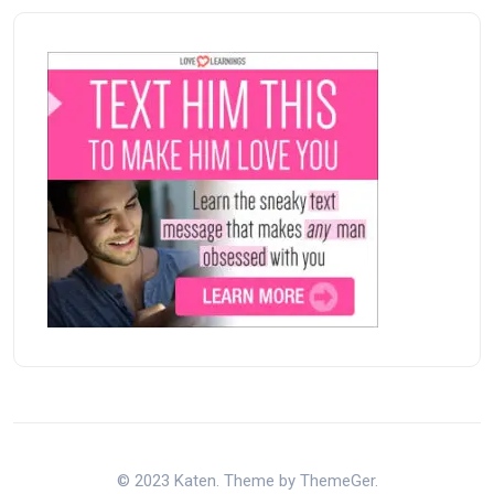
© 2023 Katen. Theme by ThemeGer.