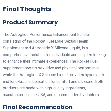
Final Thoughts
Product Summary
The Astroglide Performance Enhancement Bundle,
consisting of the Rocket Fuel Male Sexual Health
Supplement and Astroglide X Silicone Liquid, is a
comprehensive solution for individuals and couples looking
to enhance their intimate experiences. The Rocket Fuel
supplement boosts sex drive and physical performance,
while the Astroglide X Silicone Liquid provides hyper-slick
and long-lasting lubrication for comfort and pleasure. Both
products are made with high-quality ingredients,
manufactured in the USA, and recommended by doctors.
Final Recommendation