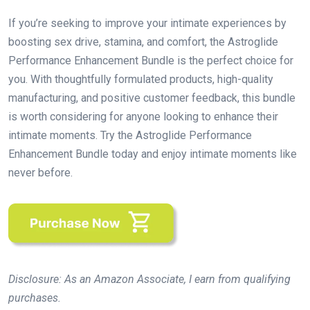
If you’re seeking to improve your intimate experiences by
boosting sex drive, stamina, and comfort, the Astroglide
Performance Enhancement Bundle is the perfect choice for
you. With thoughtfully formulated products, high-quality
manufacturing, and positive customer feedback, this bundle
is worth considering for anyone looking to enhance their
intimate moments. Try the Astroglide Performance
Enhancement Bundle today and enjoy intimate moments like
never before.
Disclosure: As an Amazon Associate, I earn from qualifying
purchases.