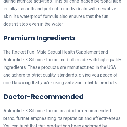
during intimate activities. This silicone-based personal lube
is silky-smooth and perfect for individuals with sensitive
skin. Its waterproof formula also ensures that the fun
doesn’t stop even in the water.
Premium Ingredients
The Rocket Fuel Male Sexual Health Supplement and
Astroglide X Silicone Liquid are both made with high-quality
ingredients. These products are manufactured in the USA
and adhere to strict quality standards, giving you peace of
mind knowing that you’re using safe and reliable products.
Doctor-Recommended
Astroglide X Silicone Liquid is a doctor-recommended
brand, further emphasizing its reputation and effectiveness.
You can trust that this product has been endorsed by