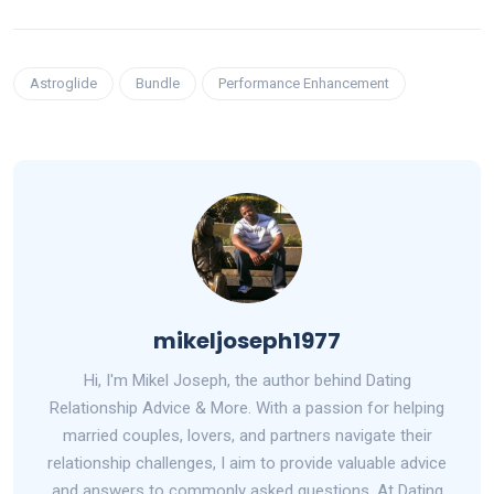
Astroglide
Bundle
Performance Enhancement
mikeljoseph1977
Hi, I'm Mikel Joseph, the author behind Dating
Relationship Advice & More. With a passion for helping
married couples, lovers, and partners navigate their
relationship challenges, I aim to provide valuable advice
and answers to commonly asked questions. At Dating