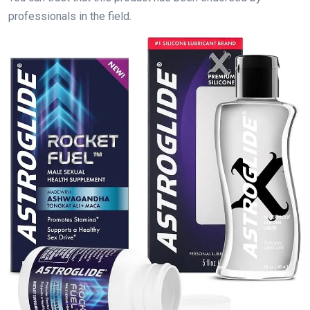
professionals in the field.