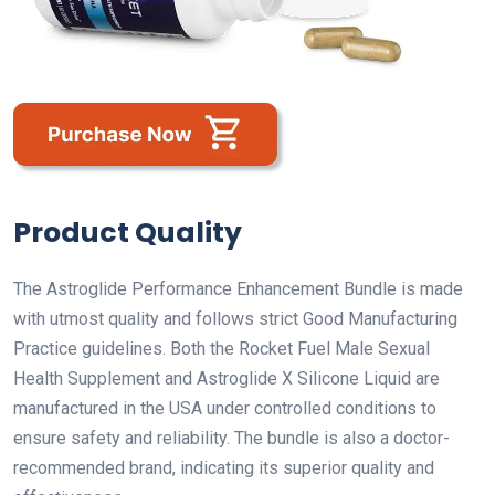
Product Quality
The Astroglide Performance Enhancement Bundle is made
with utmost quality and follows strict Good Manufacturing
Practice guidelines. Both the Rocket Fuel Male Sexual
Health Supplement and Astroglide X Silicone Liquid are
manufactured in the USA under controlled conditions to
ensure safety and reliability. The bundle is also a doctor-
recommended brand, indicating its superior quality and