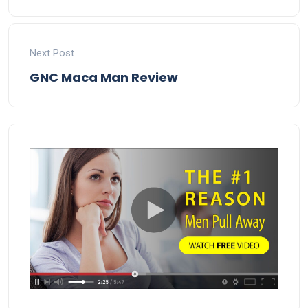
Next Post
GNC Maca Man Review