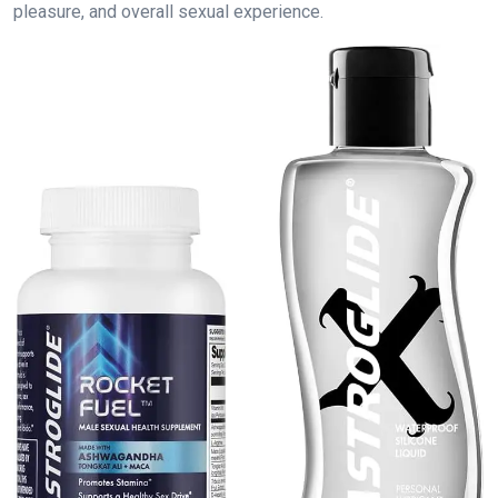
pleasure, and overall sexual experience.