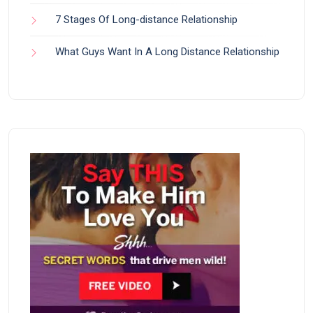
7 Stages Of Long-distance Relationship
What Guys Want In A Long Distance Relationship