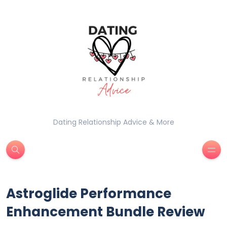
Dating Relationship Advice & More
Astroglide Performance
Enhancement Bundle Review