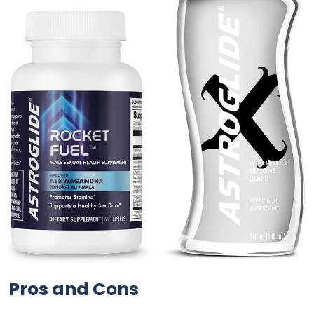
Pros and Cons