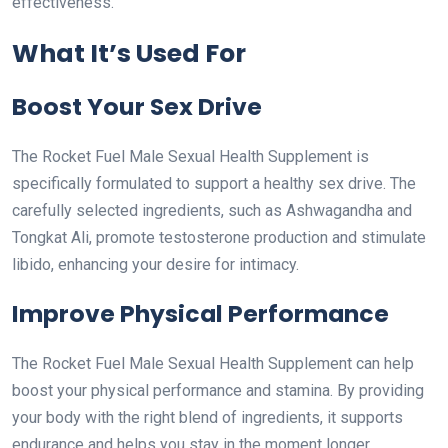
effectiveness.
What It’s Used For
Boost Your Sex Drive
The Rocket Fuel Male Sexual Health Supplement is
specifically formulated to support a healthy sex drive. The
carefully selected ingredients, such as Ashwagandha and
Tongkat Ali, promote testosterone production and stimulate
libido, enhancing your desire for intimacy.
Improve Physical Performance
The Rocket Fuel Male Sexual Health Supplement can help
boost your physical performance and stamina. By providing
your body with the right blend of ingredients, it supports
endurance and helps you stay in the moment longer.