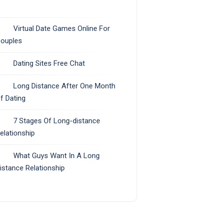
Virtual Date Games Online For
ouples
Dating Sites Free Chat
Long Distance After One Month
f Dating
7 Stages Of Long-distance
elationship
What Guys Want In A Long
istance Relationship