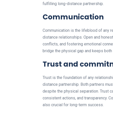
fulfilling long-distance partnership.
Communication
Communication is the lifeblood of any re
distance relationships. Open and honest 
conflicts, and fostering emotional conn
bridge the physical gap and keeps both
Trust and commit
Trust is the foundation of any relationsh
distance partnership. Both partners must
despite the physical separation. Trust 
consistent actions, and transparency. Co
also crucial for long-term success.