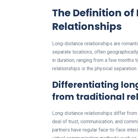
The Definition o
Relationships
Long-distance relationships are romantic
separate locations, often geographically
in duration, ranging from a few months t
relationships is the physical separation
Differentiating lo
from traditional re
Long-distance relationships differ from t
deal of trust, communication, and commit
partners have regular face-to-face intera