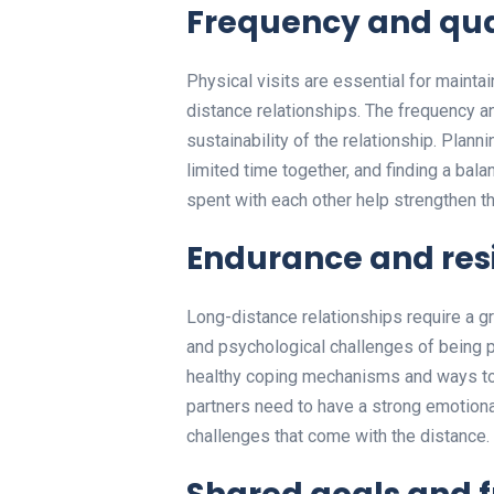
Frequency and quali
Physical visits are essential for mainta
distance relationships. The frequency and
sustainability of the relationship. Plann
limited time together, and finding a bal
spent with each other help strengthen 
Endurance and res
Long-distance relationships require a g
and psychological challenges of being p
healthy coping mechanisms and ways to na
partners need to have a strong emotiona
challenges that come with the distance.