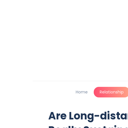
Home
Relationship
Are Long-dista