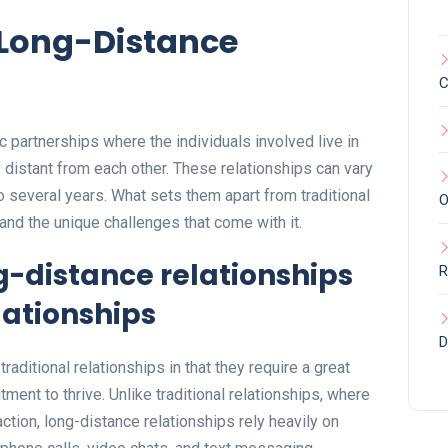
f Long-Distance
C
 partnerships where the individuals involved live in
 distant from each other. These relationships can vary
o several years. What sets them apart from traditional
O
 and the unique challenges that come with it.
ng-distance relationships
R
lationships
D
raditional relationships in that they require a great
ment to thrive. Unlike traditional relationships, where
ction, long-distance relationships rely heavily on