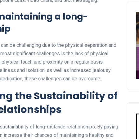
phone calls, video chats, and text messaging.
maintaining a long-
hip
 can be challenging due to the physical separation and
e most significant challenges is the lack of physical
e physical touch and proximity on a regular basis.
eliness and isolation, as well as increased jealousy
d dedication, these challenges can be overcome.
ng the Sustainability of
elationships
e sustainability of long-distance relationships. By paying
an increase their chances of maintaining a healthy and