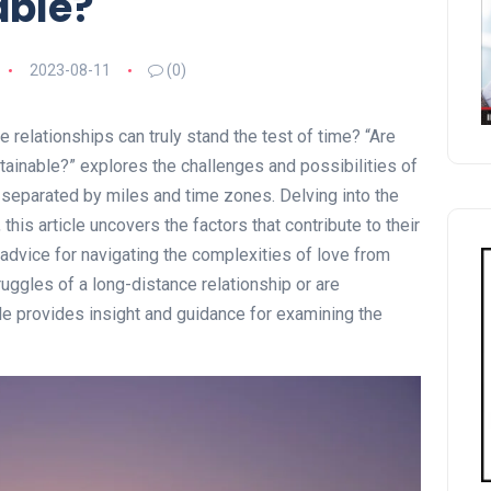
able?
2023-08-11
(0)
relationships can truly stand the test of time? “Are
ainable?” explores the challenges and possibilities of
separated by miles and time zones. Delving into the
this article uncovers the factors that contribute to their
advice for navigating the complexities of love from
uggles of a long-distance relationship or are
cle provides insight and guidance for examining the