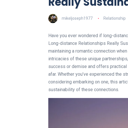
Really Sustain
mikeljoseph1977
Relationship
Have you ever wondered if long-distance 
Long-distance Relationships Really Sust
maintaining a romantic connection when 
intricacies of these unique partnerships, 
success or demise and offers practical 
afar. Whether you’ve experienced the str
considering embarking on one, this arti
sustainability of these connections.