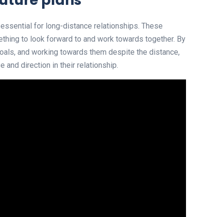
uture plans
 essential for long-distance relationships. These
thing to look forward to and work towards together. By
g goals, and working towards them despite the distance,
and direction in their relationship.