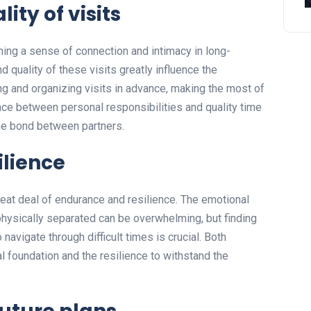
ty of visits
ining a sense of connection and intimacy in long-
 quality of these visits greatly influence the
ing and organizing visits in advance, making the most of
ance between personal responsibilities and quality time
the bond between partners.
ilience
reat deal of endurance and resilience. The emotional
hysically separated can be overwhelming, but finding
vigate through difficult times is crucial. Both
l foundation and the resilience to withstand the