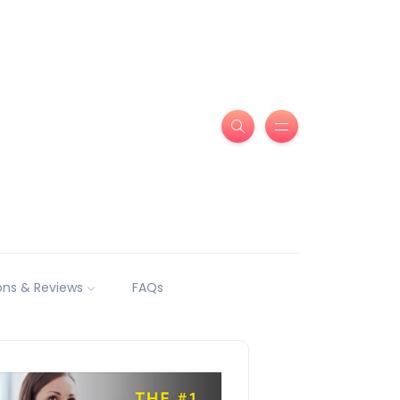
ns & Reviews
FAQs