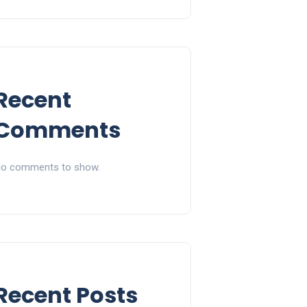
Recent
Comments
o comments to show.
Recent Posts