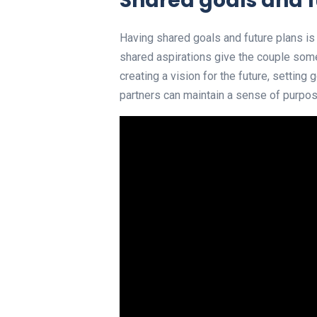
Shared goals and f
Having shared goals and future plans is
shared aspirations give the couple some
creating a vision for the future, settin
partners can maintain a sense of purpose 