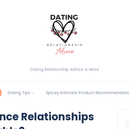
Dating Relationship Advice & More
Dating Tips
Spicey Intimate Product Recommendatio
nce Relationships