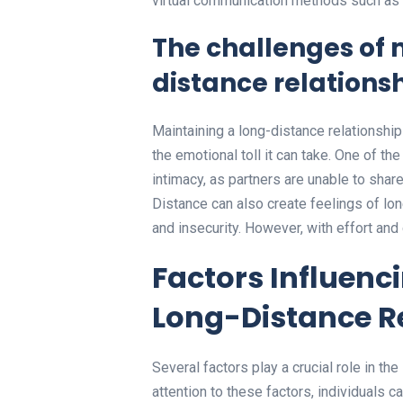
virtual communication methods such as 
The challenges of 
distance relations
Maintaining a long-distance relationship
the emotional toll it can take. One of th
intimacy, as partners are unable to shar
Distance can also create feelings of lon
and insecurity. However, with effort an
Factors Influenci
Long-Distance R
Several factors play a crucial role in th
attention to these factors, individuals c