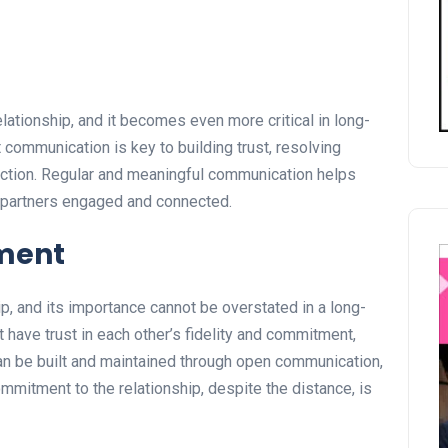
lationship, and it becomes even more critical in long-
communication is key to building trust, resolving
ection. Regular and meaningful communication helps
 partners engaged and connected.
ment
ip, and its importance cannot be overstated in a long-
 have trust in each other’s fidelity and commitment,
can be built and maintained through open communication,
mmitment to the relationship, despite the distance, is