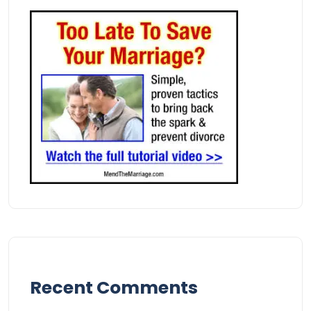
Recent Comments