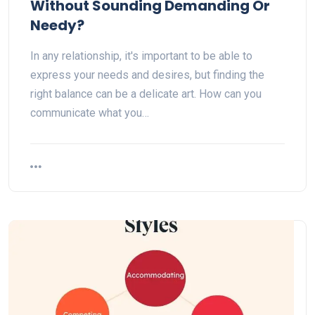
Without Sounding Demanding Or
Needy?
In any relationship, it's important to be able to
express your needs and desires, but finding the
right balance can be a delicate art. How can you
communicate what you…