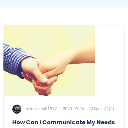
mikeljoseph1977
2023-09-04
FAQs
(0)
How Can I Communicate My Needs