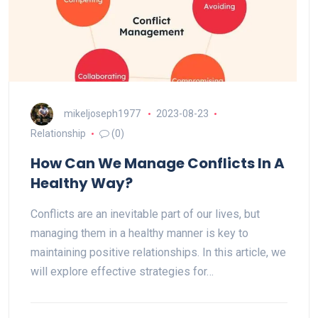
mikeljoseph1977
2023-08-23
Relationship
(0)
How Can We Manage Conflicts In A
Healthy Way?
Conflicts are an inevitable part of our lives, but
managing them in a healthy manner is key to
maintaining positive relationships. In this article, we
will explore effective strategies for…