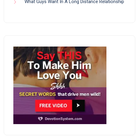
What Guys Want In A Long Distance Relationship