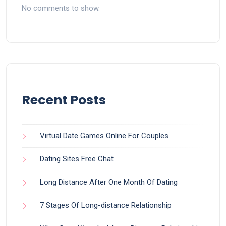
No comments to show.
Recent Posts
Virtual Date Games Online For Couples
Dating Sites Free Chat
Long Distance After One Month Of Dating
7 Stages Of Long-distance Relationship