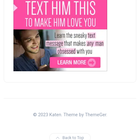
© 2023 Katen. Theme by ThemeGer.
Back to Top