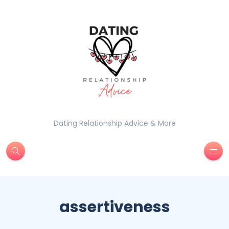
Dating Relationship Advice & More
assertiveness